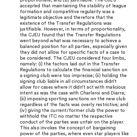
proportionate; and (b) justifiable. The CJEU
accepted that maintaining the stability of league
formation and competitive regularity was a
legitimate objective and therefore that the
existence of the Transfer Regulations was
justifiable. However, in terms of proportionality,
the CJEU found that the Transfer Regulations
went beyond what was necessary to achieve a
balanced position for all parties, especially given
they did not allow for specific facts of a case to
be considered. The CJEU considered four limbs,
namely: (i) the factors laid out in the Transfer
Regulations to calculate the financial sanction on
a signing club were too imprecise; (ii) holding the
signing club liable in all circumstances didn’t
allow for cases where it didn’t act with malicious
intent as was the case with Charleroi and Diarra;
(iii) imposing sporting sanctions on the new club
regardless of the facts was overly restrictive; and
(iv) giving the current/former club the power to
withhold the ITC no matter the respective
conduct of the parties was unfair on the player.
This also invokes the concept of bargaining
power of the parties, where even star players like