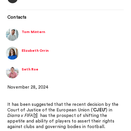
Contacts
Tom Mintern
Elizabeth Orrin
Seth Roe
November 28, 2024
It has been suggested that the recent decision by the
Court of Justice of the European Union (‘
CJEU’
) in
Diarra v FIFA
[1]
has the prospect of shifting the
appetite and ability of players to assert their rights
against clubs and governing bodies in football.