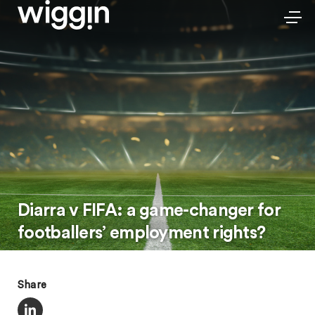
Diarra v FIFA: a game-changer for
footballers’ employment rights?
Share