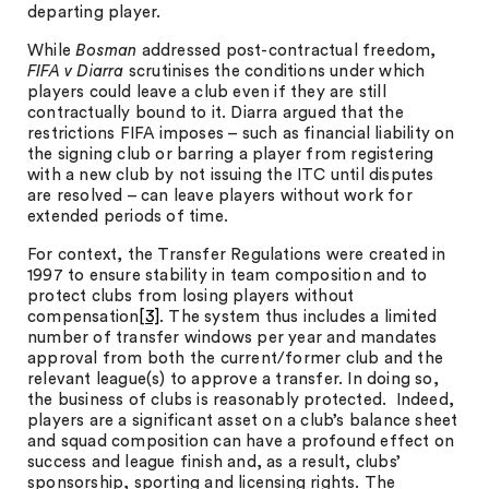
departing player.
While
Bosman
addressed post-contractual freedom,
FIFA v Diarra
scrutinises the conditions under which
players could leave a club even if they are still
contractually bound to it. Diarra argued that the
restrictions FIFA imposes – such as financial liability on
the signing club or barring a player from registering
with a new club by not issuing the ITC until disputes
are resolved – can leave players without work for
extended periods of time.
For context, the Transfer Regulations were created in
1997 to ensure stability in team composition and to
protect clubs from losing players without
compensation
[3]
. The system thus includes a limited
number of transfer windows per year and mandates
approval from both the current/former club and the
relevant league(s) to approve a transfer. In doing so,
the business of clubs is reasonably protected. Indeed,
players are a significant asset on a club’s balance sheet
and squad composition can have a profound effect on
success and league finish and, as a result, clubs’
sponsorship, sporting and licensing rights. The