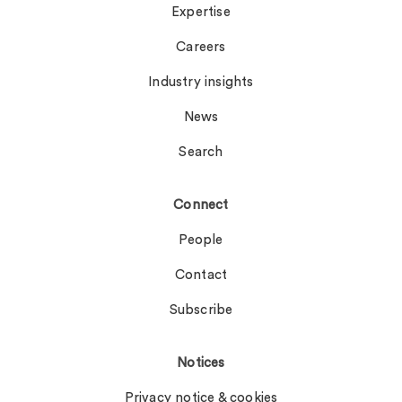
Expertise
Careers
Industry insights
News
Search
Connect
People
Contact
Subscribe
Notices
Privacy notice & cookies