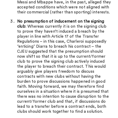
Messi and Mbappe have, in the past, alleged they
accepted conditions which were not aligned with
their commercial (rather than sporting) interests.
No presumption of inducement on the signing
club
: Whereas currently it is on the signing club
to prove they haven’t induced a breach by the
player in line with Article 17 of the Transfer
Regulations – in this case, Charleroi supposedly
“enticing” Diarra to breach his contract – the
CJEU suggested that the presumption should
now shift so that it is up to the current/former
club to prove the signing club actively induced
the player to breach their contract. This would
arguably give players freedom to discuss
contracts with new clubs without having the
burden to prove discussions happened in good
faith. Moving forward, we may therefore find
ourselves in a situation where it is presumed that
there was no intention to cause disruption to the
current/former club and that, if discussions do
lead to a transfer before a contract ends, both
clubs should work together to find a solution.