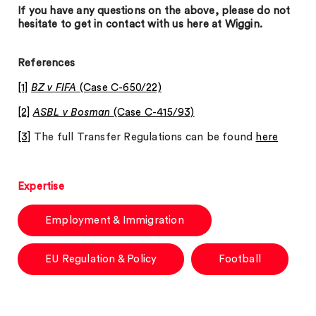
If you have any questions on the above, please do not
hesitate to get in contact with us here at Wiggin.
References
[1]
BZ v FIFA
(Case C-650/22)
[2]
ASBL v Bosman
(Case C-415/93)
[3]
The full Transfer Regulations can be found
here
Expertise
Employment & Immigration
EU Regulation & Policy
Football