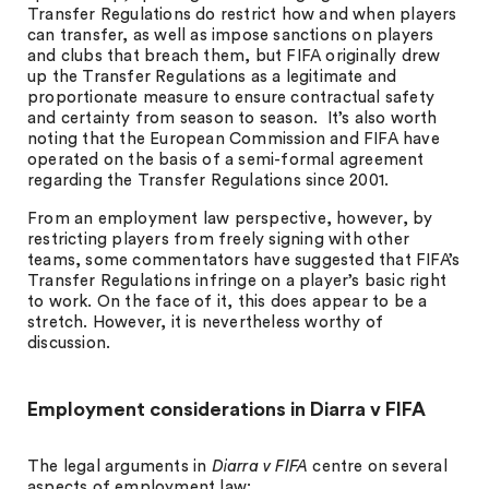
Transfer Regulations do restrict how and when players
can transfer, as well as impose sanctions on players
and clubs that breach them, but FIFA originally drew
up the Transfer Regulations as a legitimate and
proportionate measure to ensure contractual safety
and certainty from season to season. It’s also worth
noting that the European Commission and FIFA have
operated on the basis of a semi-formal agreement
regarding the Transfer Regulations since 2001.
From an employment law perspective, however, by
restricting players from freely signing with other
teams, some commentators have suggested that FIFA’s
Transfer Regulations infringe on a player’s basic right
to work. On the face of it, this does appear to be a
stretch. However, it is nevertheless worthy of
discussion.
Employment considerations in Diarra v FIFA
The legal arguments in
Diarra v FIFA
centre on several
aspects of employment law: