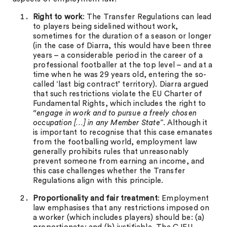
Right to work
: The Transfer Regulations can lead
to players being sidelined without work,
sometimes for the duration of a season or longer
(in the case of Diarra, this would have been three
years – a considerable period in the career of a
professional footballer at the top level – and at a
time when he was 29 years old, entering the so-
called ‘last big contract’ territory). Diarra argued
that such restrictions violate the EU Charter of
Fundamental Rights, which includes the right to
“engage in work and to pursue a freely chosen
occupation […] in any Member State”
. Although it
is important to recognise that this case emanates
from the footballing world, employment law
generally prohibits rules that unreasonably
prevent someone from earning an income, and
this case challenges whether the Transfer
Regulations align with this principle.
Proportionality and fair treatment
: Employment
law emphasises that any restrictions imposed on
a worker (which includes players) should be: (a)