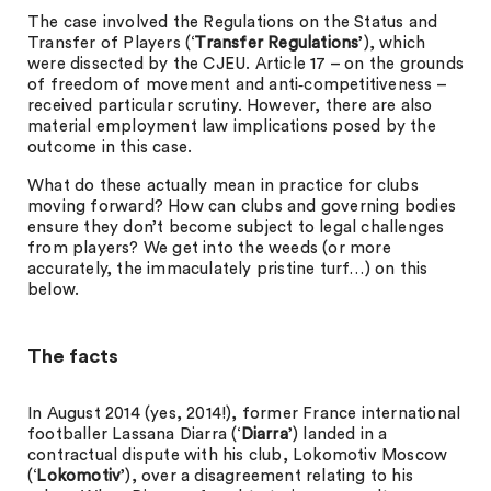
The case involved the Regulations on the Status and
Transfer of Players (‘
Transfer Regulations
’), which
were dissected by the CJEU. Article 17 – on the grounds
of freedom of movement and anti‑competitiveness –
received particular scrutiny. However, there are also
material employment law implications posed by the
outcome in this case.
What do these actually mean in practice for clubs
moving forward? How can clubs and governing bodies
ensure they don’t become subject to legal challenges
from players? We get into the weeds (or more
accurately, the immaculately pristine turf…) on this
below.
The facts
In August 2014 (yes, 2014!), former France international
footballer Lassana Diarra (‘
Diarra
’) landed in a
contractual dispute with his club, Lokomotiv Moscow
(‘
Lokomotiv
’), over a disagreement relating to his