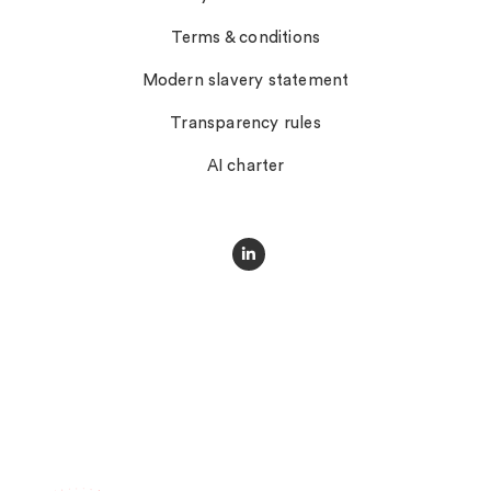
Terms & conditions
Modern slavery statement
Transparency rules
AI charter