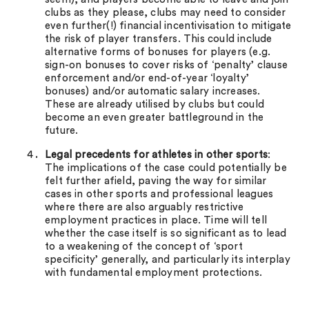
clubs as they please, clubs may need to consider
even further(!) financial incentivisation to mitigate
the risk of player transfers. This could include
alternative forms of bonuses for players (e.g.
sign-on bonuses to cover risks of ‘penalty’ clause
enforcement and/or end-of-year ‘loyalty’
bonuses) and/or automatic salary increases.
These are already utilised by clubs but could
become an even greater battleground in the
future.
Legal precedents for athletes in other sports
:
The implications of the case could potentially be
felt further afield, paving the way for similar
cases in other sports and professional leagues
where there are also arguably restrictive
employment practices in place. Time will tell
whether the case itself is so significant as to lead
to a weakening of the concept of ‘sport
specificity’ generally, and particularly its interplay
with fundamental employment protections.