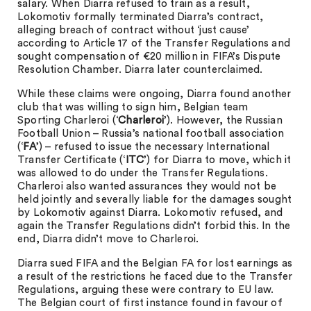
salary. When Diarra refused to train as a result,
Lokomotiv formally terminated Diarra’s contract,
alleging breach of contract without ‘just cause’
according to Article 17 of the Transfer Regulations and
sought compensation of €20 million in FIFA’s Dispute
Resolution Chamber. Diarra later counterclaimed.
While these claims were ongoing, Diarra found another
club that was willing to sign him, Belgian team
Sporting Charleroi (‘
Charleroi
’). However, the Russian
Football Union – Russia’s national football association
(‘
FA
’) – refused to issue the necessary International
Transfer Certificate (‘
ITC
’) for Diarra to move, which it
was allowed to do under the Transfer Regulations.
Charleroi also wanted assurances they would not be
held jointly and severally liable for the damages sought
by Lokomotiv against Diarra. Lokomotiv refused, and
again the Transfer Regulations didn’t forbid this. In the
end, Diarra didn’t move to Charleroi.
Diarra sued FIFA and the Belgian FA for lost earnings as
a result of the restrictions he faced due to the Transfer
Regulations, arguing these were contrary to EU law.
The Belgian court of first instance found in favour of