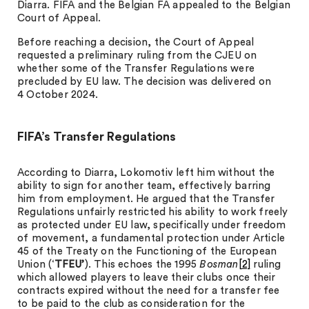
Diarra. FIFA and the Belgian FA appealed to the Belgian
Court of Appeal.
Before reaching a decision, the Court of Appeal
requested a preliminary ruling from the CJEU on
whether some of the Transfer Regulations were
precluded by EU law. The decision was delivered on
4 October 2024.
FIFA’s Transfer Regulations
According to Diarra, Lokomotiv left him without the
ability to sign for another team, effectively barring
him from employment. He argued that the Transfer
Regulations unfairly restricted his ability to work freely
as protected under EU law, specifically under freedom
of movement, a fundamental protection under Article
45 of the Treaty on the Functioning of the European
Union (‘
TFEU’
). This echoes the 1995
Bosman
[2]
ruling
which allowed players to leave their clubs once their
contracts expired without the need for a transfer fee
to be paid to the club as consideration for the