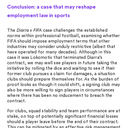
Conclusion: a case that may reshape
employment law in sports
The
Diarra v FIFA
case challenges the established
norms within professional football, examining whether
FIFA should impose employment terms that other
industries may consider unduly restrictive (albeit that
have operated for many decades). Although in this
case it was Lokomotiv that terminated Diarra’s
contract, we may well see players in future taking the
initiative by rolling the dice and waiting to see if their
former club pursues a claim for damages, a situation
clubs should prepare themselves for. As the burden of
proof looks as though it could shift, a signing club may
also be more willing to sign players in circumstances
where there has been no inducement to breach the
contract.
For clubs, squad stability and team performance are at
stake, on top of potentially significant financial losses
should a player leave before the end of their contract.
This can be mitigated by an effective risk management