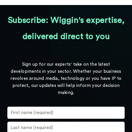
Subscribe: Wiggin's expertise,
delivered direct to you
Sign up for our experts' take on the latest
developments in your sector. Whether your business
revolves around media, technology or you have IP to
protect, our updates will help inform your decision
making.