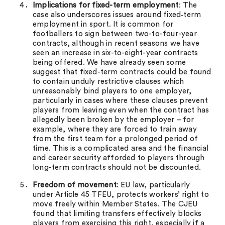
Implications for fixed-term employment
: The
case also underscores issues around fixed‑term
employment in sport. It is common for
footballers to sign between two-to-four-year
contracts, although in recent seasons we have
seen an increase in six-to-eight-year contracts
being offered. We have already seen some
suggest that fixed-term contracts could be found
to contain unduly restrictive clauses which
unreasonably bind players to one employer,
particularly in cases where these clauses prevent
players from leaving even when the contract has
allegedly been broken by the employer – for
example, where they are forced to train away
from the first team for a prolonged period of
time. This is a complicated area and the financial
and career security afforded to players through
long-term contracts should not be discounted.
Freedom of movement
: EU law, particularly
under Article 45 TFEU, protects workers’ right to
move freely within Member States. The CJEU
found that limiting transfers effectively blocks
players from exercising this right, especially if a