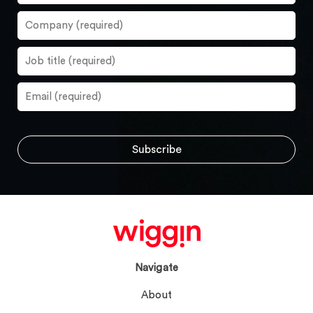
Navigate
About