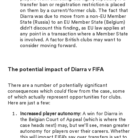
transfer ban or registration restriction is placed
on them by a current/former club. The fact that
Diarra was due to move from a non-EU Member
State (Russia) to an EU Member State (Belgium)
didn’t discount this finding, as EU law applies at
any point in a transaction where a Member State
is involved. A factor British clubs may want to
consider moving forward.
The potential impact of Diarra v FIFA
There are a number of potentially significant
consequences which
could
flow from the case, some
of which actually represent opportunities for clubs.
Here are just a few:
Increased player autonomy
: A win for Diarra in
the Belgian Court of Appeal (which is where the
case heads next) may, but we’ll see, mean greater
autonomy for players over their careers. Whether
this will impact FIFA’s say over transfers is yet to