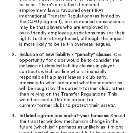
be seen. There’s a risk that if national
employment law is favoured over FIFA’s
international Transfer Regulations (as hinted by
the CJEU judgment), an unintended consequence
may be that players who are employed in
over‑friendly employee jurisdictions may see their
rights further strengthened, although this impact
is more likely to be felt in overseas leagues.
Inclusion of new liability / “penalty” clauses
: One
opportunity for clubs would be to consider the
inclusion of detailed liability clauses in player
contracts which outline who is financially
responsible if a player leaves a club early,
precisely to what order and whether indemnities
will be sought by the current/former club, rather
than relying on the Transfer Regulations. This
would present a flexible option for
current/former clubs to protect their ‘assets’.
Inflated sign-on and end-of-year bonuses:
Should
the transfer window mechanism change in the
future (which isn’t perhaps as unlikely as it might
seem), and players become able to leave and join