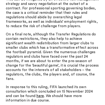
strategy and savvy negotiation at the outset of a
contract. For professional sporting governing bodies,
the case is a critical reminder that their rules and
regulations should abide by overarching legal
frameworks, as well as individuals’ employment rights,
to reduce the risk of challenge from players.
On a final note, although the Transfer Regulations do
contain restrictions, they also help to achieve
significant wealth redistribution from larger clubs to
smaller clubs which has a transformative effect across
the football pyramid. Given the numerous challenges
regulators and clubs have faced over the past 24
months, if we are about to enter the pre-season of
change for the ‘beautiful game’, it is crucial the process
accounts for the interests of all stakeholders – the
regulators, the clubs, the players and, of course, the
fans.
In response to this ruling, FIFA launched its own
consultation which concluded on 15 November 2024
and can be found
here
. We should have more
information in due course.