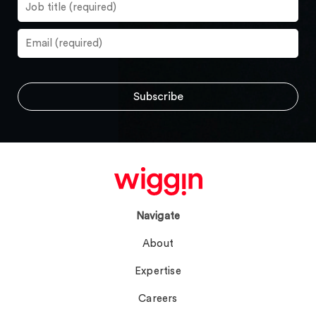
Navigate
About
Expertise
Careers