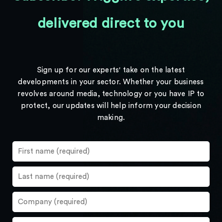
delivered direct to you
Sign up for our experts' take on the latest
developments in your sector. Whether your business
revolves around media, technology or you have IP to
protect, our updates will help inform your decision
making.