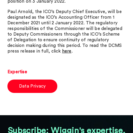
position on 3 January 2022.
Paul Arnold, the ICO’s Deputy Chief Executive, will be
designated as the ICO’s Accounting Officer from 1
December 2021 until 2 January 2022. The regulatory
responsibilities of the Commissioner will be delegated
to Deputy Commissioners through the ICO’s Scheme
of Delegation to ensure continuity of regulatory
decision making during this period. To read the DCMS
press release in full, click
here
.
Expertise
Data Privacy
Subscribe: Wiggin's expertise,