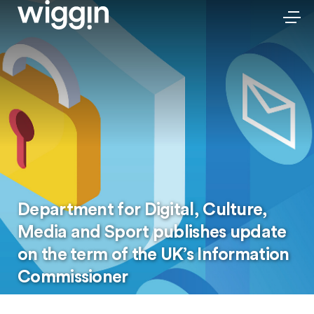
Department for Digital, Culture,
Media and Sport publishes update
on the term of the UK’s Information
Commissioner