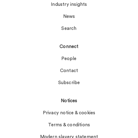
Industry insights
News
Search
Connect
People
Contact
Subscribe
Notices
Privacy notice & cookies
Terms & conditions
Modern slavery statement