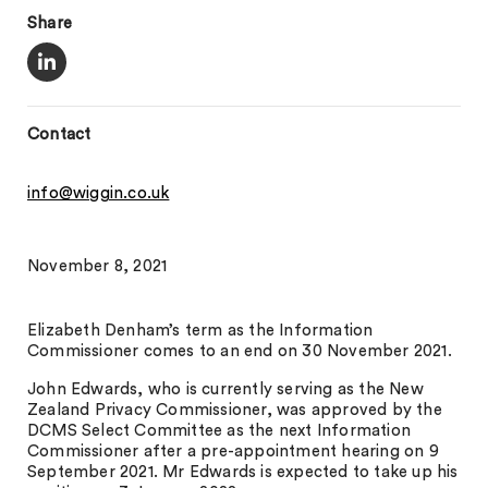
Share
Contact
info@wiggin.co.uk
November 8, 2021
Elizabeth Denham’s term as the Information
Commissioner comes to an end on 30 November 2021.
John Edwards, who is currently serving as the New
Zealand Privacy Commissioner, was approved by the
DCMS Select Committee as the next Information
Commissioner after a pre-appointment hearing on 9
September 2021. Mr Edwards is expected to take up his