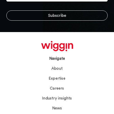
Navigate
About
Expertise
Careers
Industry insights
News