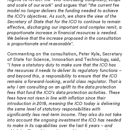
and scale of our work
” and argues that
“the current fee
model no longer delivers the funding needed to achieve
the ICO’s objectives. As such, we share the view of the
Secretary of State that for the ICO to continue to remain
effective, discharging our important and complex remit, a
proportionate increase in financial resources is needed.
We believe that the increase proposed in the consultation
is proportionate and reasonable
”.
Commenting on the consultation, Peter Kyle, Secretary
of State for Science, Innovation and Technology, said,
“
I have a statutory duty to make sure that the ICO has
the resources it needs to deliver its regulatory functions –
and beyond this, a responsibility to ensure that the ICO
remains a forward-looking, world class regulator. That is
why I am consulting on an uplift to the data protection
fees that fund the ICO’s data protection activities. These
fees have not risen in line with inflation since their
introduction in 2018, meaning the ICO today is delivering
the same level of statutory responsibilities with
significantly less real-term income. They also do not take
into account the ongoing investment the ICO has needed
to make in its capabilities over the last 6 years – and