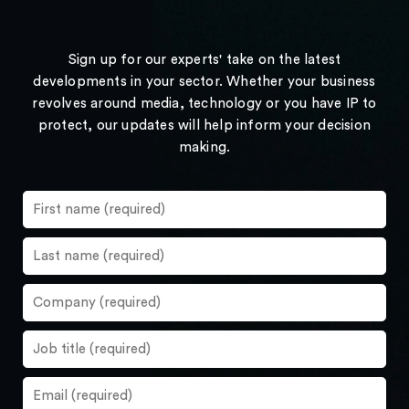
Sign up for our experts' take on the latest
developments in your sector. Whether your business
revolves around media, technology or you have IP to
protect, our updates will help inform your decision
making.