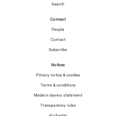
Search
Connect
People
Contact
Subscribe
Notices
Privacy notice & cookies
Terms & conditions
Modern slavery statement
Transparency rules
AI charter