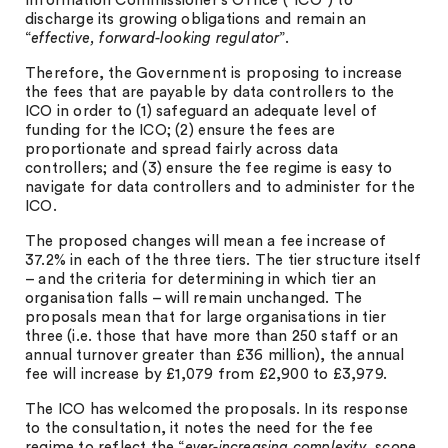
Information Commissioner’s Office (“ICO”) to
discharge its growing obligations and remain an
“
effective, forward-looking regulator
”.
Therefore, the Government is proposing to increase
the fees that are payable by data controllers to the
ICO in order to (1) safeguard an adequate level of
funding for the ICO; (2) ensure the fees are
proportionate and spread fairly across data
controllers; and (3) ensure the fee regime is easy to
navigate for data controllers and to administer for the
ICO.
The proposed changes will mean a fee increase of
37.2% in each of the three tiers. The tier structure itself
– and the criteria for determining in which tier an
organisation falls – will remain unchanged. The
proposals mean that for large organisations in tier
three (i.e. those that have more than 250 staff or an
annual turnover greater than £36 million), the annual
fee will increase by £1,079 from £2,900 to £3,979.
The ICO has welcomed the proposals. In its response
to the consultation, it notes the need for the fee
regime to reflect the “
ever-increasing complexity, scope