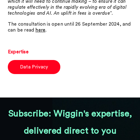
which it will need to continue making – to ensure it can
regulate effectively in the rapidly evolving era of digital
technologies and AI. An uplift in fees is overdue
”.
The consultation is open until 26 September 2024, and
can be read
here
.
Expertise
Data Privacy
Subscribe: Wiggin's expertise,
delivered direct to you