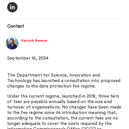
Contact
Patrick Rennie
September 16, 2024
The Department for Science, Innovation and
Technology has launched a consultation into proposed
changes to the data protection fee regime.
Under the current regime, launched in 2018, three tiers
of fees are payable annually based on the size and
turnover of organisations. No changes have been made
to the fee regime since its introduction meaning that,
according to the consultation, the current fees are no
longer adequate to cover the costs required by the