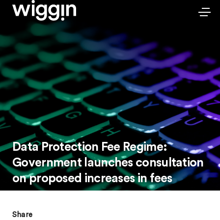
Data Protection Fee Regime:
Government launches consultation
on proposed increases in fees
Share