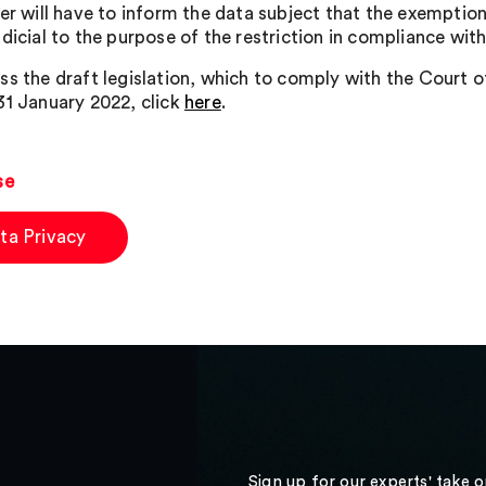
ler will have to inform the data subject that the exemptio
dicial to the purpose of the restriction in compliance with 
ss the draft legislation, which to comply with the Court 
31 January 2022, click
here
.
se
ta Privacy
Sign up for our experts' take 