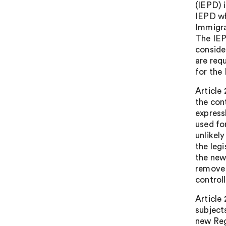
(IEPD) 
IEPD wh
Immigra
The IEP
conside
are req
for the
Article
the con
expressl
used fo
unlikel
the leg
the new
remove 
controll
Article
subjects
new Reg