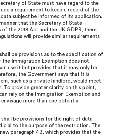
Secretary of State must have regard to the
ude a requirement to keep a record of the
ata subject be informed of its application.
 manner that the Secretary of State
s of the 2018 Act and the UK GDPR, there
gulations will provide similar requirements
hall be provisions as to the specification of
 of the Immigration Exemption does not
can use it but provides that it may only be
erefore, the Government says that it is
tem, such as a private landlord, would meet
 To provide greater clarity on this point,
e can rely on the Immigration Exemption and
y envisage more than one potential
shall be provisions for the right of data
dicial to the purpose of the restriction. The
 new paragraph 4B, which provides that the