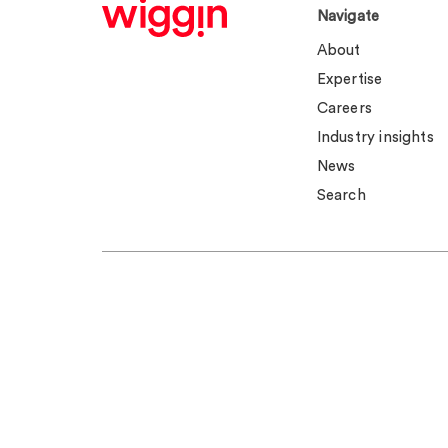
Navigate
About
Expertise
Careers
Industry insights
News
Search