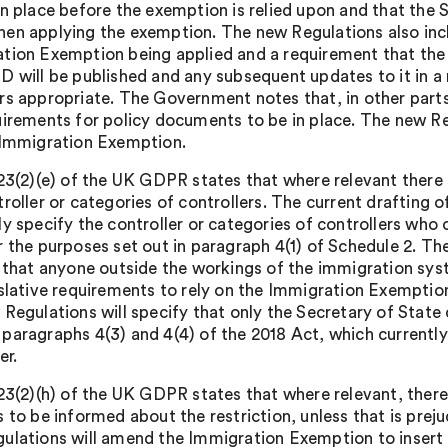
in place before the exemption is relied upon and that the 
en applying the exemption. The new Regulations also incl
tion Exemption being applied and a requirement that the d
D will be published and any subsequent updates to it in a
rs appropriate. The Government notes that, in other part
uirements for policy documents to be in place. The new Re
 Immigration Exemption.
 23(2)(e) of the UK GDPR states that where relevant there s
troller or categories of controllers. The current drafting
y specify the controller or categories of controllers who 
r the purposes set out in paragraph 4(1) of Schedule 2. Th
y that anyone outside the workings of the immigration sys
islative requirements to rely on the Immigration Exemption.
 Regulations will specify that only the Secretary of Stat
paragraphs 4(3) and 4(4) of the 2018 Act, which currentl
er.
 23(2)(h) of the UK GDPR states that where relevant, there 
 to be informed about the restriction, unless that is preju
ulations will amend the Immigration Exemption to insert