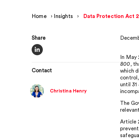
Home
›
Insights
›
Data Protection Act 
Share
Decemb
In May 
800
, t
Contact
which d
control
until 3
Christina Henry
incompat
The Gov
relevan
Article
prevent
safegua