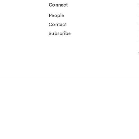
Connect
People
Contact
Subscribe