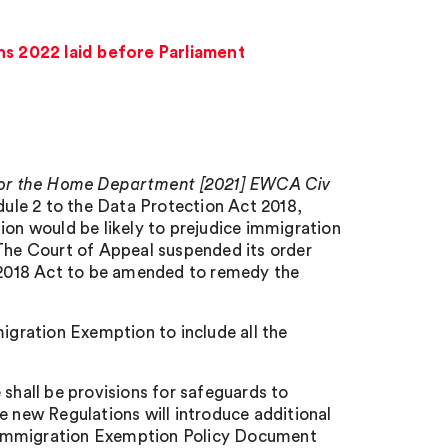
s 2022 laid before Parliament
 for the Home Department [2021] EWCA Civ
ule 2 to the Data Protection Act 2018,
ion would be likely to prejudice immigration
 The Court of Appeal suspended its order
e 2018 Act to be amended to remedy the
gration Exemption to include all the
 shall be provisions for safeguards to
e new Regulations will introduce additional
 Immigration Exemption Policy Document