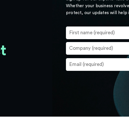
Whether your business revolve
protect, our updates will help
t