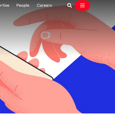
rtise
People
Careers