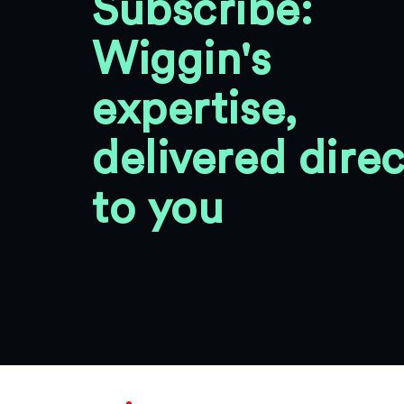
Subscribe:
Wiggin's
expertise,
delivered direc
to you