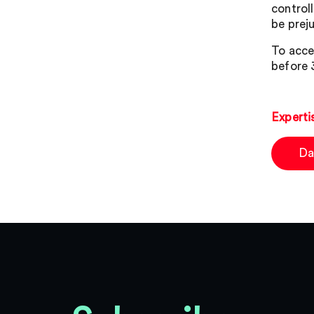
control
be preju
To acce
before 
Experti
Da