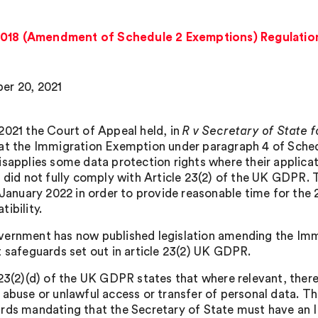
2018 (Amendment of Schedule 2 Exemptions) Regulation
er 20, 2021
2021 the Court of Appeal held, in
R v Secretary of State
hat the Immigration Exemption under paragraph 4 of Sched
isapplies some data protection rights where their applicat
, did not fully comply with Article 23(2) of the UK GDPR.
1 January 2022 in order to provide reasonable time for th
ibility.
ernment has now published legislation amending the Immi
t safeguards set out in article 23(2) UK GDPR.
 23(2)(d) of the UK GDPR states that where relevant, there
 abuse or unlawful access or transfer of personal data. Th
rds mandating that the Secretary of State must have an