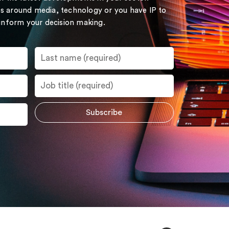
s around media, technology or you have IP to
 inform your decision making.