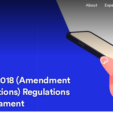
About
Expe
 2018 (Amendment
ions) Regulations
iament