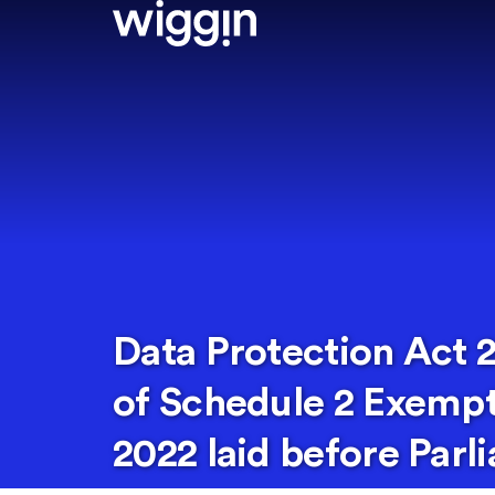
Data Protection Act
of Schedule 2 Exempt
2022 laid before Parl