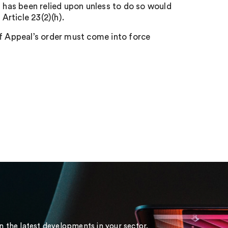
n has been relied upon unless to do so would
Article 23(2)(h).
of Appeal’s order must come into force
on the latest developments in your sector.