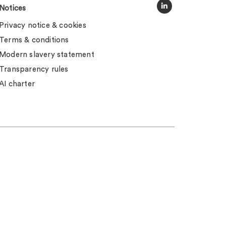
Notices
Privacy notice & cookies
Terms & conditions
Modern slavery statement
Transparency rules
AI charter