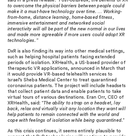
said in a press release. “
Post-outbreak, the benefits of XR
to overcome the physical barriers between people could
make it a must-have technology over time. … Working-
from-home, distance learning, home-based fitness,
immersive entertainment and networked social
interactivity will all be part of the new normal in our lives
and made more agreeable if more users could adopt XR
technologies.”
DxR is also finding its way into other medical settings,
such as helping hospital patients facing extended
periods of isolation. XRHealth, a US-based provider of
therapeutic VR applications, announced in March that
it would provide VR-based telehealth services to
Israel’s Sheba Medical Center to treat quarantined
coronavirus patients. The project will include headsets
that collect patient data and enable patients to take
virtual tours of various destinations. Eran Orr, CEO of
XRHealth, said: “
The ability to strap on a headset, lay
back, relax and virtually visit any location they want will
help patients to remain connected with the world and
cope with feelings of isolation while being quarantined
.”
As this crisis continues, it seems entirely plausible to