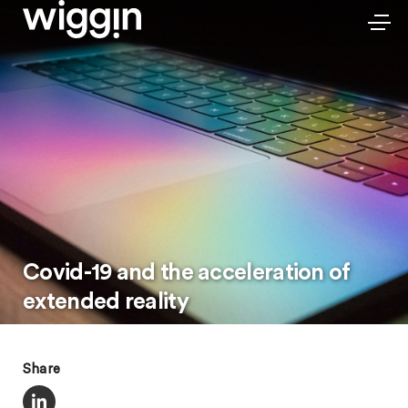
Covid-19 and the acceleration of
extended reality
Share