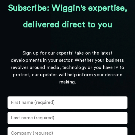
Subscribe: Wiggin's expertise,
delivered direct to you
Sign up for our experts' take on the latest
developments in your sector. Whether your business
revolves around media, technology or you have IP to
protect, our updates will help inform your decision
making.