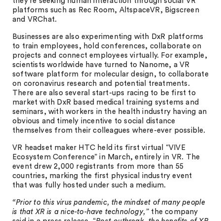
they’re seeking human interaction through social VR
platforms such as Rec Room, AltspaceVR, Bigscreen
and VRChat.
Businesses are also experimenting with DxR platforms
to train employees, hold conferences, collaborate on
projects and connect employees virtually. For example,
scientists worldwide have turned to Nanome, a VR
software platform for molecular design, to collaborate
on coronavirus research and potential treatments.
There are also several start-ups racing to be first to
market with DxR based medical training systems and
seminars, with workers in the health industry having an
obvious and timely incentive to social distance
themselves from their colleagues where-ever possible.
VR headset maker HTC held its first virtual “VIVE
Ecosystem Conference” in March, entirely in VR. The
event drew 2,000 registrants from more than 55
countries, marking the first physical industry event
that was fully hosted under such a medium.
“Prior to this virus pandemic, the mindset of many people
is that XR is a nice-to-have technology,”
the company