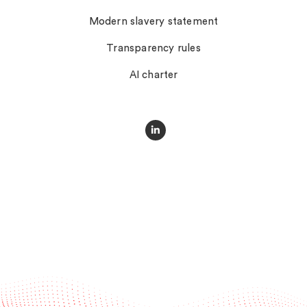
Modern slavery statement
Transparency rules
AI charter