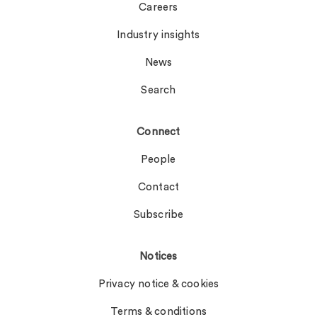
Careers
Industry insights
News
Search
Connect
People
Contact
Subscribe
Notices
Privacy notice & cookies
Terms & conditions