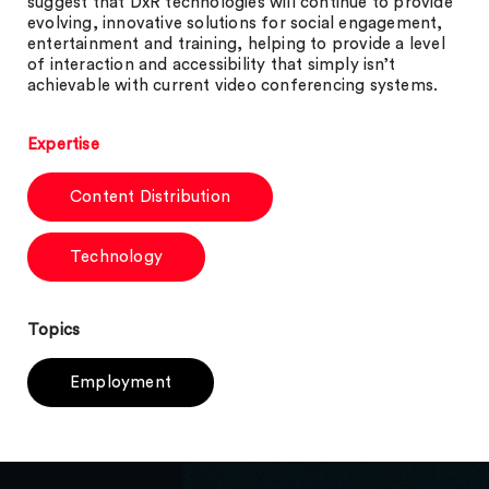
suggest that DxR technologies will continue to provide
evolving, innovative solutions for social engagement,
entertainment and training, helping to provide a level
of interaction and accessibility that simply isn’t
achievable with current video conferencing systems.
Expertise
Content Distribution
Technology
Topics
Employment