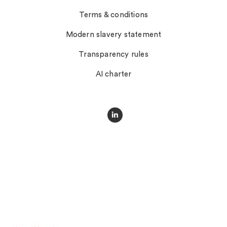
Terms & conditions
Modern slavery statement
Transparency rules
AI charter