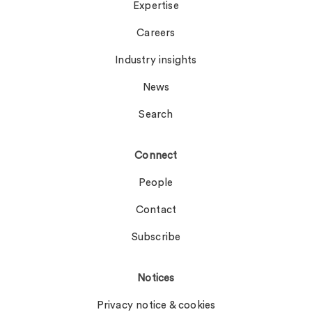
Expertise
Careers
Industry insights
News
Search
Connect
People
Contact
Subscribe
Notices
Privacy notice & cookies