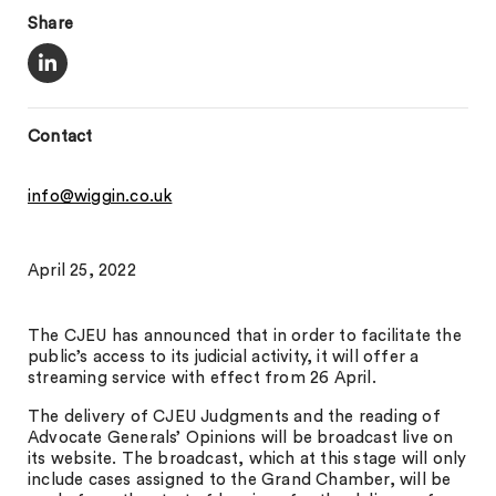
Share
Contact
info@wiggin.co.uk
April 25, 2022
The CJEU has announced that in order to facilitate the
public’s access to its judicial activity, it will offer a
streaming service with effect from 26 April.
The delivery of CJEU Judgments and the reading of
Advocate Generals’ Opinions will be broadcast live on
its website. The broadcast, which at this stage will only
include cases assigned to the Grand Chamber, will be