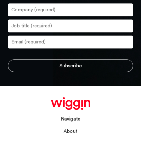
Navigate
About