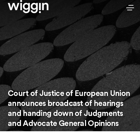
Court of Justice of European Union
announces broadcast of hearings
and handing down of Judgments
and Advocate General Opinions