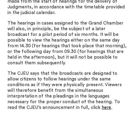
made from the start of hearings for the delivery of
Judgments, in accordance with the timetable provided
in the judicial calendar.
The hearings in cases assigned to the Grand Chamber
will also, in principle, be the subject of a later
broadcast for a pilot period of six months. It will be
possible to view the hearings either on the same day
from 14.30 (for hearings that took place that morning),
or the following day from 09.30 (for hearings that are
held in the afternoon), but it will not be possible to
consult them subsequently.
The CJEU says that the broadcasts are designed to
allow citizens to follow hearings under the same
conditions as if they were physically present. Viewers
will therefore benefit from the simultaneous
interpretation of the pleadings in the languages
necessary for the proper conduct of the hearing. To
read the CJEU’s announcement in full, click
here
.