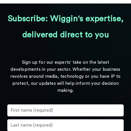
Subscribe: Wiggin's expertise,
delivered direct to you
Sign up for our experts' take on the latest
developments in your sector. Whether your business
revolves around media, technology or you have IP to
protect, our updates will help inform your decision
making.