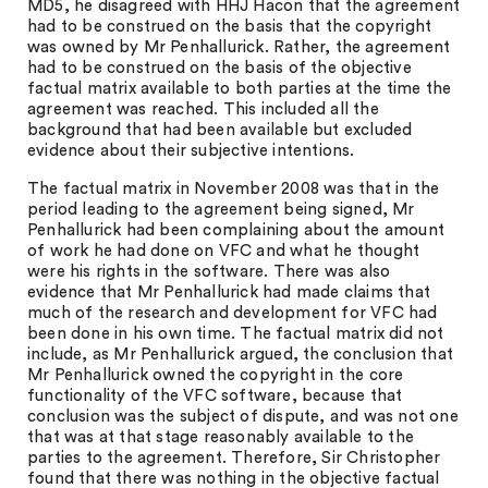
MD5, he disagreed with HHJ Hacon that the agreement
had to be construed on the basis that the copyright
was owned by Mr Penhallurick. Rather, the agreement
had to be construed on the basis of the objective
factual matrix available to both parties at the time the
agreement was reached. This included all the
background that had been available but excluded
evidence about their subjective intentions.
The factual matrix in November 2008 was that in the
period leading to the agreement being signed, Mr
Penhallurick had been complaining about the amount
of work he had done on VFC and what he thought
were his rights in the software. There was also
evidence that Mr Penhallurick had made claims that
much of the research and development for VFC had
been done in his own time. The factual matrix did not
include, as Mr Penhallurick argued, the conclusion that
Mr Penhallurick owned the copyright in the core
functionality of the VFC software, because that
conclusion was the subject of dispute, and was not one
that was at that stage reasonably available to the
parties to the agreement. Therefore, Sir Christopher
found that there was nothing in the objective factual