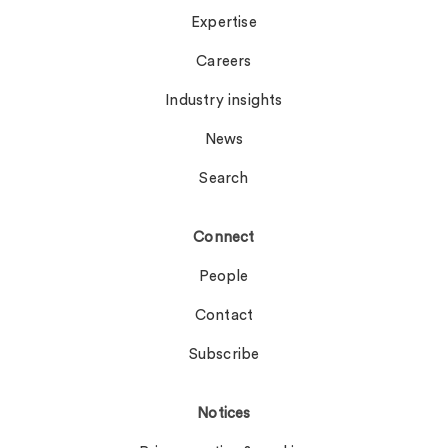
Expertise
Careers
Industry insights
News
Search
Connect
People
Contact
Subscribe
Notices