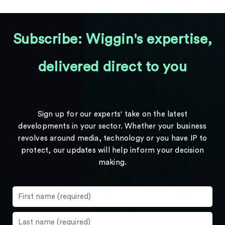
Subscribe: Wiggin's expertise,
delivered direct to you
Sign up for our experts' take on the latest
developments in your sector. Whether your business
revolves around media, technology or you have IP to
protect, our updates will help inform your decision
making.