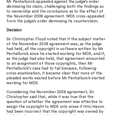
Mr Penhallurick appealed against the judge’s order
dismissing his claim, challenging both the findings as
to ownership and the conclusions as to the effect of
the November 2008 agreement. MD5 cross-appealed
from the judge’s order dismissing its counterclaim.
Decision
Sir Christopher Floyd noted that if the subject matter
of the November 2008 agreement was, as the judge
had held, all the copyright in software written by Mr
Penhallurick since he started working for MD5, and if,
as the judge had also held, that agreement amounted
to an assignment of those copyrights, then Mr
Penhallurick’s case had to fail because, following
cross-examination, it became clear that none of the
pleaded works existed before Mr Penhallurick started
working for MD5.
Considering the November 2008 agreement, Sir
Christopher said that, while it was true that the
question of whether the agreement was effective to
assign the copyright to MD5 only arose if HHJ Hacon
had been incorrect that the copyright was owned by