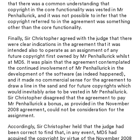
that there was a common understanding that
copyright in the core functionality was vested in Mr
Penhallurick, and it was not possible to infer that the
copyright referred to in the agreement was something
other than the core functionality.
Finally, Sir Christopher agreed with the judge that there
were clear indications in the agreement that it was
intended also to operate as an assignment of any
future copyright first owned by Mr Penhallurick whilst
at MD5. It was plain that the agreement contemplated
the continued involvement of Mr Penhallurick in the
development of the software (as indeed happened),
and it made no commercial sense for the agreement to
draw a line in the sand and for future copyrights which
would inevitably arise to be vested in Mr Penhallurick.
Sir Christopher disagreed that the agreement to pay
Mr Penhallurick a bonus, as provided in the November
2008 agreement, could not be consideration for the
assignment.
Accordingly, Sir Christopher held that the judge had
been correct to find that, in any event, MD5 had
acquired the copyright by virtue of the November 2008