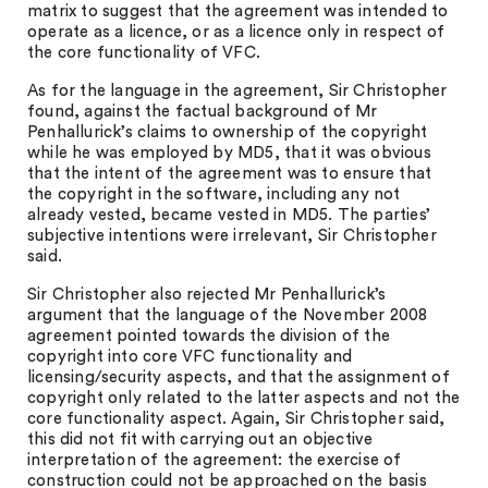
matrix to suggest that the agreement was intended to
operate as a licence, or as a licence only in respect of
the core functionality of VFC.
As for the language in the agreement, Sir Christopher
found, against the factual background of Mr
Penhallurick’s claims to ownership of the copyright
while he was employed by MD5, that it was obvious
that the intent of the agreement was to ensure that
the copyright in the software, including any not
already vested, became vested in MD5. The parties’
subjective intentions were irrelevant, Sir Christopher
said.
Sir Christopher also rejected Mr Penhallurick’s
argument that the language of the November 2008
agreement pointed towards the division of the
copyright into core VFC functionality and
licensing/security aspects, and that the assignment of
copyright only related to the latter aspects and not the
core functionality aspect. Again, Sir Christopher said,
this did not fit with carrying out an objective
interpretation of the agreement: the exercise of
construction could not be approached on the basis