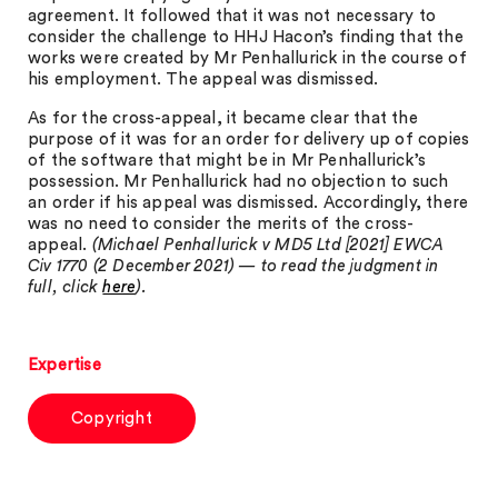
agreement. It followed that it was not necessary to
consider the challenge to HHJ Hacon’s finding that the
works were created by Mr Penhallurick in the course of
his employment. The appeal was dismissed.
As for the cross-appeal, it became clear that the
purpose of it was for an order for delivery up of copies
of the software that might be in Mr Penhallurick’s
possession. Mr Penhallurick had no objection to such
an order if his appeal was dismissed. Accordingly, there
was no need to consider the merits of the cross-
appeal.
(Michael Penhallurick v MD5 Ltd [2021] EWCA
Civ 1770 (2 December 2021) — to read the judgment in
full, click
here
).
Expertise
Copyright