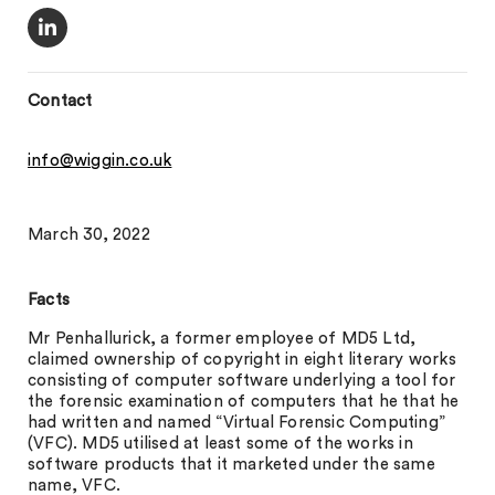
Contact
info@wiggin.co.uk
March 30, 2022
Facts
Mr Penhallurick, a former employee of MD5 Ltd,
claimed ownership of copyright in eight literary works
consisting of computer software underlying a tool for
the forensic examination of computers that he that he
had written and named “Virtual Forensic Computing”
(VFC). MD5 utilised at least some of the works in
software products that it marketed under the same
name, VFC.