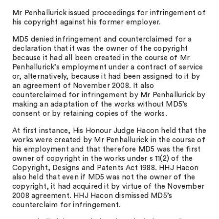
Mr Penhallurick issued proceedings for infringement of
his copyright against his former employer.
MD5 denied infringement and counterclaimed for a
declaration that it was the owner of the copyright
because it had all been created in the course of Mr
Penhallurick’s employment under a contract of service
or, alternatively, because it had been assigned to it by
an agreement of November 2008. It also
counterclaimed for infringement by Mr Penhallurick by
making an adaptation of the works without MD5’s
consent or by retaining copies of the works.
At first instance, His Honour Judge Hacon held that the
works were created by Mr Penhallurick in the course of
his employment and that therefore MD5 was the first
owner of copyright in the works under s 11(2) of the
Copyright, Designs and Patents Act 1988. HHJ Hacon
also held that even if MD5 was not the owner of the
copyright, it had acquired it by virtue of the November
2008 agreement. HHJ Hacon dismissed MD5’s
counterclaim for infringement.