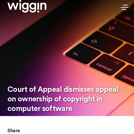
Court of Appeal dismisses appeal
on ownership of copyright in
computer software
Share