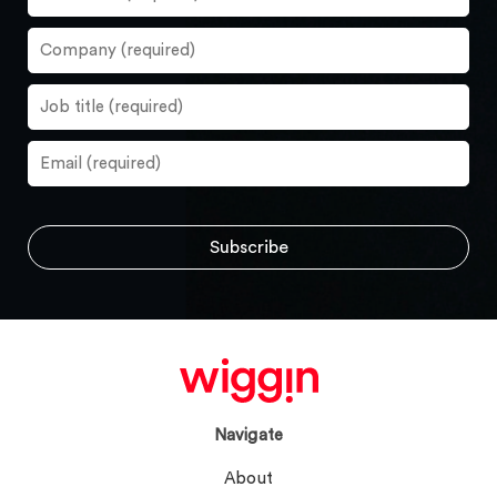
Navigate
About