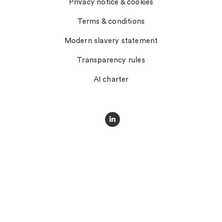
Privacy notice & cookies
Terms & conditions
Modern slavery statement
Transparency rules
AI charter