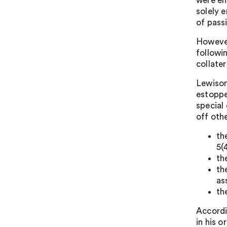
were en
solely 
of passi
However
followi
collate
Lewison
estoppe
special
off oth
th
5(4
th
th
as
th
Accordi
in his o