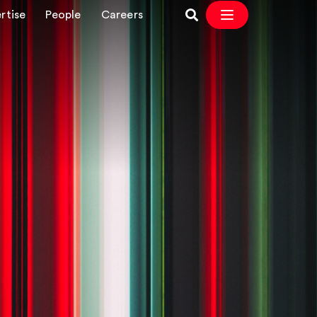
rtise
People
Careers