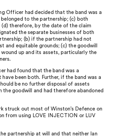
ring Officer had decided that the band was a
ll belonged to the partnership; (c) both
 (d) therefore, by the date of the claim
ignated the separate businesses of both
rtnership; (b) if the partnership had not
st and equitable grounds; (c) the goodwill
 wound up and its assets, particularly the
ners.
icer had found that the band was a
t have been both. Further, if the band was a
should be no further disposal of assets
in the goodwill and had therefore abandoned
ark struck out most of Winston’s Defence on
nston from using LOVE INJECTION or LUV
he partnership at will and that neither Ian