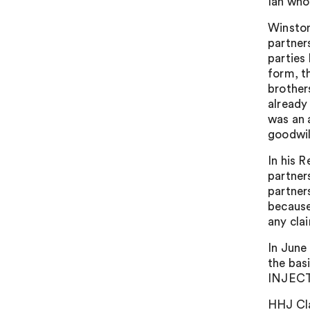
Ian who
Winston
partners
parties
form, t
brothers
already
was an 
goodwil
In his 
partner
partner
because
any clai
In June
the bas
INJECT
HHJ Clar