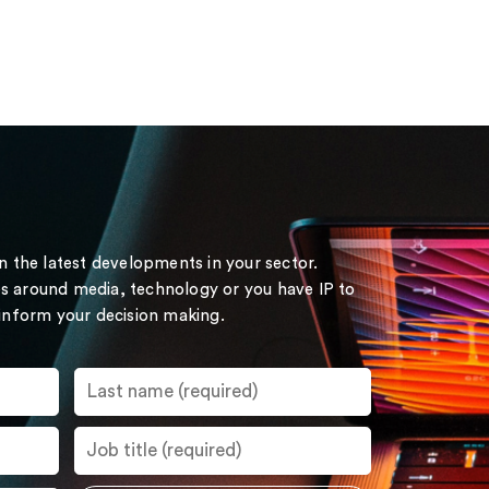
on the latest developments in your sector.
s around media, technology or you have IP to
 inform your decision making.