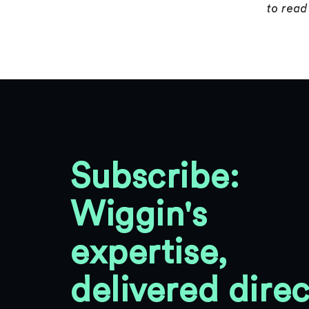
to read 
Subscribe:
Wiggin's
expertise,
delivered direc