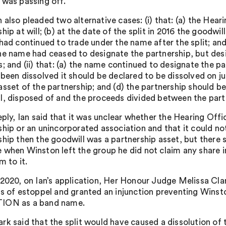
 was passing off.
 also pleaded two alternative cases: (i) that: (a) the Hea
hip at will; (b) at the date of the split in 2016 the goodwi
 had continued to trade under the name after the split; and
he name had ceased to designate the partnership, but des
; and (ii) that: (a) the name continued to designate the pa
 been dissolved it should be declared to be dissolved on ju
asset of the partnership; and (d) the partnership should be
l, disposed of and the proceeds divided between the part
Reply, Ian said that it was unclear whether the Hearing Off
ship or an unincorporated association and that it could no
ship then the goodwill was a partnership asset, but there 
 when Winston left the group he did not claim any share 
m to it.
 2020, on Ian’s application, Her Honour Judge Melissa Cl
is of estoppel and granted an injunction preventing Wi
ION as a band name.
k said that the split would have caused a dissolution of t