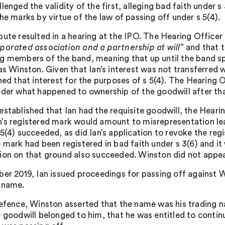
lenged the validity of the first, alleging bad faith under s
he marks by virtue of the law of passing off under s 5(4).
pute resulted in a hearing at the IPO. The Hearing Office
porated association and a partnership at will”
and that t
g members of the band, meaning that up until the band spl
as Winston. Given that Ian’s interest was not transferred w
ned that interest for the purposes of s 5(4). The Hearing 
der what happened to ownership of the goodwill after that p
established that Ian had the requisite goodwill, the Hearin
’s registered mark would amount to misrepresentation le
 5(4) succeeded, as did Ian’s application to revoke the reg
e mark had been registered in bad faith under s 3(6) and i
ion on that ground also succeeded. Winston did not appeal
ber 2019, Ian issued proceedings for passing off against Wi
 name.
Defence, Winston asserted that the name was his trading n
 goodwill belonged to him, that he was entitled to continue