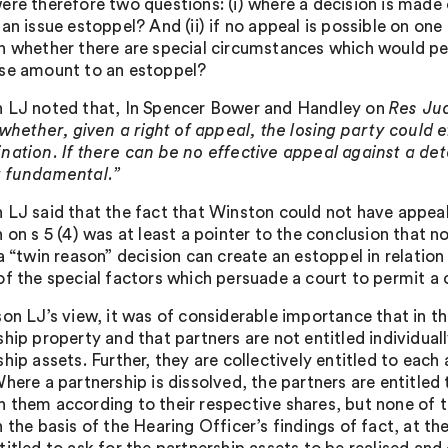
ere therefore two questions: (i) where a decision is made 
 an issue estoppel? And (ii) if no appeal is possible on on
n whether there are special circumstances which would pe
se amount to an estoppel?
 LJ noted that, In Spencer Bower and Handley on
Res Ju
whether, given a right of appeal, the losing party could 
nation. If there can be no effective appeal against a dete
 fundamental.”
 LJ said that the fact that Winston could not have appeal
n on s 5 (4) was at least a pointer to the conclusion that 
a “twin reason” decision can create an estoppel in relation
of the special factors which persuade a court to permit a c
son LJ’s view, it was of considerable importance that in t
hip property and that partners are not entitled individuall
hip assets. Further, they are collectively entitled to eac
here a partnership is dissolved, the partners are entitled
 them according to their respective shares, but none of th
 the basis of the Hearing Officer’s findings of fact, at t