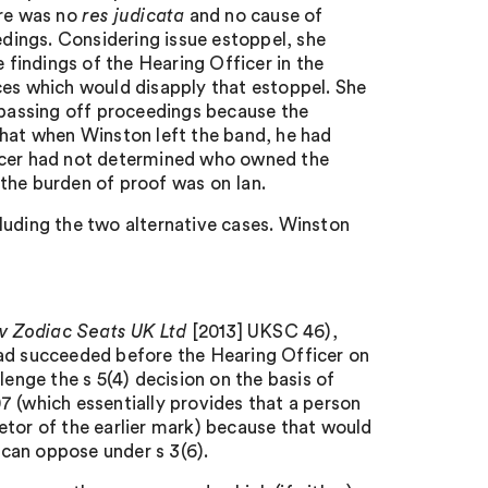
ere was no
res judicata
and no cause of
edings. Considering issue estoppel, she
findings of the Hearing Officer in the
ces which would disapply that estoppel. She
g passing off proceedings because the
that when Winston left the band, he had
ficer had not determined who owned the
d the burden of proof was on Ian.
luding the two alternative cases. Winston
d v Zodiac Seats UK Ltd
[2013] UKSC 46),
had succeeded before the Hearing Officer on
lenge the s 5(4) decision on the basis of
7 (which essentially provides that a person
rietor of the earlier mark) because that would
n can oppose under s 3(6).