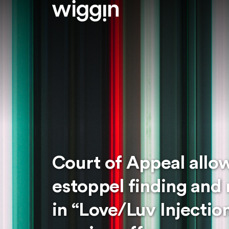
Court of Appeal allo
estoppel finding and 
in “Love/Luv Injecti