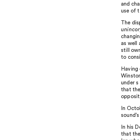
and chal
use of t
The dis
unincor
changin
as well 
still ow
to consi
Having 
Winston
under s
that th
opposit
In Octo
sound’s
In his 
that the