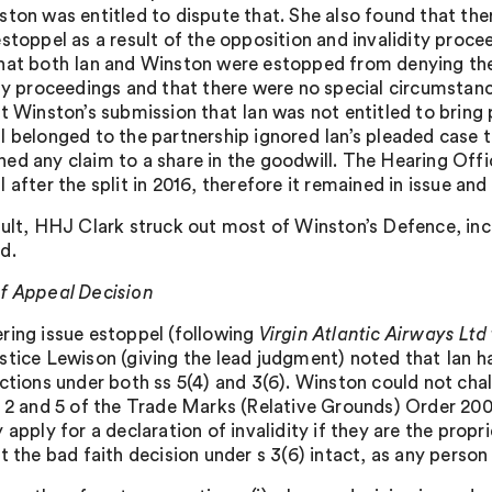
ston was entitled to dispute that. She also found that th
estoppel as a result of the opposition and invalidity proce
hat both Ian and Winston were estopped from denying the 
ity proceedings and that there were no special circumstan
at Winston’s submission that Ian was not entitled to brin
l belonged to the partnership ignored Ian’s pleaded case 
ed any claim to a share in the goodwill. The Hearing Of
 after the split in 2016, therefore it remained in issue an
sult, HHJ Clark struck out most of Winston’s Defence, inc
d.
f Appeal Decision
ring issue estoppel (following
Virgin Atlantic Airways Lt
stice Lewison (giving the lead judgment) noted that Ian 
ections under both ss 5(4) and 3(6). Winston could not chal
s 2 and 5 of the Trade Marks (Relative Grounds) Order 200
 apply for a declaration of invalidity if they are the prop
t the bad faith decision under s 3(6) intact, as any perso