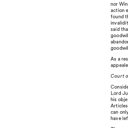
nor Win
action 
found t
invalid
said th
goodwil
abandon
goodwill
As a re
appeale
Court o
Conside
Lord Ju
his obj
Article
can only
have lef