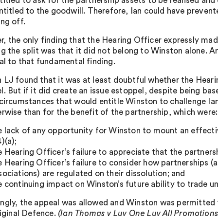
titled to ask for the partnership assets to be realised a
entitled to the goodwill. Therefore, Ian could have preve
ng off.
, the only finding that the Hearing Officer expressly ma
ng the split was that it did not belong to Winston alone. 
ral to that fundamental finding.
 LJ found that it was at least doubtful whether the Hearin
l. But if it did create an issue estoppel, despite being b
 circumstances that would entitle Winston to challenge Ian
erwise than for the benefit of the partnership, which were:
e lack of any opportunity for Winston to mount an effecti
)(a);
e Hearing Officer’s failure to appreciate that the partners
e Hearing Officer’s failure to consider how partnerships 
sociations) are regulated on their dissolution; and
e continuing impact on Winston’s future ability to trade u
ngly, the appeal was allowed and Winston was permitted t
riginal Defence.
(Ian Thomas v Luv One Luv All Promotion