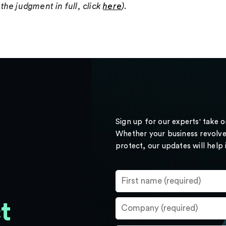
the judgment in full, click
here
).
Sign up for our experts' take 
Whether your business revolve
protect, our updates will help
t