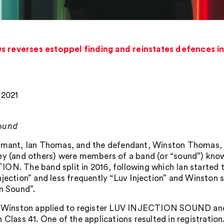
s reverses estoppel finding and reinstates defences i
 2021
ound
imant, Ian Thomas, and the defendant, Winston Thomas, a
ey (and others) were members of a band (or “sound”) 
ON. The band split in 2016, following which Ian started 
njection” and less frequently “Luv Injection” and Winston
on Sound”.
7, Winston applied to register LUV INJECTION SOUND
n Class 41. One of the applications resulted in registratio