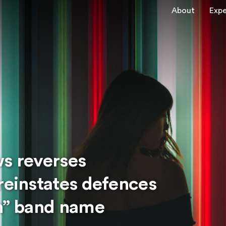
About
Expe
ws reverses
reinstates defences
on” band name