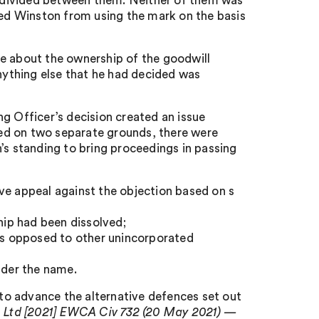
nd divided between them. Neither of them was
nted Winston from using the mark on the basis
de about the ownership of the goodwill
Anything else that he had decided was
g Officer’s decision created an issue
ased on two separate grounds, there were
’s standing to bring proceedings in passing
ve appeal against the objection based on s
hip had been dissolved;
(as opposed to other unincorporated
nder the name.
o advance the alternative defences set out
s Ltd [2021] EWCA Civ 732 (20 May 2021) —