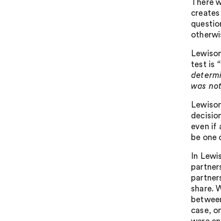
There w
creates
questio
otherwi
Lewison
test is
“
determi
was not
Lewison
decisio
even if 
be one 
In Lewi
partners
partners
share. W
between
case, on