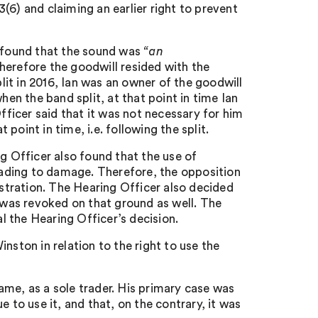
 3(6) and claiming an earlier right to prevent
r found that the sound was
“an
herefore the goodwill resided with the
it in 2016, Ian was an owner of the goodwill
hen the band split, at that point in time Ian
Officer said that it was not necessary for him
oint in time, i.e. following the split.
g Officer also found that the use of
ading to damage. Therefore, the opposition
istration. The Hearing Officer also decided
t was revoked on that ground as well. The
 the Hearing Officer’s decision.
nston in relation to the right to use the
ame, as a sole trader. His primary case was
 to use it, and that, on the contrary, it was