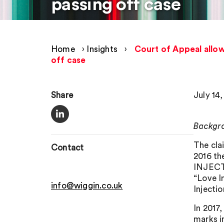
passing off case
Home
›
Insights
›
Court of Appeal allow
off case
Share
July 14,
Backgr
The cla
Contact
2016 th
INJECTI
“Love I
info@wiggin.co.uk
Injecti
In 201
marks i