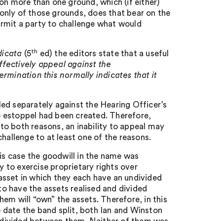
on more than one ground, which (if either)
e only of those grounds, does that bear on the
rmit a party to challenge what would
th
dicata
(5
ed) the editors state that a useful
effectively appeal against the
rmination this normally indicates that it
ed separately against the Hearing Officer’s
no estoppel had been created. Therefore,
 to both reasons, an inability to appeal may
hallenge to at least one of the reasons.
his case the goodwill in the name was
y to exercise proprietary rights over
h asset in which they each have an undivided
 to have the assets realised and divided
em will “own” the assets. Therefore, in this
he date the band split, both Ian and Winston