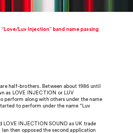
n “Love/Luv Injection” band name passing
re half-brothers. Between about 1986 until
known as LOVE INJECTION or LUV
to perform along with others under the name
 started to perform under the name “Luv
 and LOVE INJECTION SOUND as UK trade
n. Ian then opposed the second application