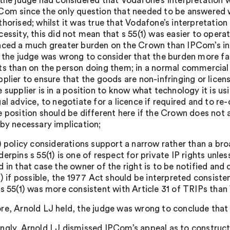
 the judge had considered that Vodafone’s interpretation
Com since the only question that needed to be answered w
thorised; whilst it was true that Vodafone’s interpretatio
cessity, this did not mean that s 55(1) was easier to opera
aced a much greater burden on the Crown than IPCom’s in
) the judge was wrong to consider that the burden more fa
ts than on the person doing them; in a normal commercial 
pplier to ensure that the goods are non-infringing or licen
e supplier is in a position to know what technology it is u
gal advice, to negotiate for a licence if required and to r
e position should be different here if the Crown does not 
 by necessary implication;
i) policy considerations support a narrow rather than a broa
derpins s 55(1) is one of respect for private IP rights unless
d in that case the owner of the right is to be notified an
ii) if possible, the 1977 Act should be interpreted consist
 s 55(1) was more consistent with Article 31 of TRIPs than
re, Arnold LJ held, the judge was wrong to conclude tha
ngly, Arnold LJ dismissed IPCom’s appeal as to constructi