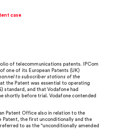
tent case
folio of telecommunications patents. IPCom
of one of its European Patents (UK)
hannel to subscriber stations of the
t the Patent was essential to operating
4G) standard, and that Vodafone had
ne shortly before trial. Vodafone contended
 Patent Office also in relation to the
Patent, the first unconditionally and the
s referred to as the “unconditionally amended