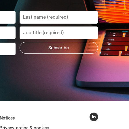
Notices
Privacy notice & cookies