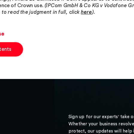
ence of Crown use.
(IPCom GmbH & Co KG v Vodafone Gro
 to read the judgment in full, click
here
)
.
se
tents
Sign up for our experts' take 
Whether your business revolve
protect, our updates will help