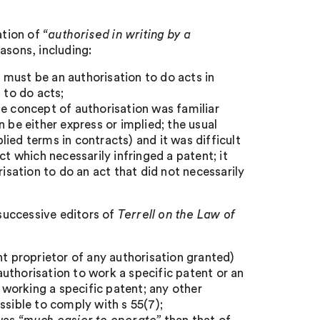
ation of
“authorised in writing by a
sons, including:
n must be an authorisation to do acts in
 to do acts;
he concept of authorisation was familiar
 be either express or implied; the usual
plied terms in contracts) and it was difficult
ct which necessarily infringed a patent; it
risation to do an act that did not necessarily
 successive editors of
Terrell on the Law of
nt proprietor of any authorisation granted)
uthorisation to work a specific patent or an
s working a specific patent; any other
sible to comply with s 55(7);