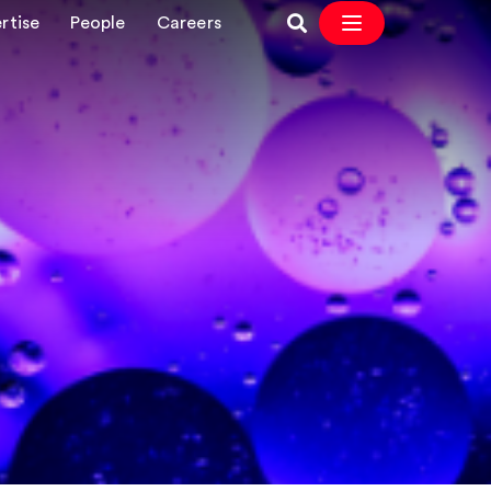
rtise
People
Careers