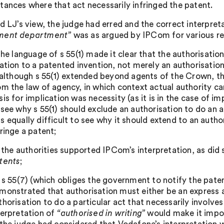
tances where that act necessarily infringed the patent.
ld LJ’s view, the judge had erred and the correct interpret
ment department”
was as argued by IPCom for various rea
 the language of s 55(1) made it clear that the authorisatio
lation to a patented invention, not merely an authorisation
) although s 55(1) extended beyond agents of the Crown, t
om the law of agency, in which context actual authority can
sis for implication was necessity (as it is in the case of im
 see why s 55(1) should exclude an authorisation to do an a
s equally difficult to see why it should extend to an autho
fringe a patent;
i) the authorities supported IPCom’s interpretation, as did
tents
;
) s 55(7) (which obliges the government to notify the pate
monstrated that authorisation must either be an express a
thorisation to do a particular act that necessarily involve
terpretation of
“authorised in writing”
would make it impos