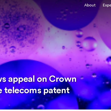
About
Expe
ws appeal on Crown
e telecoms patent