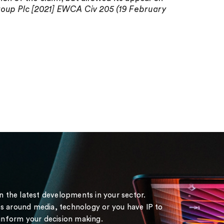
up Plc [2021] EWCA Civ 205 (19 February
on the latest developments in your sector.
s around media, technology or you have IP to
 inform your decision making.