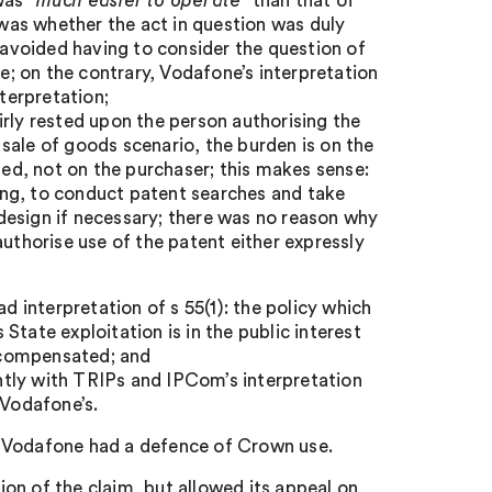
 was
“much easier to operate”
than that of
as whether the act in question was duly
n avoided having to consider the question of
te; on the contrary, Vodafone’s interpretation
terpretation;
irly rested upon the person authorising the
sale of goods scenario, the burden is on the
sed, not on the purchaser; this makes sense:
sing, to conduct patent searches and take
e-design if necessary; there was no reason why
authorise use of the patent either expressly
d interpretation of s 55(1): the policy which
 State exploitation is in the public interest
d compensated; and
ently with TRIPs and IPCom’s interpretation
 Vodafone’s.
t Vodafone had a defence of Crown use.
on of the claim, but allowed its appeal on