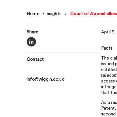
Home
›
Insights
›
Court of Appeal allo
Share
April 9,
Facts
The cla
Contact
issued 
entitle
teleco
info@wiggin.co.uk
access 
infring
that th
As a re
Patent,
second 