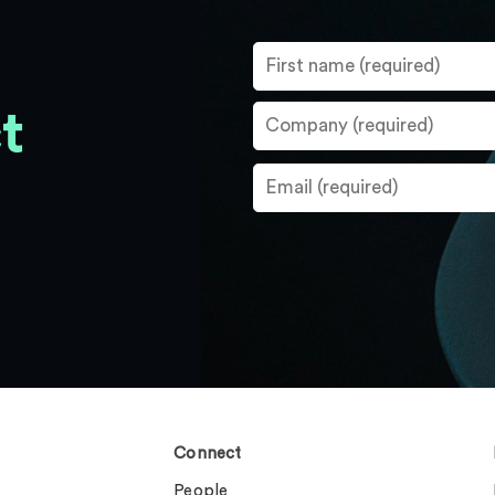
t
Connect
People