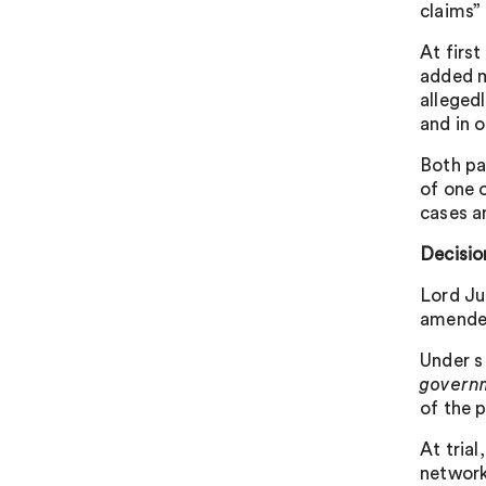
claims”
At firs
added m
allegedl
and in 
Both pa
of one 
cases a
Decisio
Lord Ju
amended
Under s
govern
of the p
At tria
network