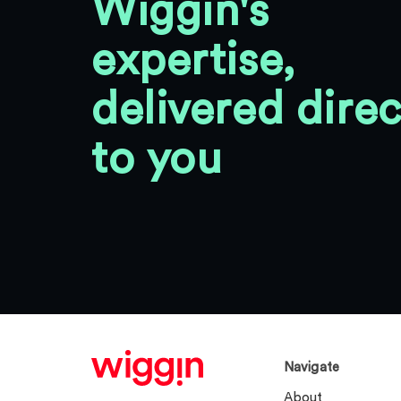
Wiggin's
expertise,
delivered direc
to you
Navigate
About