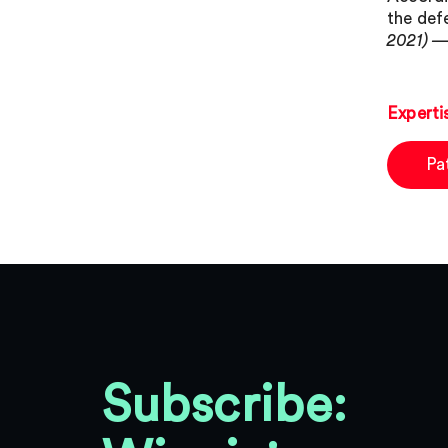
the def
2021) —
Experti
Pa
Subscribe: