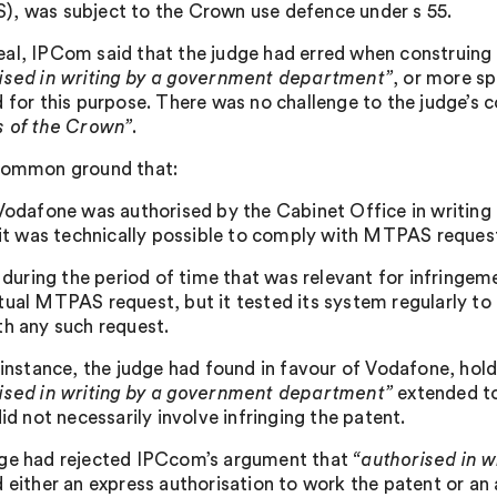
, was subject to the Crown use defence under s 55.
al, IPCom said that the judge had erred when construing 
ised in writing by a government department”
, or more sp
d for this purpose. There was no challenge to the judge’s 
s of the Crown”
.
common ground that:
 Vodafone was authorised by the Cabinet Office in writin
) it was technically possible to comply with MTPAS request
i) during the period of time that was relevant for infring
tual MTPAS request, but it tested its system regularly to 
th any such request.
t instance, the judge had found in favour of Vodafone, hol
ised in writing by a government department”
extended to 
did not necessarily involve infringing the patent.
ge had rejected IPCcom’s argument that
“authorised in 
 either an express authorisation to work the patent or an a