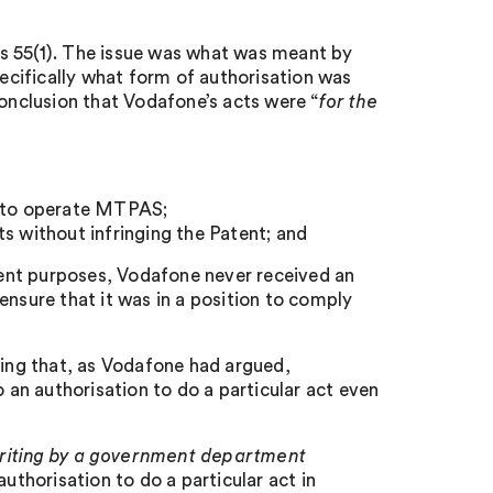
s 55(1). The issue was what was meant by
ecifically what form of authorisation was
conclusion that Vodafone’s acts were “
for the
g to operate MTPAS;
s without infringing the Patent; and
ement purposes, Vodafone never received an
ensure that it was in a position to comply
ding that, as Vodafone had argued,
an authorisation to do a particular act even
writing by a government department
uthorisation to do a particular act in