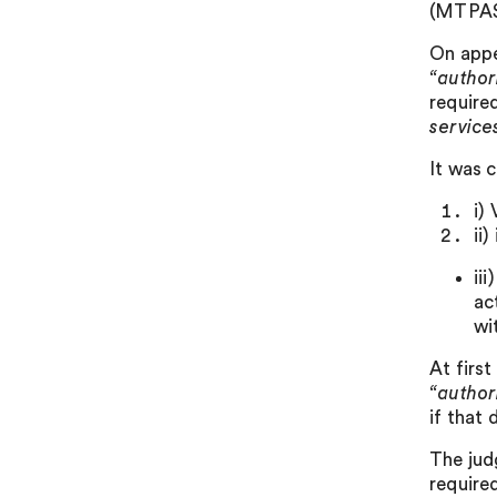
(MTPAS)
On appe
“author
require
service
It was 
i)
ii
ii
ac
wi
At firs
“author
if that 
The jud
required