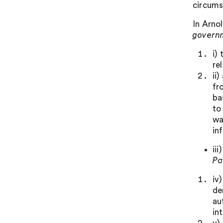
circums
In Arno
govern
i)
re
ii
fr
ba
to
wa
in
ii
Pa
iv
de
au
in