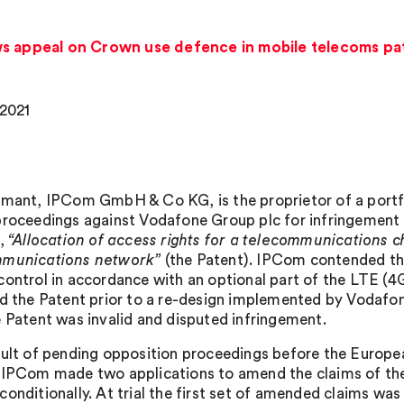
ws appeal on Crown use defence in mobile telecoms pa
 2021
imant, IPCom GmbH & Co KG, is the proprietor of a port
proceedings against Vodafone Group plc for infringement 
d,
“Allocation of access rights for a telecommunications c
mmunications network”
(the Patent). IPCom contended tha
control in accordance with an optional part of the LTE (
ed the Patent prior to a re-design implemented by Vodafo
e Patent was invalid and disputed infringement.
sult of pending opposition proceedings before the European
 IPCom made two applications to amend the claims of the 
conditionally. At trial the first set of amended claims wa