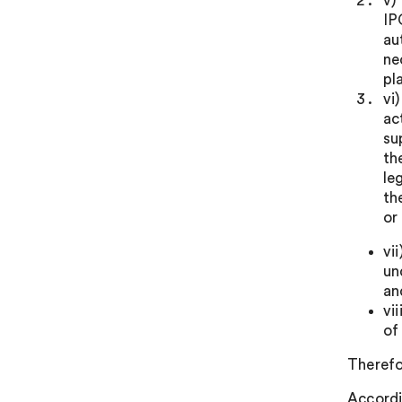
v)
IP
au
ne
pl
vi
ac
su
th
le
th
or
vi
un
an
vi
of
Therefo
Accordi