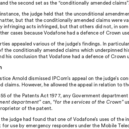
 and the second set as the “conditionally amended claims”
t instance, the judge held that the unconditional amendme
atter, but that the conditionally amended claims were va
y infringing acts infringed, but that others did not, in so
other cases because Vodafone had a defence of Crown use
rties appealed various of the judge’s findings. In particul
of the conditionally amended claims which underpinned hi
nd his conclusion that Vodafone had a defence of Crown u
n
stice Arnold dismissed IPCom’s appeal on the judge’s cons
 claims. However, he allowed the appeal in relation to t
 55 of the Patents Act 1977, any Government department
ment department”
can,
“for the services of the Crown”
us
roprietor of the patent.
l, the judge had found that one of Vodafone’s uses of the i
 for use by emergency responders under the Mobile Tel