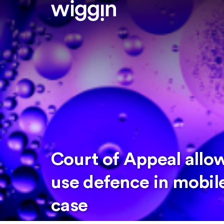
Court of Appeal allo
use defence in mobil
case