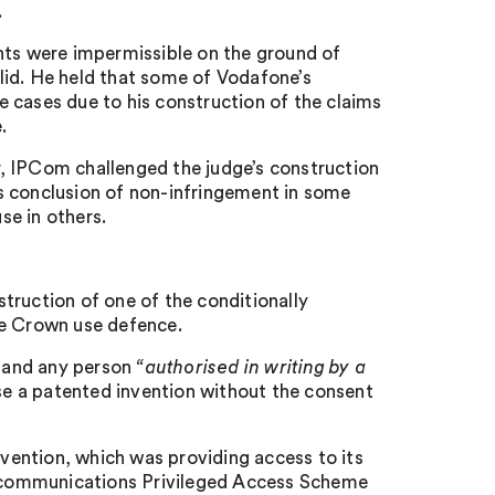
.
nts were impermissible on the ground of
lid. He held that some of Vodafone’s
me cases due to his construction of the claims
.
ar, IPCom challenged the judge’s construction
s conclusion of non-infringement in some
se in others.
truction of one of the conditionally
he Crown use defence.
 and any person
“
authorised in writing by a
e a patented invention without the consent
nvention, which was providing access to its
ecommunications Privileged Access Scheme