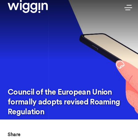
Council of the European Union
formally adopts revised Roaming
Regulation
Share