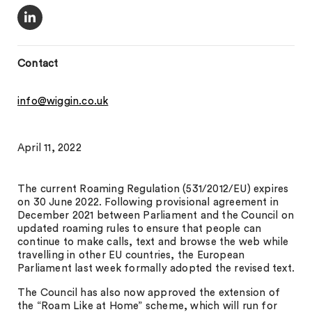
Contact
info@wiggin.co.uk
April 11, 2022
The current Roaming Regulation (531/2012/EU) expires
on 30 June 2022. Following provisional agreement in
December 2021 between Parliament and the Council on
updated roaming rules to ensure that people can
continue to make calls, text and browse the web while
travelling in other EU countries, the European
Parliament last week formally adopted the revised text.
The Council has also now approved the extension of
the “Roam Like at Home” scheme, which will run for