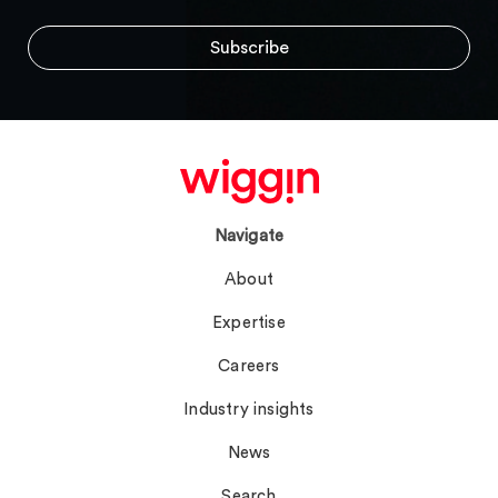
Navigate
About
Expertise
Careers
Industry insights
News
Search