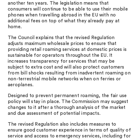
another ten years. The legislation means that
consumers will continue to be able to use their mobile
phones when travelling abroad in the EU with no
additional fees on top of what they already pay at
home.
The Council explains that the revised Regulation
adjusts maximum wholesale prices to ensure that
providing retail roaming services at domestic prices is
sustainable for operators throughout the EU. It
increases transparency for services that may be
subject to extra cost and will also protect customers
from bill shocks resulting from inadvertent roaming on
non-terrestrial mobile networks when on ferries or
aeroplanes.
Designed to prevent permanent roaming, the fair use
policy will stay in place. The Commission may suggest
changes to it after a thorough analysis of the market
and due assessment of potential impacts.
The revised Regulation also includes measures to
ensure good customer experience in terms of quality of
service and access to emergency services, including for