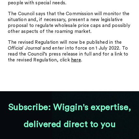
people with special needs.
The Council says that the Commission will monitor the
situation and, if necessary, present a new legislative
proposal to regulate wholesale price caps and possibly
other aspects of the roaming market.
The revised Regulation will now be published in the
Official Journal
and enter into force on 1 July 2022. To
read the Council’s press release in full and for a link to
the revised Regulation, click
here
.
Subscribe: Wiggin's expertise,
delivered direct to you