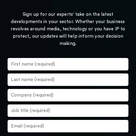
Sign up for our experts' take on the latest
developments in your sector. Whether your business
revolves around media, technology or you have IP to
protect, our updates will help inform your decision
making.