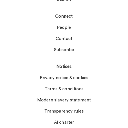
Connect
People
Contact
Subscribe
Notices
Privacy notice & cookies
Terms & conditions
Modern slavery statement
Transparency rules
AI charter