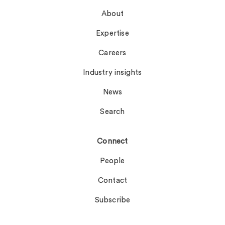
About
Expertise
Careers
Industry insights
News
Search
Connect
People
Contact
Subscribe