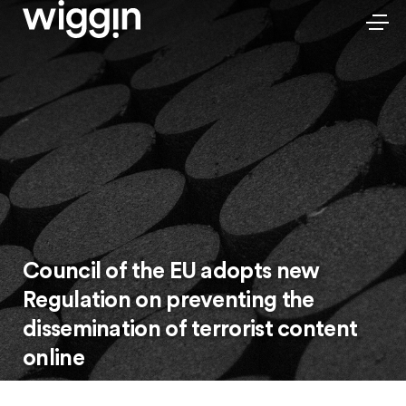
Council of the EU adopts new
Regulation on preventing the
dissemination of terrorist content
online