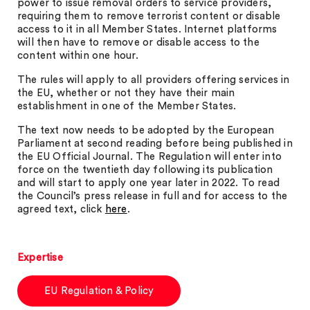
power to issue removal orders to service providers,
requiring them to remove terrorist content or disable
access to it in all Member States. Internet platforms
will then have to remove or disable access to the
content within one hour.
The rules will apply to all providers offering services in
the EU, whether or not they have their main
establishment in one of the Member States.
The text now needs to be adopted by the European
Parliament at second reading before being published in
the EU Official Journal. The Regulation will enter into
force on the twentieth day following its publication
and will start to apply one year later in 2022. To read
the Council’s press release in full and for access to the
agreed text, click
here
.
Expertise
EU Regulation & Policy