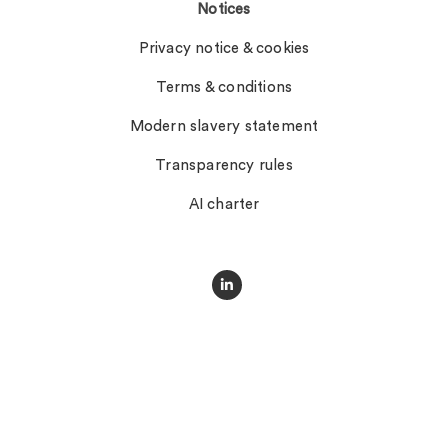
Notices
Privacy notice & cookies
Terms & conditions
Modern slavery statement
Transparency rules
AI charter