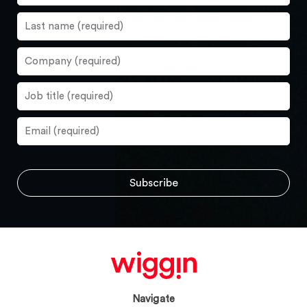
Navigate