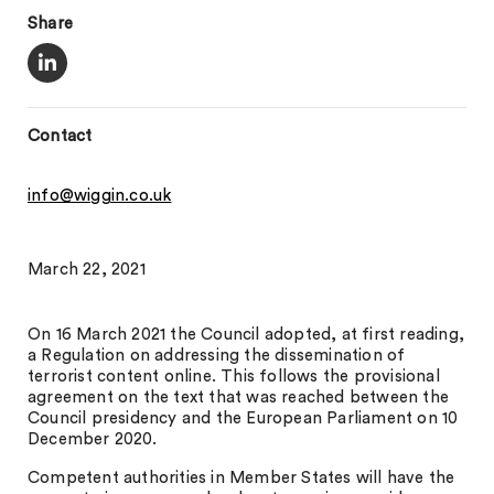
Share
Contact
info@wiggin.co.uk
March 22, 2021
On 16 March 2021 the Council adopted, at first reading,
a Regulation on addressing the dissemination of
terrorist content online. This follows the provisional
agreement on the text that was reached between the
Council presidency and the European Parliament on 10
December 2020.
Competent authorities in Member States will have the