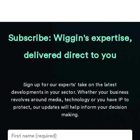
Subscribe: Wiggin's expertise,
delivered direct to you
Sign up for our experts' take on the latest
developments in your sector. Whether your business
revolves around media, technology or you have IP to
protect, our updates will help inform your decision
making.