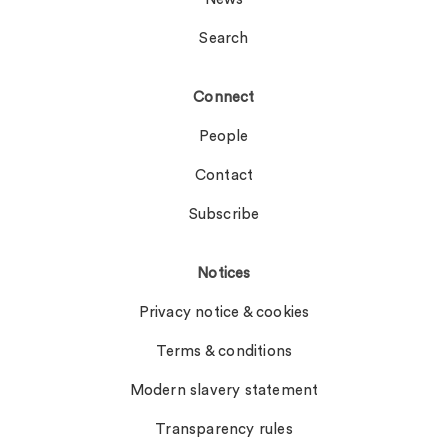
Search
Connect
People
Contact
Subscribe
Notices
Privacy notice & cookies
Terms & conditions
Modern slavery statement
Transparency rules