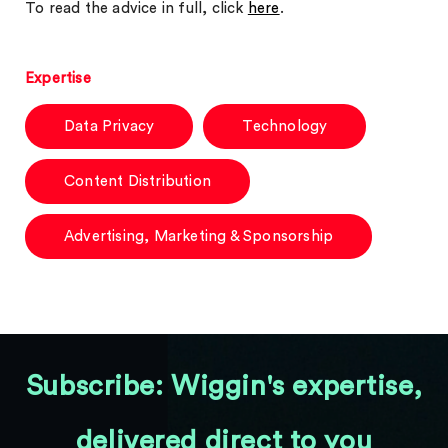
To read the advice in full, click
here
.
Expertise
Data Privacy
Technology
Content Distribution
Advertising, Marketing & Sponsorship
Subscribe: Wiggin's expertise,
delivered direct to you