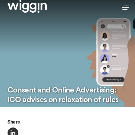
Consent and Online Advertising:
ICO advises on relaxation of rules
Share