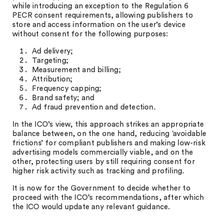
while introducing an exception to the Regulation 6
PECR consent requirements, allowing publishers to
store and access information on the user’s device
without consent for the following purposes:
Ad delivery;
Targeting;
Measurement and billing;
Attribution;
Frequency capping;
Brand safety; and
Ad fraud prevention and detection.
In the ICO’s view, this approach strikes an appropriate
balance between, on the one hand, reducing ‘avoidable
frictions’ for compliant publishers and making low-risk
advertising models commercially viable, and on the
other, protecting users by still requiring consent for
higher risk activity such as tracking and profiling.
It is now for the Government to decide whether to
proceed with the ICO’s recommendations, after which
the ICO would update any relevant guidance.