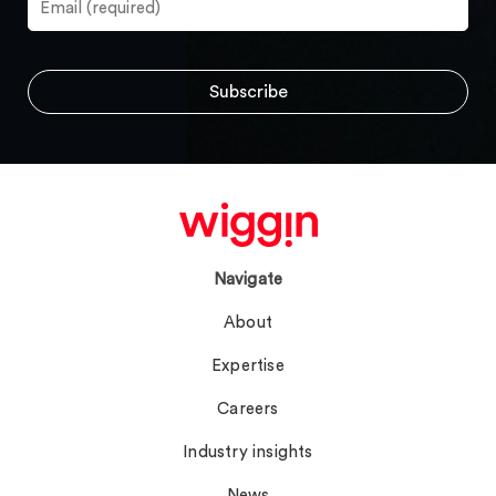
Navigate
About
Expertise
Careers
Industry insights
News