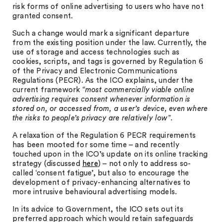
risk forms of online advertising to users who have not
granted consent.
Such a change would mark a significant departure
from the existing position under the law. Currently, the
use of storage and access technologies such as
cookies, scripts, and tags is governed by Regulation 6
of the Privacy and Electronic Communications
Regulations (PECR). As the ICO explains, under the
current framework “
most commercially viable online
advertising requires consent whenever information is
stored on, or accessed from, a user’s device, even where
the risks to people’s privacy are relatively low
”.
A relaxation of the Regulation 6 PECR requirements
has been mooted for some time – and recently
touched upon in the ICO’s update on its online tracking
strategy (discussed
here
) – not only to address so-
called ‘consent fatigue’, but also to encourage the
development of privacy-enhancing alternatives to
more intrusive behavioural advertising models.
In its advice to Government, the ICO sets out its
preferred approach which would retain safeguards