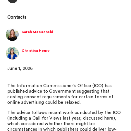
Contacts
Sarah MacDonald
Christina Henry
June 1, 2026
The Information Commissioner’s Office (ICO) has
published advice to Government suggesting that
existing consent requirements for certain forms of
online advertising could be relaxed.
The advice follows recent work conducted by the ICO
(including a Call for Views last year, discussed
here
),
which considered whether there might be
circumstances in which publishers could deliver low-