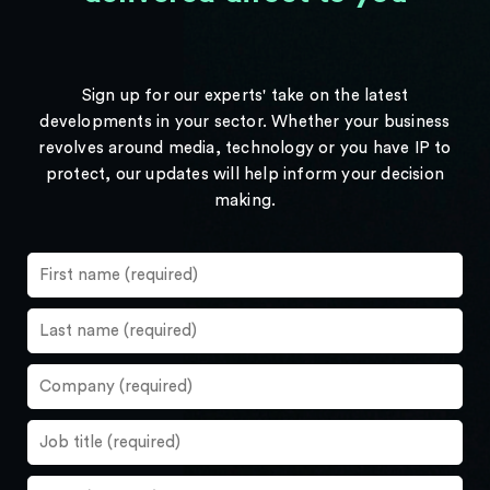
Sign up for our experts' take on the latest
developments in your sector. Whether your business
revolves around media, technology or you have IP to
protect, our updates will help inform your decision
making.