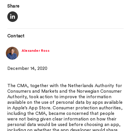
Share
Contact
Alexander Ross
December 14, 2020
The CMA, together with the Netherlands Authority for
Consumers and Markets and the Norwegian Consumer
Authority, took action to improve the information
available on the use of personal data by apps available
in Apple’s App Store. Consumer protection authorities,
including the CMA, became concerned that people
were not being given clear information on how their
personal data would be used before choosing an app,
including on whether the app developer would share