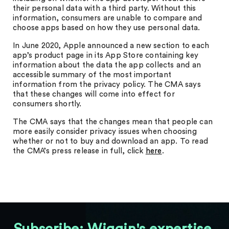
their personal data with a third party. Without this
information, consumers are unable to compare and
choose apps based on how they use personal data.
In June 2020, Apple announced a new section to each
app’s product page in its App Store containing key
information about the data the app collects and an
accessible summary of the most important
information from the privacy policy. The CMA says
that these changes will come into effect for
consumers shortly.
The CMA says that the changes mean that people can
more easily consider privacy issues when choosing
whether or not to buy and download an app. To read
the CMA’s press release in full, click
here
.