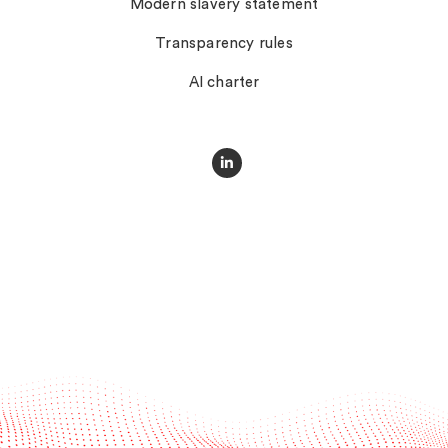
Modern slavery statement
Transparency rules
AI charter