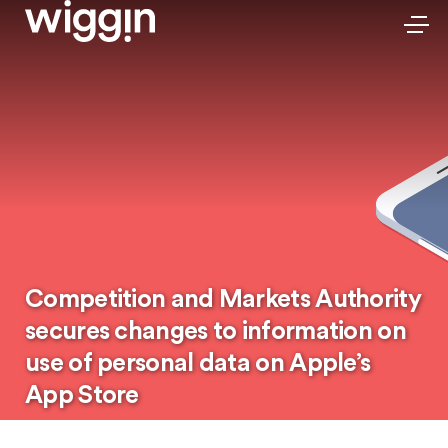
Competition and Markets Authority
secures changes to information on
use of personal data on Apple’s
App Store