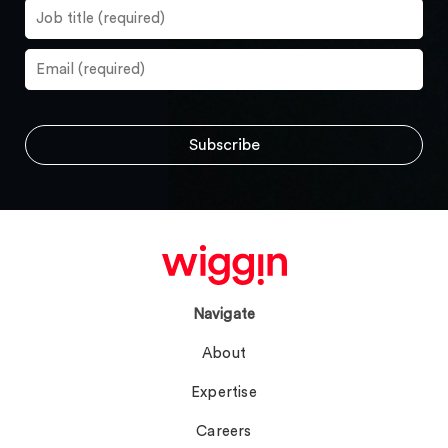
Navigate
About
Expertise
Careers