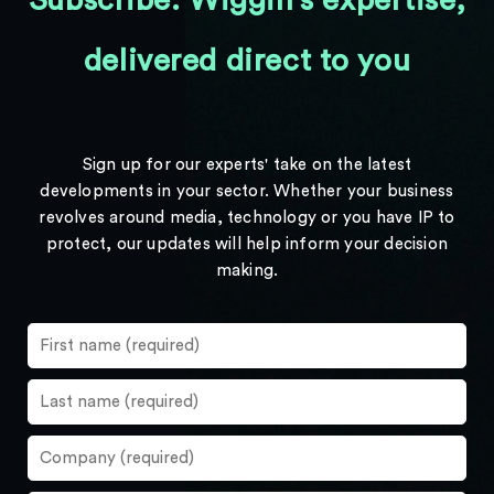
Subscribe: Wiggin's expertise,
delivered direct to you
Sign up for our experts' take on the latest
developments in your sector. Whether your business
revolves around media, technology or you have IP to
protect, our updates will help inform your decision
making.