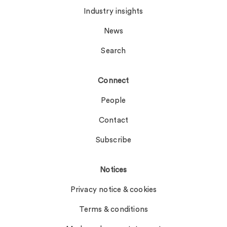
Industry insights
News
Search
Connect
People
Contact
Subscribe
Notices
Privacy notice & cookies
Terms & conditions