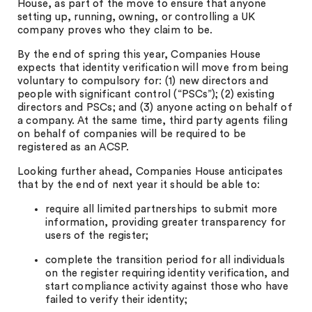
House, as part of the move to ensure that anyone
setting up, running, owning, or controlling a UK
company proves who they claim to be.
By the end of spring this year, Companies House
expects that identity verification will move from being
voluntary to compulsory for: (1) new directors and
people with significant control (“PSCs”); (2) existing
directors and PSCs; and (3) anyone acting on behalf of
a company. At the same time, third party agents filing
on behalf of companies will be required to be
registered as an ACSP.
Looking further ahead, Companies House anticipates
that by the end of next year it should be able to:
require all limited partnerships to submit more
information, providing greater transparency for
users of the register;
complete the transition period for all individuals
on the register requiring identity verification, and
start compliance activity against those who have
failed to verify their identity;