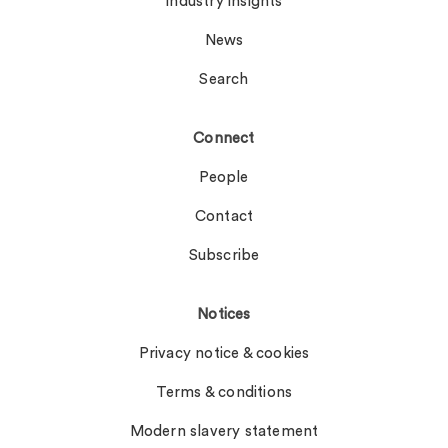
Industry insights
News
Search
Connect
People
Contact
Subscribe
Notices
Privacy notice & cookies
Terms & conditions
Modern slavery statement