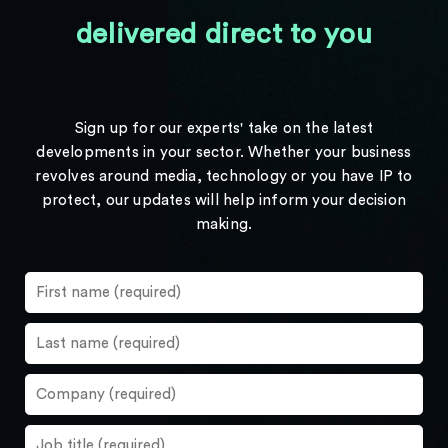
delivered direct to you
Sign up for our experts' take on the latest
developments in your sector. Whether your business
revolves around media, technology or you have IP to
protect, our updates will help inform your decision
making.