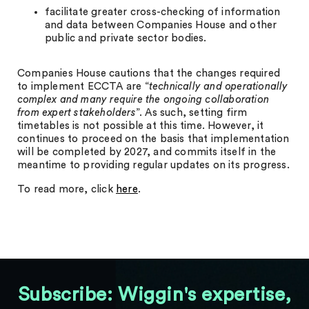
facilitate greater cross-checking of information
and data between Companies House and other
public and private sector bodies.
Companies House cautions that the changes required
to implement ECCTA are “
technically and operationally
complex and many require the ongoing collaboration
from expert stakeholders
”. As such, setting firm
timetables is not possible at this time. However, it
continues to proceed on the basis that implementation
will be completed by 2027, and commits itself in the
meantime to providing regular updates on its progress.
To read more, click
here
.
Subscribe: Wiggin's expertise,