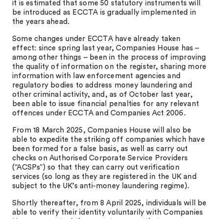
it is estimated that some 50 statutory instruments will
be introduced as ECCTA is gradually implemented in
the years ahead.
Some changes under ECCTA have already taken
effect: since spring last year, Companies House has –
among other things – been in the process of improving
the quality of information on the register, sharing more
information with law enforcement agencies and
regulatory bodies to address money laundering and
other criminal activity, and, as of October last year,
been able to issue financial penalties for any relevant
offences under ECCTA and Companies Act 2006.
From 18 March 2025, Companies House will also be
able to expedite the striking off companies which have
been formed for a false basis, as well as carry out
checks on Authorised Corporate Service Providers
(“ACSPs”) so that they can carry out verification
services (so long as they are registered in the UK and
subject to the UK’s anti-money laundering regime).
Shortly thereafter, from 8 April 2025, individuals will be
able to verify their identity voluntarily with Companies