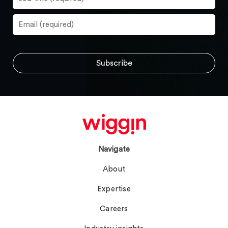
Navigate
About
Expertise
Careers