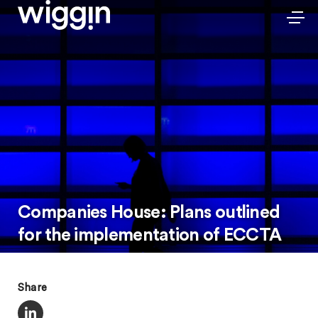
Companies House: Plans outlined
for the implementation of ECCTA
Share