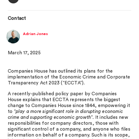
Contact
Adrian Jones
March 17, 2025
Companies House has outlined its plans for the
implementation of the Economic Crime and Corporate
Transparency Act 2023 (“ECCTA”).
A recently-published policy paper by Companies
House explains that ECCTA represents the biggest
change to Companies House since 1844, empowering it
to “
play a more significant role in disrupting economic
crime and supporting economic growth
”. It includes new
responsibilities for company directors, those with
significant control of a company, and anyone who files
information on behalf of a company. Such is its scope,