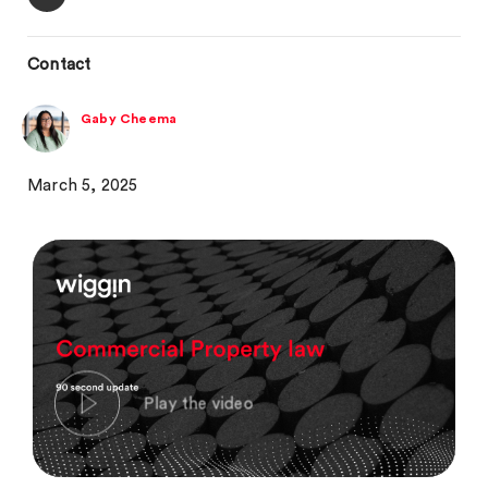
Contact
Gaby Cheema
March 5, 2025