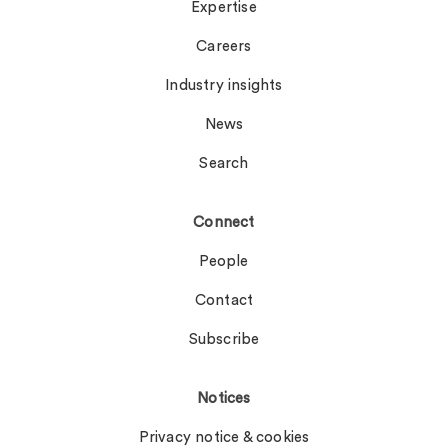
Expertise
Careers
Industry insights
News
Search
Connect
People
Contact
Subscribe
Notices
Privacy notice & cookies