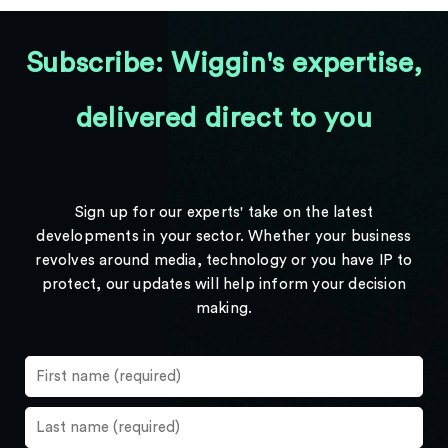
Subscribe: Wiggin's expertise,
delivered direct to you
Sign up for our experts' take on the latest
developments in your sector. Whether your business
revolves around media, technology or you have IP to
protect, our updates will help inform your decision
making.