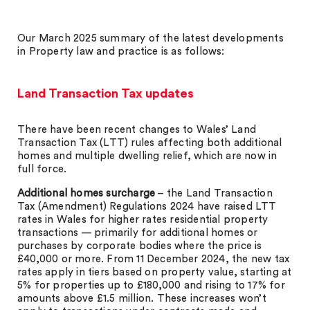
Our March 2025 summary of the latest developments
in Property law and practice is as follows:
Land Transaction Tax updates
There have been recent changes to Wales’ Land
Transaction Tax (LTT) rules affecting both additional
homes and multiple dwelling relief, which are now in
full force.
Additional homes surcharge
– the Land Transaction
Tax (Amendment) Regulations 2024 have raised LTT
rates in Wales for higher rates residential property
transactions — primarily for additional homes or
purchases by corporate bodies where the price is
£40,000 or more. From 11 December 2024, the new tax
rates apply in tiers based on property value, starting at
5% for properties up to £180,000 and rising to 17% for
amounts above £1.5 million. These increases won’t