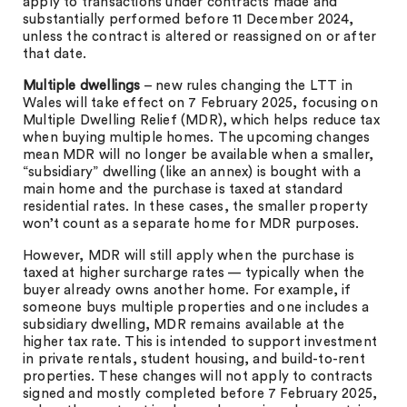
apply to transactions under contracts made and
substantially performed before 11 December 2024,
unless the contract is altered or reassigned on or after
that date.
Multiple dwellings
– new rules changing the LTT in
Wales will take effect on 7 February 2025, focusing on
Multiple Dwelling Relief (MDR), which helps reduce tax
when buying multiple homes. The upcoming changes
mean MDR will no longer be available when a smaller,
“subsidiary” dwelling (like an annex) is bought with a
main home and the purchase is taxed at standard
residential rates. In these cases, the smaller property
won’t count as a separate home for MDR purposes.
However, MDR will still apply when the purchase is
taxed at higher surcharge rates — typically when the
buyer already owns another home. For example, if
someone buys multiple properties and one includes a
subsidiary dwelling, MDR remains available at the
higher tax rate. This is intended to support investment
in private rentals, student housing, and build-to-rent
properties. These changes will not apply to contracts
signed and mostly completed before 7 February 2025,