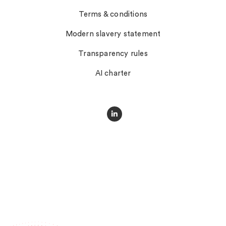
Terms & conditions
Modern slavery statement
Transparency rules
AI charter