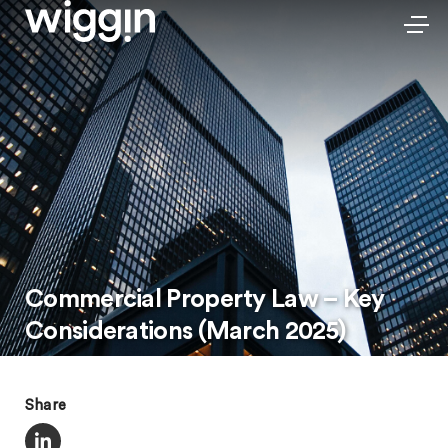
Commercial Property Law – Key
Considerations (March 2025)
Share