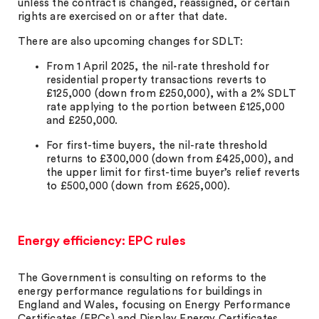
unless the contract is changed, reassigned, or certain
rights are exercised on or after that date.
There are also upcoming changes for SDLT:
From 1 April 2025, the nil-rate threshold for
residential property transactions reverts to
£125,000 (down from £250,000), with a 2% SDLT
rate applying to the portion between £125,000
and £250,000.
For first-time buyers, the nil-rate threshold
returns to £300,000 (down from £425,000), and
the upper limit for first-time buyer’s relief reverts
to £500,000 (down from £625,000).
Energy efficiency: EPC rules
The Government is consulting on reforms to the
energy performance regulations for buildings in
England and Wales, focusing on Energy Performance
Certificates (EPCs) and Display Energy Certificates