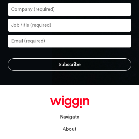
Navigate
About