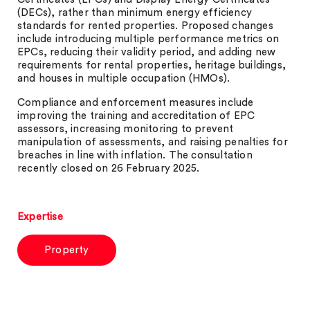
(DECs), rather than minimum energy efficiency
standards for rented properties. Proposed changes
include introducing multiple performance metrics on
EPCs, reducing their validity period, and adding new
requirements for rental properties, heritage buildings,
and houses in multiple occupation (HMOs).
Compliance and enforcement measures include
improving the training and accreditation of EPC
assessors, increasing monitoring to prevent
manipulation of assessments, and raising penalties for
breaches in line with inflation. The consultation
recently closed on 26 February 2025.
Expertise
Property