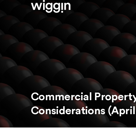
Commercial Property
Considerations (April