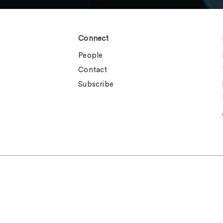
Connect
People
Contact
Subscribe