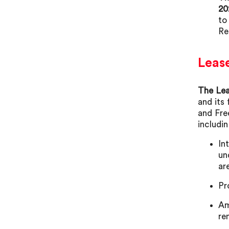
20
to
Re
Leas
The Lea
and its
and Fre
includin
In
un
ar
Pr
Am
re