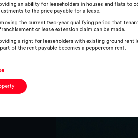
oviding an ability for leaseholders in houses and flats to 
justments to the price payable for a lease.
moving the current two-year qualifying period that tenant
franchisement or lease extension claim can be made.
oviding a right for leaseholders with existing ground rent l
 part of the rent payable becomes a peppercorn rent.
se
operty