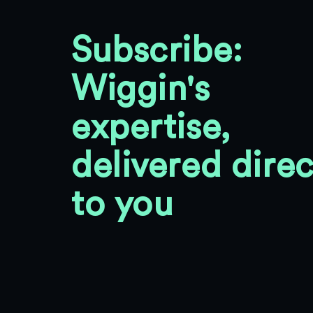
Subscribe:
Wiggin's
expertise,
delivered direc
to you