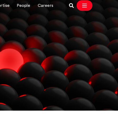
rtise
People
Careers