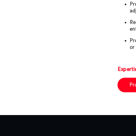
Pr
ad
Re
en
Pr
or
Experti
Pr