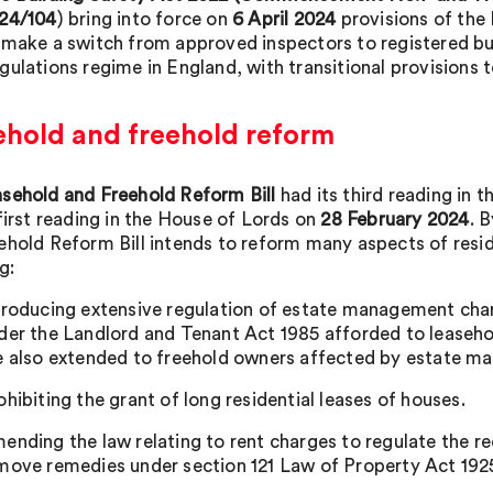
24/104
) bring into force on
6 April 2024
provisions of th
 make a switch from approved inspectors to registered bui
gulations regime in England, with transitional provisions 
ehold and freehold reform
sehold and Freehold Reform Bill
had its third reading i
 first reading in the House of Lords on
28 February 2024
. 
ehold Reform Bill intends to reform many aspects of resid
g:
troducing extensive regulation of estate management charg
der the Landlord and Tenant Act 1985 afforded to leasehol
e also extended to freehold owners affected by estate m
ohibiting the grant of long residential leases of houses.
ending the law relating to rent charges to regulate the r
move remedies under section 121 Law of Property Act 192