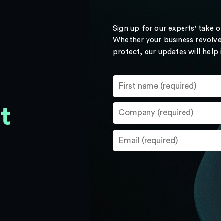
Sign up for our experts' take 
Whether your business revolve
protect, our updates will help
t