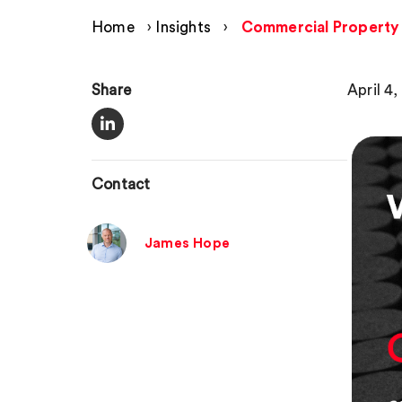
Home
›
Insights
›
Commercial Property 
Share
April 4
Contact
James Hope