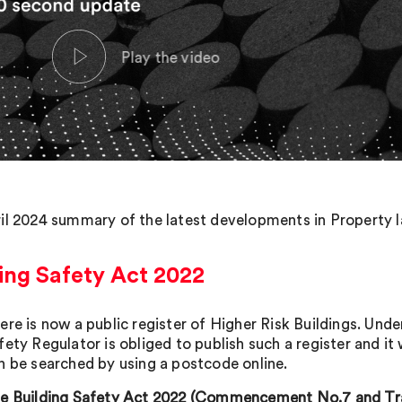
il 2024 summary of the latest developments in Property la
ing Safety Act 2022
ere is now a public register of Higher Risk Buildings. Und
fety Regulator is obliged to publish such a register and it
n be searched by using a postcode online.
e Building Safety Act 2022 (Commencement No.7 and Trans