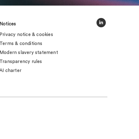
Notices
Privacy notice & cookies
Terms & conditions
Modern slavery statement
Transparency rules
AI charter