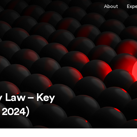
About
Expe
 Law – Key
 2024)