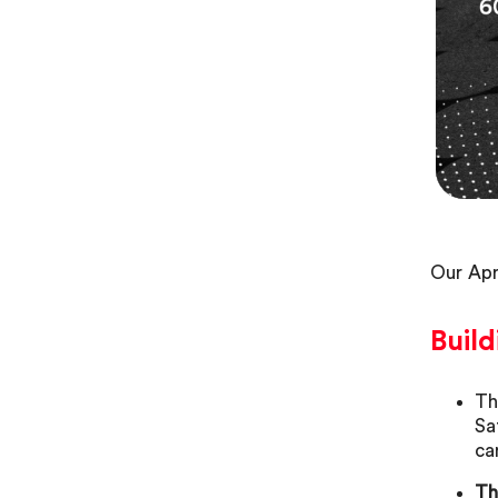
Our Apr
Build
Th
Sa
ca
Th