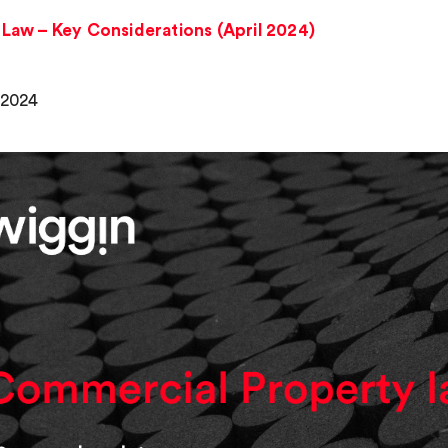
Law – Key Considerations (April 2024)
, 2024