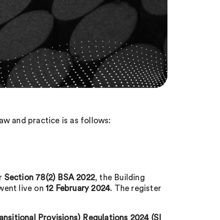
w and practice is as follows:
er
Section 78(2) BSA 2022
, the Building
 went live on
12 February 2024
. The register
itional Provisions) Regulations 2024 (SI