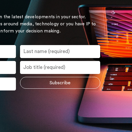
on the latest developments in your sector.
s around media, technology or you have IP to
 inform your decision making.