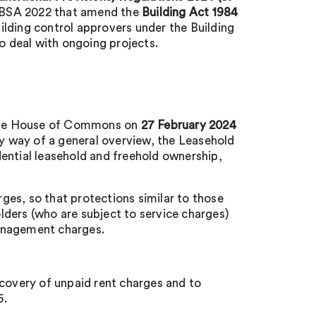
e BSA 2022 that amend the
Building Act 1984
lding control approvers under the Building
to deal with ongoing projects.
n the House of Commons on
27 February 2024
By way of a general overview, the Leasehold
ential leasehold and freehold ownership,
es, so that protections similar to those
ders (who are subject to service charges)
anagement charges.
ecovery of unpaid rent charges and to
5.