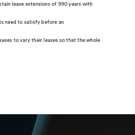
obtain lease extensions of 990 years with
s need to satisfy before an
eases to vary their leases so that the whole