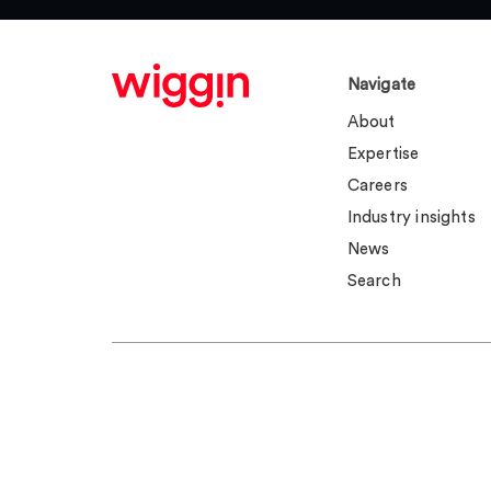
Navigate
About
Expertise
Careers
Industry insights
News
Search