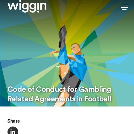
Code of Conduct for Gambling
Related Agreements in Football
Share