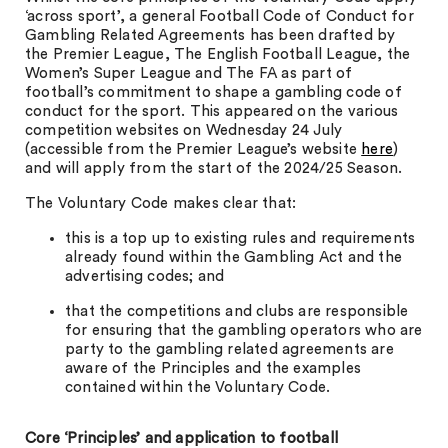
‘across sport’, a general Football Code of Conduct for
Gambling Related Agreements has been drafted by
the Premier League, The English Football League, the
Women’s Super League and The FA as part of
football’s commitment to shape a gambling code of
conduct for the sport. This appeared on the various
competition websites on Wednesday 24 July
(accessible from the Premier League’s website
here
)
and will apply from the start of the 2024/25 Season.
The Voluntary Code makes clear that:
this is a top up to existing rules and requirements
already found within the Gambling Act and the
advertising codes; and
that the competitions and clubs are responsible
for ensuring that the gambling operators who are
party to the gambling related agreements are
aware of the Principles and the examples
contained within the Voluntary Code.
Core ‘Principles’ and application to football