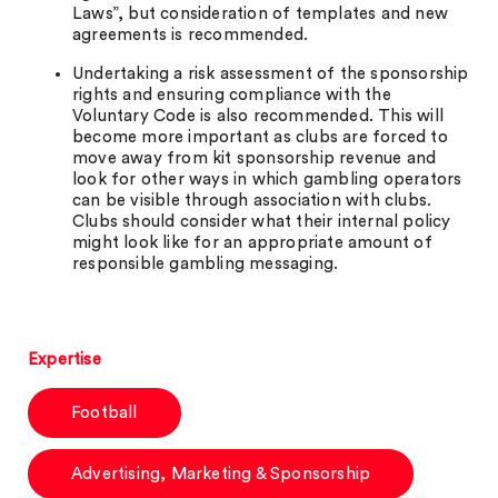
Laws”, but consideration of templates and new
agreements is recommended.
Undertaking a risk assessment of the sponsorship
rights and ensuring compliance with the
Voluntary Code is also recommended. This will
become more important as clubs are forced to
move away from kit sponsorship revenue and
look for other ways in which gambling operators
can be visible through association with clubs.
Clubs should consider what their internal policy
might look like for an appropriate amount of
responsible gambling messaging.
Expertise
Football
Advertising, Marketing & Sponsorship