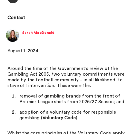
Contact
Sarah MacDonald
August 1, 2024
Around the time of the Government’s review of the
Gambling Act 2005, two voluntary commitments were
made by the football community – in all likelihood, to
stave off intervention. These were the:
removal of gambling brands from the front of
Premier League shirts from 2026/27 Season; and
adoption of a voluntary code for responsible
gambling (
Voluntary Code
).
Whilst the core principles of the Voluntary Code apply