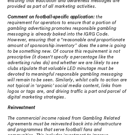
ensuring that education and awareness messages are
provided as part of all marketing activities.
Comment on football-specific application:
the
requirement for operators to ensure that a portion of
gambling advertising promotes responsible gambling
messaging is already baked into the IGRG Code.
However, ensuring that a “reasonable and proportionate
amount of sponsorship inventory” does the same is going
to be something new. Of course this requirement is not
prescriptive (it doesn’t specify a percentage like the
advertising rules do) and whether we are likely to see
clubs stipulate that valuable LED minutage must be
devoted to meaningful responsible gambling messaging
will remain to be seen. Similarly, whilst calls to action are
not typical in ‘organic’ social media content, links from
logos or tags are, and driving traffic is part and parcel of
digital marketing strategies.
Reinvestment
The commercial income raised from Gambling Related
Agreements must be reinvested back into infrastructure
and programmes that serve football fans and