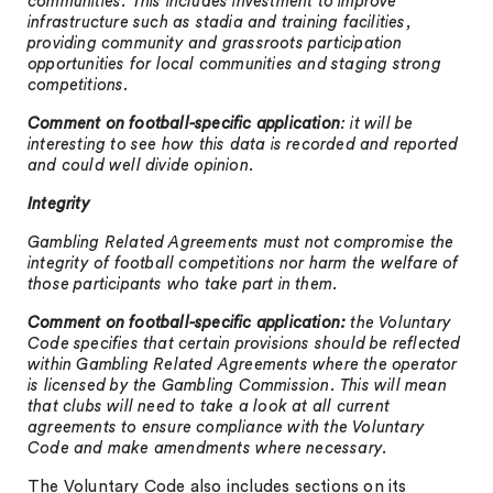
communities. This includes investment to improve
infrastructure such as stadia and training facilities,
providing community and grassroots participation
opportunities for local communities and staging strong
competitions.
Comment on football-specific application
:
it will be
interesting to see how this data is recorded and reported
and could well divide opinion.
Integrity
Gambling Related Agreements must not compromise the
integrity of football competitions nor harm the welfare of
those participants who take part in them.
Comment on football-specific application:
the Voluntary
Code specifies that certain provisions should be reflected
within Gambling Related Agreements where the operator
is licensed by the Gambling Commission. This will mean
that clubs will need to take a look at all current
agreements to ensure compliance with the Voluntary
Code and make amendments where necessary.
The Voluntary Code also includes sections on its