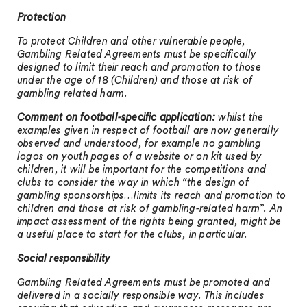
Protection
To protect Children and other vulnerable people,
Gambling Related Agreements must be specifically
designed to limit their reach and promotion to those
under the age of 18 (Children) and those at risk of
gambling related harm.
Comment on football-specific application:
whilst the
examples given in respect of football are now generally
observed and understood, for example no gambling
logos on youth pages of a website or on kit used by
children, it will be important for the competitions and
clubs to consider the way in which “the design of
gambling sponsorships…limits its reach and promotion to
children and those at risk of gambling-related harm”. An
impact assessment of the rights being granted, might be
a useful place to start for the clubs, in particular.
Social responsibility
Gambling Related Agreements must be promoted and
delivered in a socially responsible way. This includes