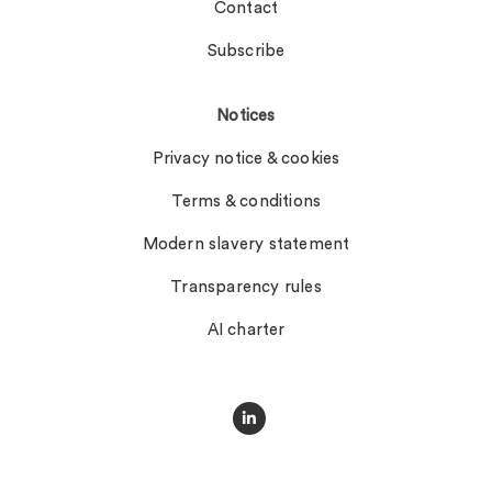
Contact
Subscribe
Notices
Privacy notice & cookies
Terms & conditions
Modern slavery statement
Transparency rules
AI charter