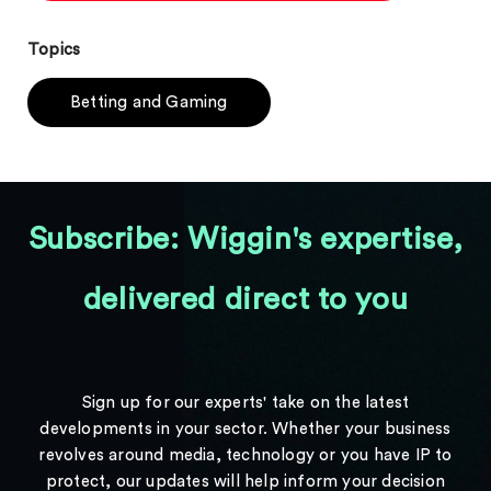
Topics
Betting and Gaming
Subscribe: Wiggin's expertise,
delivered direct to you
Sign up for our experts' take on the latest
developments in your sector. Whether your business
revolves around media, technology or you have IP to
protect, our updates will help inform your decision