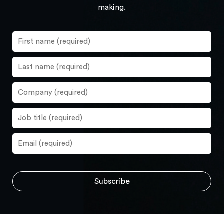
making.