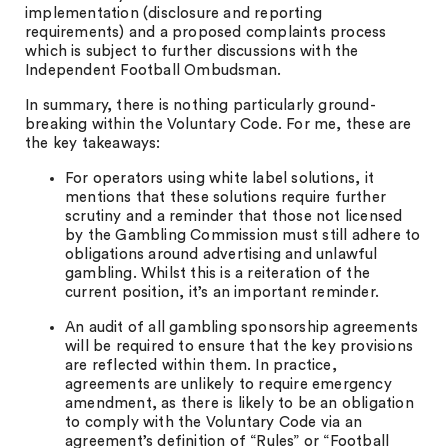
implementation (disclosure and reporting
requirements) and a proposed complaints process
which is subject to further discussions with the
Independent Football Ombudsman.
In summary, there is nothing particularly ground-
breaking within the Voluntary Code. For me, these are
the key takeaways:
For operators using white label solutions, it
mentions that these solutions require further
scrutiny and a reminder that those not licensed
by the Gambling Commission must still adhere to
obligations around advertising and unlawful
gambling. Whilst this is a reiteration of the
current position, it’s an important reminder.
An audit of all gambling sponsorship agreements
will be required to ensure that the key provisions
are reflected within them. In practice,
agreements are unlikely to require emergency
amendment, as there is likely to be an obligation
to comply with the Voluntary Code via an
agreement’s definition of “Rules” or “Football