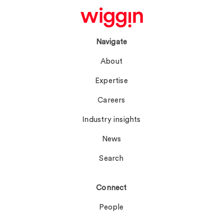
Navigate
About
Expertise
Careers
Industry insights
News
Search
Connect
People