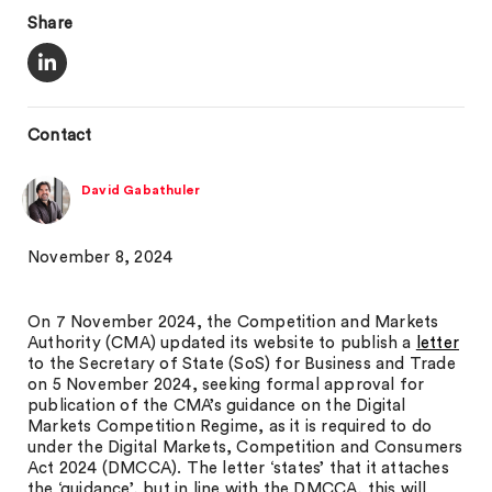
Share
Contact
David Gabathuler
November 8, 2024
On 7 November 2024, the Competition and Markets
Authority (CMA) updated its website to publish a
letter
to the Secretary of State (SoS) for Business and Trade
on 5 November 2024, seeking formal approval for
publication of the CMA’s guidance on the Digital
Markets Competition Regime, as it is required to do
under the Digital Markets, Competition and Consumers
Act 2024 (DMCCA). The letter ‘states’ that it attaches
the ‘guidance’, but in line with the DMCCA, this will