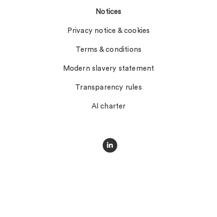
Notices
Privacy notice & cookies
Terms & conditions
Modern slavery statement
Transparency rules
AI charter