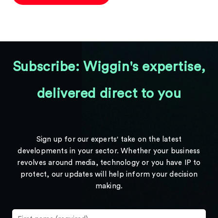
Subscribe: Wiggin's expertise,
delivered direct to you
Sign up for our experts' take on the latest
developments in your sector. Whether your business
revolves around media, technology or you have IP to
protect, our updates will help inform your decision
making.