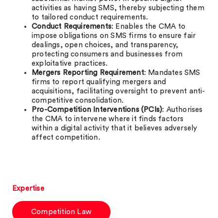
activities as having SMS, thereby subjecting them
to tailored conduct requirements.
Conduct Requirements
: Enables the CMA to
impose obligations on SMS firms to ensure fair
dealings, open choices, and transparency,
protecting consumers and businesses from
exploitative practices.
Mergers Reporting Requirement
: Mandates SMS
firms to report qualifying mergers and
acquisitions, facilitating oversight to prevent anti-
competitive consolidation.
Pro-Competition Interventions (PCIs)
: Authorises
the CMA to intervene where it finds factors
within a digital activity that it believes adversely
affect competition.
Expertise
Competition Law