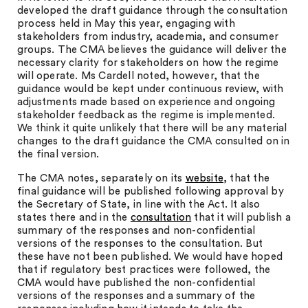
developed the draft guidance through the consultation
process held in May this year, engaging with
stakeholders from industry, academia, and consumer
groups. The CMA believes the guidance will deliver the
necessary clarity for stakeholders on how the regime
will operate. Ms Cardell noted, however, that the
guidance would be kept under continuous review, with
adjustments made based on experience and ongoing
stakeholder feedback as the regime is implemented.
We think it quite unlikely that there will be any material
changes to the draft guidance the CMA consulted on in
the final version.
The CMA notes, separately on its
website
, that the
final guidance will be published following approval by
the Secretary of State, in line with the Act. It also
states there and in the
consultation
that it will publish a
summary of the responses and non-confidential
versions of the responses to the consultation. But
these have not been published. We would have hoped
that if regulatory best practices were followed, the
CMA would have published the non-confidential
versions of the responses and a summary of the