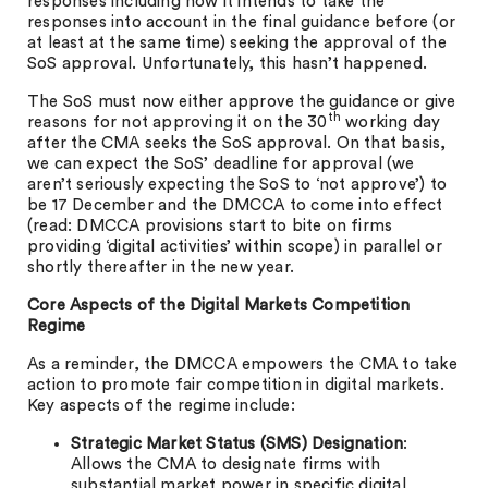
responses including how it intends to take the
responses into account in the final guidance before (or
at least at the same time) seeking the approval of the
SoS approval. Unfortunately, this hasn’t happened.
The SoS must now either approve the guidance or give
th
reasons for not approving it on the 30
working day
after the CMA seeks the SoS approval. On that basis,
we can expect the SoS’ deadline for approval (we
aren’t seriously expecting the SoS to ‘not approve’) to
be 17 December and the DMCCA to come into effect
(read: DMCCA provisions start to bite on firms
providing ‘digital activities’ within scope) in parallel or
shortly thereafter in the new year.
Core Aspects of the Digital Markets Competition
Regime
As a reminder, the DMCCA empowers the CMA to take
action to promote fair competition in digital markets.
Key aspects of the regime include:
Strategic Market Status (SMS) Designation
:
Allows the CMA to designate firms with
substantial market power in specific digital