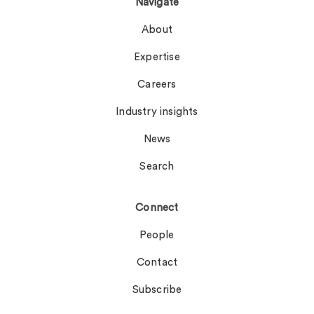
Navigate
About
Expertise
Careers
Industry insights
News
Search
Connect
People
Contact
Subscribe