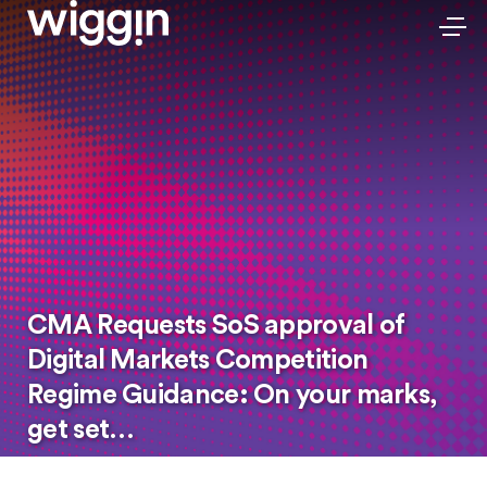
CMA Requests SoS approval of
Digital Markets Competition
Regime Guidance: On your marks,
get set…