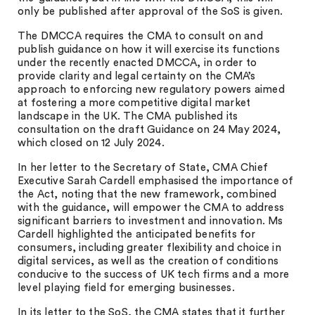
only be published after approval of the SoS is given.
The DMCCA requires the CMA to consult on and
publish guidance on how it will exercise its functions
under the recently enacted DMCCA, in order to
provide clarity and legal certainty on the CMA’s
approach to enforcing new regulatory powers aimed
at fostering a more competitive digital market
landscape in the UK. The CMA published its
consultation on the draft Guidance on 24 May 2024,
which closed on 12 July 2024.
In her letter to the Secretary of State, CMA Chief
Executive Sarah Cardell emphasised the importance of
the Act, noting that the new framework, combined
with the guidance, will empower the CMA to address
significant barriers to investment and innovation. Ms
Cardell highlighted the anticipated benefits for
consumers, including greater flexibility and choice in
digital services, as well as the creation of conditions
conducive to the success of UK tech firms and a more
level playing field for emerging businesses.
In its letter to the SoS, the CMA states that it further