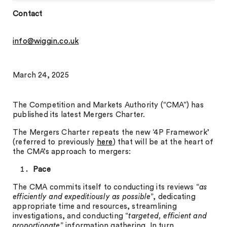
Contact
info@wiggin.co.uk
March 24, 2025
The Competition and Markets Authority (“CMA”) has
published its latest Mergers Charter.
The Mergers Charter repeats the new ‘4P Framework’
(referred to previously
here
) that will be at the heart of
the CMA’s approach to mergers:
Pace
The CMA commits itself to conducting its reviews “
as
efficiently and expeditiously as possible
”, dedicating
appropriate time and resources, streamlining
investigations, and conducting “
targeted, efficient and
proportionate
” information gathering. In turn,