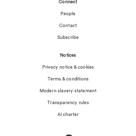
Connect
People
Contact
Subscribe
Notices
Privacy notice & cookies
Terms & conditions
Modern slavery statement
Transparency rules
AI charter