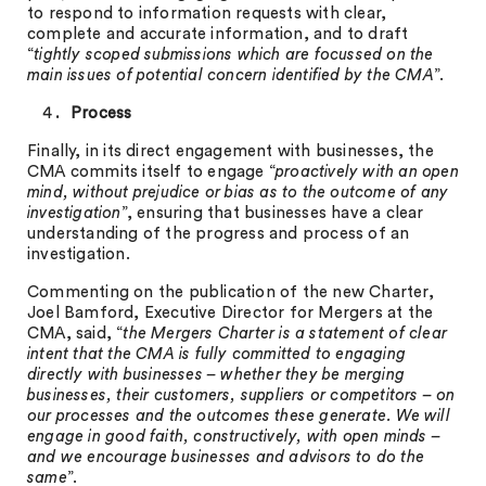
to respond to information requests with clear,
complete and accurate information, and to draft
“
tightly scoped submissions which are focussed on the
main issues of potential concern identified by the CMA
”.
Process
Finally, in its direct engagement with businesses, the
CMA commits itself to engage “
proactively with an open
mind, without prejudice or bias as to the outcome of any
investigation
”, ensuring that businesses have a clear
understanding of the progress and process of an
investigation.
Commenting on the publication of the new Charter,
Joel Bamford, Executive Director for Mergers at the
CMA, said, “
the Mergers Charter is a statement of clear
intent that the CMA is fully committed to engaging
directly with businesses – whether they be merging
businesses, their customers, suppliers or competitors – on
our processes and the outcomes these generate. We will
engage in good faith, constructively, with open minds –
and we encourage businesses and advisors to do the
same
”.