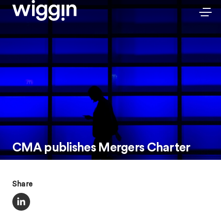
CMA publishes Mergers Charter
Share