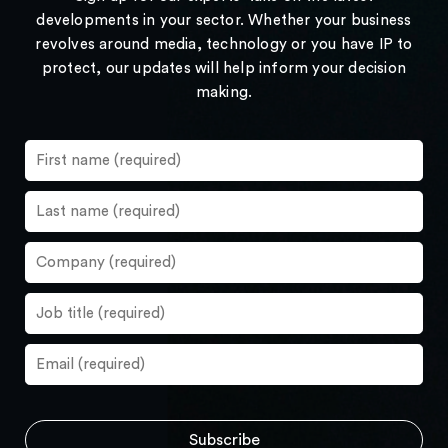
developments in your sector. Whether your business
revolves around media, technology or you have IP to
protect, our updates will help inform your decision
making.