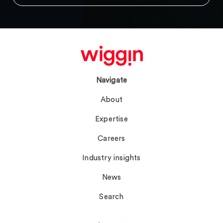
Navigate
About
Expertise
Careers
Industry insights
News
Search