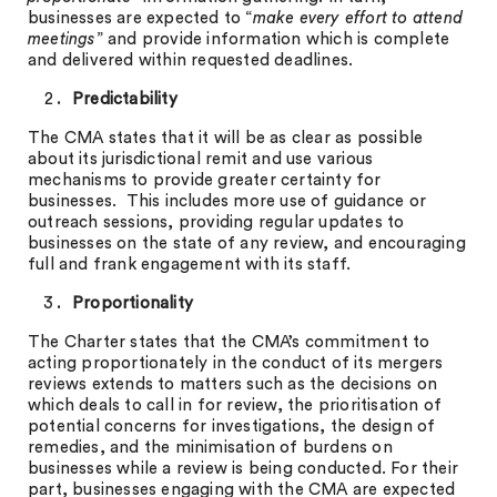
businesses are expected to “
make every effort to attend
meetings
” and provide information which is complete
and delivered within requested deadlines.
Predictability
The CMA states that it will be as clear as possible
about its jurisdictional remit and use various
mechanisms to provide greater certainty for
businesses. This includes more use of guidance or
outreach sessions, providing regular updates to
businesses on the state of any review, and encouraging
full and frank engagement with its staff.
Proportionality
The Charter states that the CMA’s commitment to
acting proportionately in the conduct of its mergers
reviews extends to matters such as the decisions on
which deals to call in for review, the prioritisation of
potential concerns for investigations, the design of
remedies, and the minimisation of burdens on
businesses while a review is being conducted. For their
part, businesses engaging with the CMA are expected