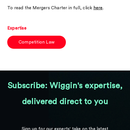
To read the Mergers Charter in full, click
here
.
Expertise
Competition Law
Subscribe: Wiggin's expertise,
delivered direct to you
Sign up for our experts' take on the latest