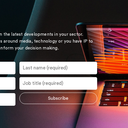
on the latest developments in your sector.
s around media, technology or you have IP to
 inform your decision making.