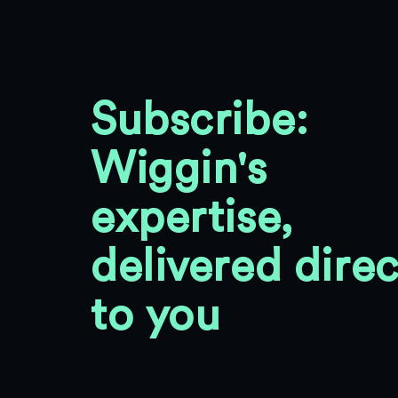
Subscribe:
Wiggin's
expertise,
delivered direc
to you