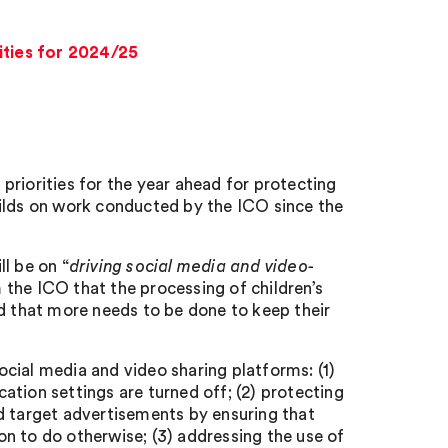
ities for 2024/25
s priorities for the year ahead for protecting
uilds on work conducted by the ICO since the
l be on “
driving social media and video-
 the ICO that the processing of children’s
nd that more needs to be done to keep their
social media and video sharing platforms: (1)
cation settings are turned off; (2) protecting
d target advertisements by ensuring that
son to do otherwise; (3) addressing the use of