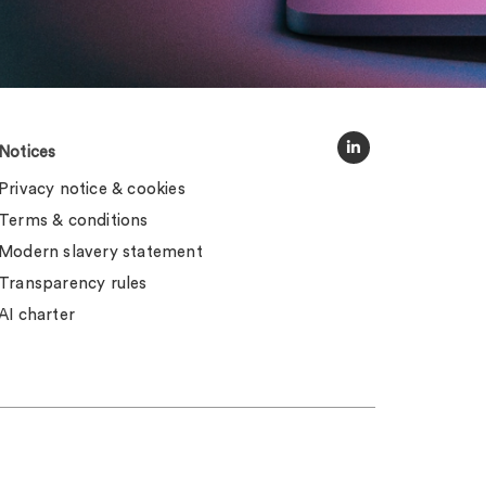
Notices
Privacy notice & cookies
Terms & conditions
Modern slavery statement
Transparency rules
AI charter