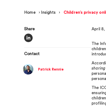
Home
›
Insights
›
Children’s privacy on
Share
April 8
The Inf
childre
Contact
introdu
Accordi
sharing
Patrick Rennie
persona
persona
The ICO 
ensuring
childre
profilin