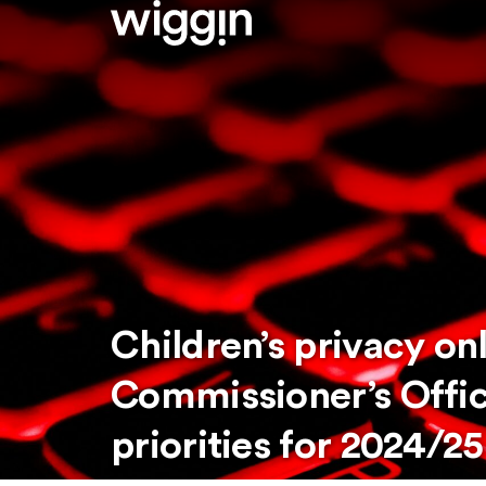
Children’s privacy on
Commissioner’s Offic
priorities for 2024/25