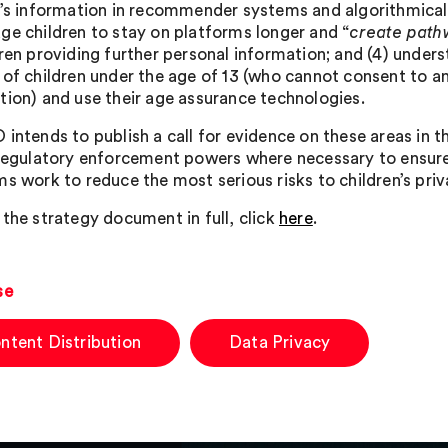
n’s information in recommender systems and algorithmical
ge children to stay on platforms longer and “
create pathw
dren providing further personal information; and (4) unde
 of children under the age of 13 (who cannot consent to an
tion) and use their age assurance technologies.
 intends to publish a call for evidence on these areas in
 regulatory enforcement powers where necessary to ensure
ms work to reduce the most serious risks to children’s priv
 the strategy document in full, click
here
.
se
ntent Distribution
Data Privacy