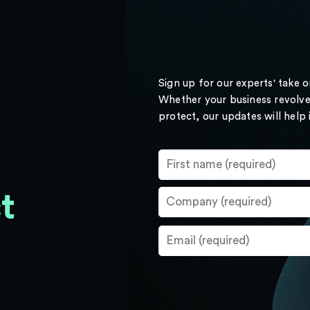
Sign up for our experts' take 
Whether your business revolve
protect, our updates will help
t