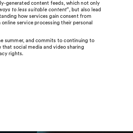
ly-generated content feeds, which not only
ays to less suitable content
”, but also lead
rstanding how services gain consent from
 online service processing their personal
 the summer, and commits to continuing to
 that social media and video sharing
acy rights.