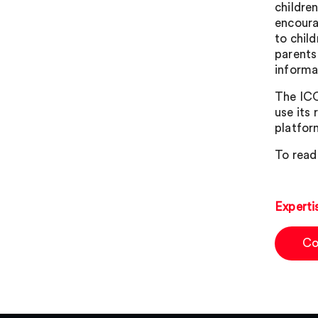
childre
encoura
to chil
parents
informa
The ICO
use its
platfor
To read
Experti
Co