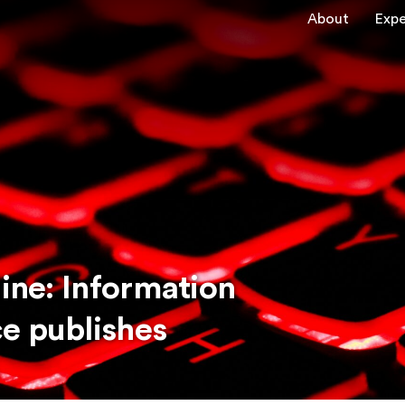
About
Expe
line: Information
e publishes