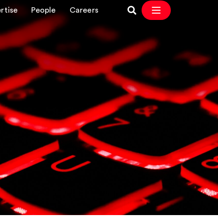
rtise
People
Careers