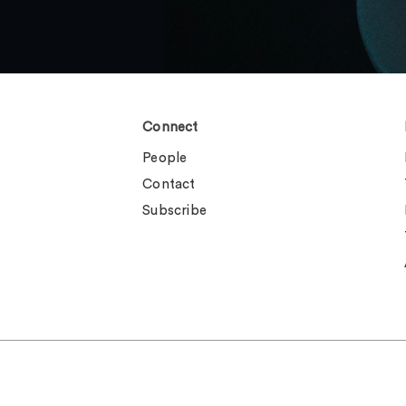
Connect
People
Contact
Subscribe