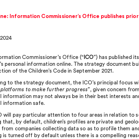
line: Information Commissioner’s Office publishes prior
, 2024
ormation Commissioner’s Office (“
ICO
”) has published it
n’s personal information online. The strategy document b
ction of the Children’s Code in September 2021.
ng to the strategy document, the ICO’s principal focus wil
 platforms to make further progress
”, given concern from
l information may not always be in their best interests a
l information safe.
will pay particular attention to four areas in relation to 
 that, by default, children’s profiles are private and geolo
n from companies collecting data so as to profile them an
g is turned off by default unless there is a compelling rea