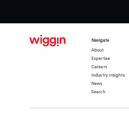
Navigate
About
Expertise
Careers
Industry insights
News
Search