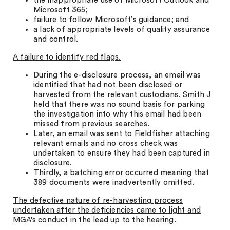
the inappropriate use of Microsoft Outlook and
Microsoft 365;
failure to follow Microsoft’s guidance; and
a lack of appropriate levels of quality assurance
and control.
A failure to identify red flags.
During the e-disclosure process, an email was
identified that had not been disclosed or
harvested from the relevant custodians. Smith J
held that there was no sound basis for parking
the investigation into why this email had been
missed from previous searches.
Later, an email was sent to Fieldfisher attaching
relevant emails and no cross check was
undertaken to ensure they had been captured in
disclosure.
Thirdly, a batching error occurred meaning that
389 documents were inadvertently omitted.
The defective nature of re-harvesting process
undertaken after the deficiencies came to light and
MGA’s conduct in the lead up to the hearing.