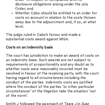
disclosure obligations arising under the July
Order; and
Whether Cabo should be entitled to an order for
costs on account in relation to the costs thrown
away due to the adjournment and, if so, at what
level.
The judge ruled in Cabo’s favour and made a
substantial costs award against MGA.
Costs on an indemnity basis
The court has jurisdiction to make an award of costs on
an indemnity basis. Such awards are not subject to
requirements of proportionality and any doubt as to
whether costs were reasonably incurred must be
resolved in favour of the receiving party, with the court
having regard to all circumstances including the
conduct of the parties. Indemnity costs are justified
where the conduct of the parties “or other particular
circumstances” of the litigation take the situation “out
of the norm”.
Smith J followed the approach of Teare J in
Suez