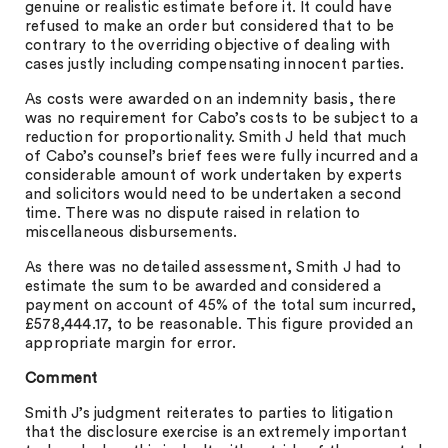
genuine or realistic estimate before it. It could have
refused to make an order but considered that to be
contrary to the overriding objective of dealing with
cases justly including compensating innocent parties.
As costs were awarded on an indemnity basis, there
was no requirement for Cabo’s costs to be subject to a
reduction for proportionality. Smith J held that much
of Cabo’s counsel’s brief fees were fully incurred and a
considerable amount of work undertaken by experts
and solicitors would need to be undertaken a second
time. There was no dispute raised in relation to
miscellaneous disbursements.
As there was no detailed assessment, Smith J had to
estimate the sum to be awarded and considered a
payment on account of 45% of the total sum incurred,
£578,444.17, to be reasonable. This figure provided an
appropriate margin for error.
Comment
Smith J’s judgment reiterates to parties to litigation
that the disclosure exercise is an extremely important