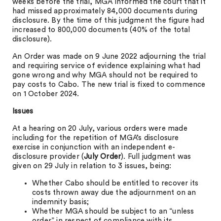
weeks before the trial, MGA informed the court that it
had missed approximately 84,000 documents during
disclosure. By the time of this judgment the figure had
increased to 800,000 documents (40% of the total
disclosure).
An Order was made on 9 June 2022 adjourning the trial
and requiring service of evidence explaining what had
gone wrong and why MGA should not be required to
pay costs to Cabo. The new trial is fixed to commence
on 1 October 2024.
Issues
At a hearing on 20 July, various orders were made
including for the repetition of MGA’s disclosure
exercise in conjunction with an independent e-
disclosure provider (
July Order
). Full judgment was
given on 29 July in relation to 3 issues, being:
Whether Cabo should be entitled to recover its
costs thrown away due the adjournment on an
indemnity basis;
Whether MGA should be subject to an “unless
order” in respect of compliance with its