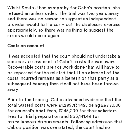
Whilst Smith J had sympathy for Cabo’s position, she
refused an unless order. The trial was two years away
and there was no reason to suggest an independent
provider would fail to carry out the disclosure exercise
appropriately, so there was nothing to suggest the
errors would occur again.
Costs on account
It was accepted that the court should not undertake a
summary assessment of Cabo’s costs thrown away.
Recoverable costs are for work done that will have to
be repeated for the relisted trial. If an element of the
costs incurred remains as a benefit of that party at a
subsequent hearing then it will not have been thrown
away.
Prior to the hearing, Cabo advanced evidence that the
total wasted costs were £1,285,431.49, being £977,000
for counsel’s brief fees, £245,290 for their solicitors
fees for trial preparation and £63,141.49 for
miscellaneous disbursements. Following admission that
Cabo’s position was overstated, the court had no