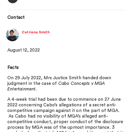
Contact
Catriona Smith
August 12, 2022
Facts
On 29 July 2022, Mrs Justice Smith handed down
judgment in the case of
Cabo Concepts v MGA
Entertainment
.
A 4-week trial had been due to commence on 27 June
2022 concerning Cabo’s allegations of a secret anti-
competitive campaign against it on the part of MGA.
As Cabo had no visibility of MGA’s alleged anti-
competitive conduct, proper conduct of the disclosure
process by MGA was of the upmost importance. 3