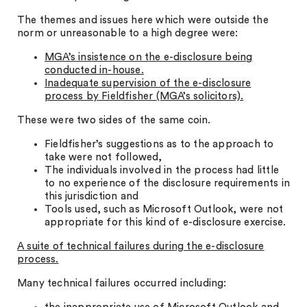
The themes and issues here which were outside the
norm or unreasonable to a high degree were:
MGA’s insistence on the e-disclosure being
conducted in-house.
Inadequate supervision of the e-disclosure
process by Fieldfisher (MGA’s solicitors).
These were two sides of the same coin.
Fieldfisher’s suggestions as to the approach to
take were not followed,
The individuals involved in the process had little
to no experience of the disclosure requirements in
this jurisdiction and
Tools used, such as Microsoft Outlook, were not
appropriate for this kind of e-disclosure exercise.
A suite of technical failures during the e-disclosure
process.
Many technical failures occurred including: