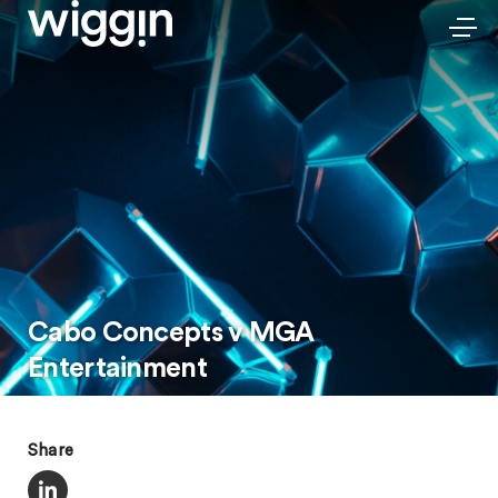
Cabo Concepts v MGA
Entertainment
Share