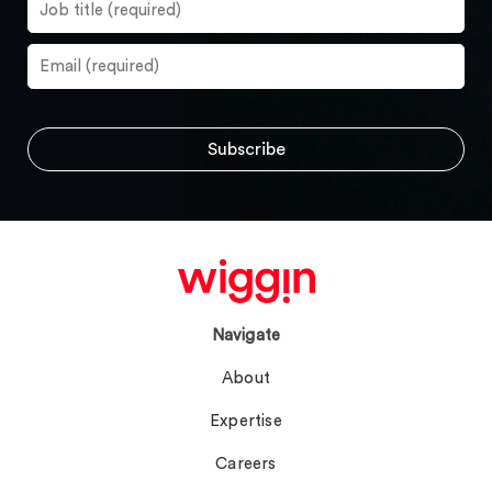
Navigate
About
Expertise
Careers