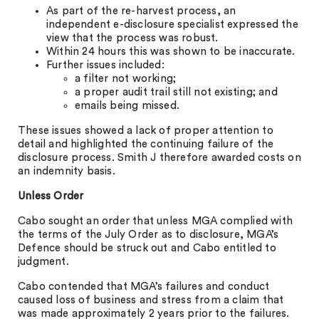
As part of the re-harvest process, an
independent e-disclosure specialist expressed the
view that the process was robust.
Within 24 hours this was shown to be inaccurate.
Further issues included:
a filter not working;
a proper audit trail still not existing; and
emails being missed.
These issues showed a lack of proper attention to
detail and highlighted the continuing failure of the
disclosure process. Smith J therefore awarded costs on
an indemnity basis.
Unless Order
Cabo sought an order that unless MGA complied with
the terms of the July Order as to disclosure, MGA’s
Defence should be struck out and Cabo entitled to
judgment.
Cabo contended that MGA’s failures and conduct
caused loss of business and stress from a claim that
was made approximately 2 years prior to the failures.