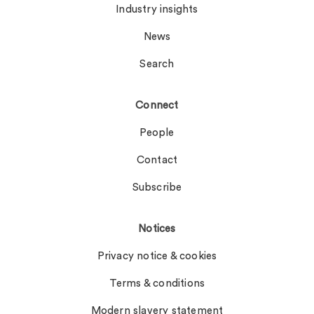
Industry insights
News
Search
Connect
People
Contact
Subscribe
Notices
Privacy notice & cookies
Terms & conditions
Modern slavery statement