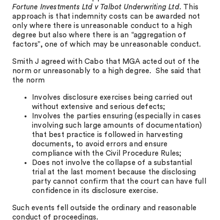
Fortune Investments Ltd v Talbot Underwriting Ltd
. This
approach is that indemnity costs can be awarded not
only where there is unreasonable conduct to a high
degree but also where there is an “aggregation of
factors”, one of which may be unreasonable conduct.
Smith J agreed with Cabo that MGA acted out of the
norm or unreasonably to a high degree. She said that
the norm
Involves disclosure exercises being carried out
without extensive and serious defects;
Involves the parties ensuring (especially in cases
involving such large amounts of documentation)
that best practice is followed in harvesting
documents, to avoid errors and ensure
compliance with the Civil Procedure Rules;
Does not involve the collapse of a substantial
trial at the last moment because the disclosing
party cannot confirm that the court can have full
confidence in its disclosure exercise.
Such events fell outside the ordinary and reasonable
conduct of proceedings.