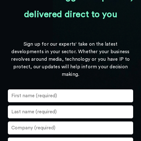
delivered direct to you
Sign up for our experts' take on the latest
developments in your sector. Whether your business
revolves around media, technology or you have IP to
protect, our updates will help inform your decision
making.