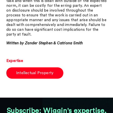
task and when this is dealt with outside of the expected
norm, it can be costly for the erring party. An expert
on disclosure should be involved throughout the
process to ensure that the work is carried out in an
appropriate manner and any issues that arise should be
dealt with comprehensively and immediately. Failure to
do so can have significant cost implications for the
party at fault.
Written by Zander Stephen & Catriona Smith
Expertise
Intellectual Property
Subscribe: Wiggin's expertise,