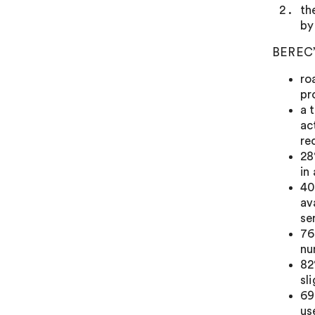
th
by
BEREC’s
ro
pr
a 
ac
re
28
in
40
av
se
76
nu
82
sl
69
us