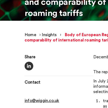
and comparability of 
roaming tariffs
Home
›
Insights
›
Body of European Reg
comparability of international roaming tar
Share
Decemb
The rep
In July
Contact
informa
selectin
info@wiggin.co.uk
tr
as