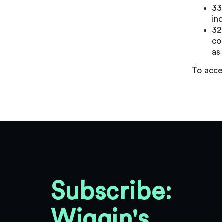
33
in
32
co
as
To acce
Subscribe:
Wiggin's