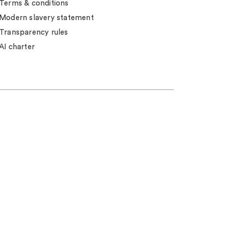
Terms & conditions
Modern slavery statement
Transparency rules
AI charter