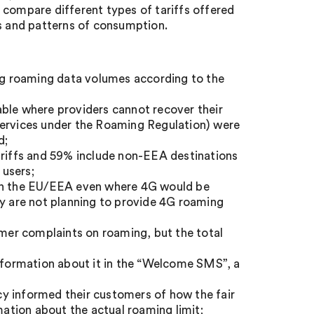
to compare different types of tariffs offered
ds and patterns of consumption.
ing roaming data volumes according to the
ilable where providers cannot recover their
services under the Roaming Regulation) were
d;
ariffs and 59% include non-EEA destinations
 users;
 in the EU/EEA even where 4G would be
ey are not planning to provide 4G roaming
er complaints on roaming, but the total
information about it in the “Welcome SMS”, a
y informed their customers of how the fair
mation about the actual roaming limit;