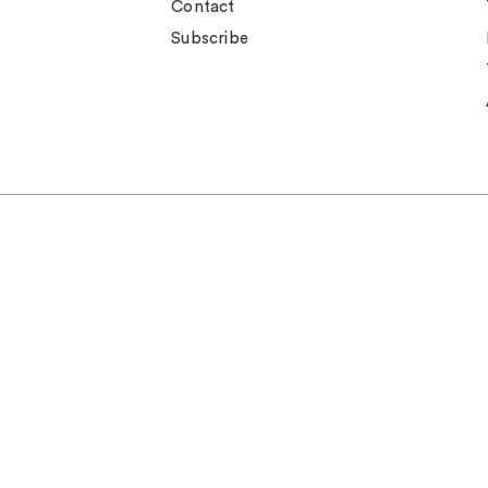
Contact
Subscribe