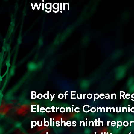
Body of European Reg
Electronic Communic
publishes ninth repo