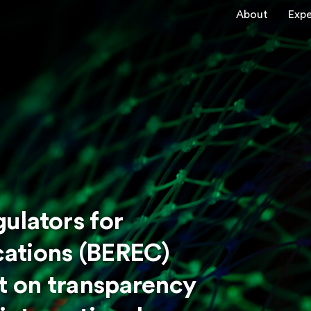
About
Expe
ulators for
ations (BEREC)
rt on transparency