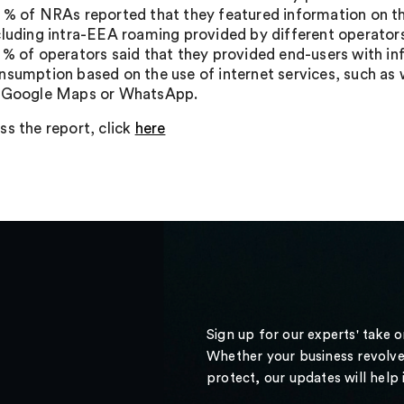
 % of NRAs reported that they featured information on th
cluding intra-EEA roaming provided by different operator
 % of operators said that they provided end-users with i
nsumption based on the use of internet services, such as 
 Google Maps or WhatsApp.
ss the report, click
here
Sign up for our experts' take 
Whether your business revolve
protect, our updates will help