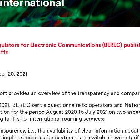
international
ulators for Electronic Communications (BEREC) publis
iffs
er 20, 2021
ort provides an overview of the transparency and comparabi
 2021, BEREC sent a questionnaire to operators and Natio
tion for the period August 2020 to July 2021 on two aspe
g tariffs for international roaming services:
ansparency, i.e., the availability of clear information about
 simple procedures for customers to switch between tarif