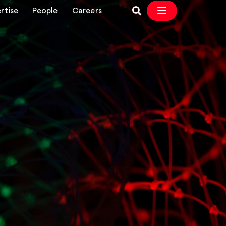
rtise
People
Careers