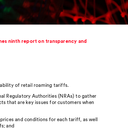
hes ninth report on transparency and
lity of retail roaming tariffs.
nal Regulatory Authorities (NRAs) to gather
cts that are key issues for customers when
 prices and conditions for each tariff, as well
fs; and