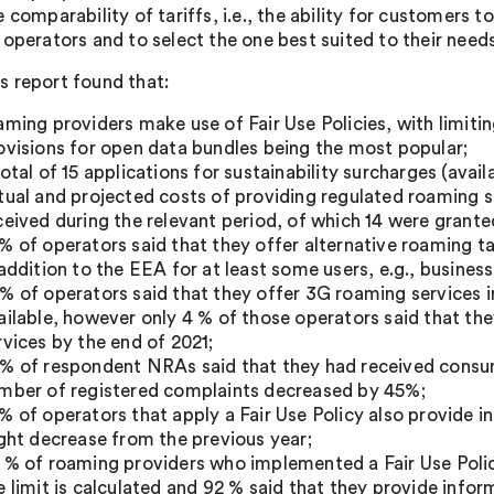
e comparability of tariffs, i.e., the ability for customers 
 operators and to select the one best suited to their nee
 report found that:
aming providers make use of Fair Use Policies, with limit
ovisions for open data bundles being the most popular;
total of 15 applications for sustainability surcharges (ava
tual and projected costs of providing regulated roaming 
ceived during the relevant period, of which 14 were grante
% of operators said that they offer alternative roaming t
 addition to the EEA for at least some users, e.g., business
% of operators said that they offer 3G roaming services
ailable, however only 4 % of those operators said that th
rvices by the end of 2021;
% of respondent NRAs said that they had received consum
mber of registered complaints decreased by 45%;
% of operators that apply a Fair Use Policy also provide 
ight decrease from the previous year;
 % of roaming providers who implemented a Fair Use Polic
e limit is calculated and 92 % said that they provide infor