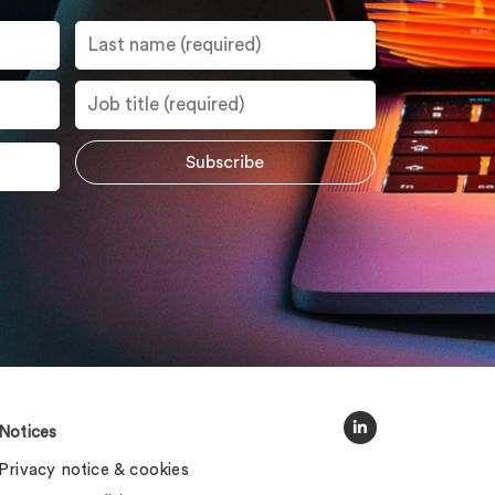
Notices
Privacy notice & cookies