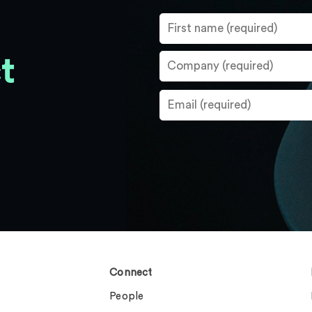
t
Connect
People