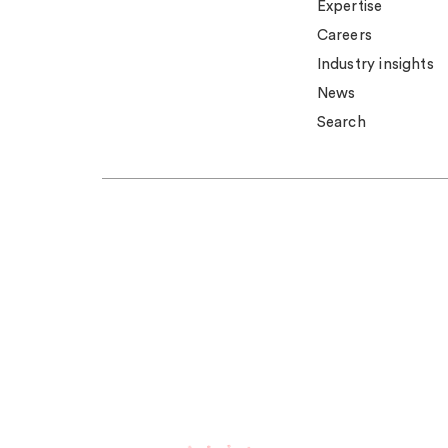
Expertise
Careers
Industry insights
News
Search