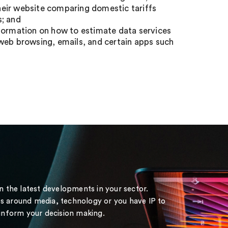
eir website comparing domestic tariffs
s; and
nformation on how to estimate data services
web browsing, emails, and certain apps such
on the latest developments in your sector.
s around media, technology or you have IP to
 inform your decision making.