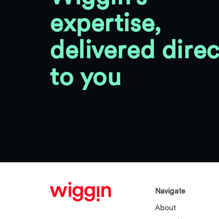
expertise,
delivered direc
to you
Navigate
About