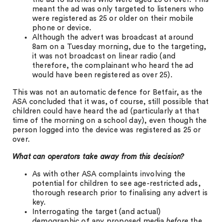
meant the ad was only targeted to listeners who
were registered as 25 or older on their mobile
phone or device.
Although the advert was broadcast at around
8am on a Tuesday morning, due to the targeting,
it was not broadcast on linear radio (and
therefore, the complainant who heard the ad
would have been registered as over 25).
This was not an automatic defence for Betfair, as the
ASA concluded that it was, of course, still possible that
children could have heard the ad (particularly at that
time of the morning on a school day), even though the
person logged into the device was registered as 25 or
over.
What can operators take away from this decision?
As with other ASA complaints involving the
potential for children to see age-restricted ads,
thorough research prior to finalising any advert is
key.
Interrogating the target (and actual)
demographic of any proposed media
before
the