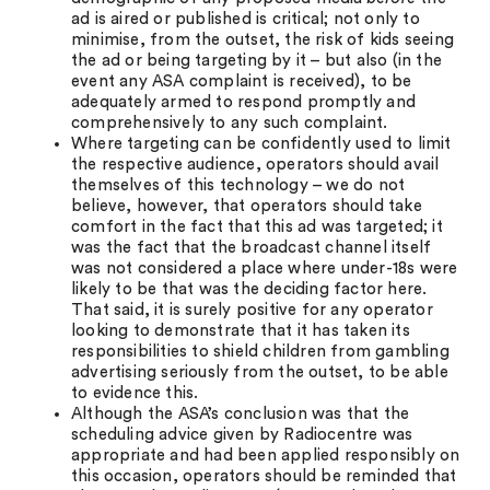
ad is aired or published is critical; not only to
minimise, from the outset, the risk of kids seeing
the ad or being targeting by it – but also (in the
event any ASA complaint is received), to be
adequately armed to respond promptly and
comprehensively to any such complaint.
Where targeting can be confidently used to limit
the respective audience, operators should avail
themselves of this technology – we do not
believe, however, that operators should take
comfort in the fact that this ad was targeted; it
was the fact that the broadcast channel itself
was not considered a place where under-18s were
likely to be that was the deciding factor here.
That said, it is surely positive for any operator
looking to demonstrate that it has taken its
responsibilities to shield children from gambling
advertising seriously from the outset, to be able
to evidence this.
Although the ASA’s conclusion was that the
scheduling advice given by Radiocentre was
appropriate and had been applied responsibly on
this occasion, operators should be reminded that