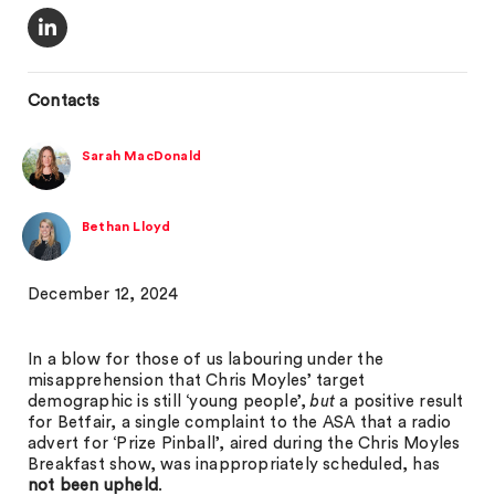
Contacts
Sarah MacDonald
Bethan Lloyd
December 12, 2024
In a blow for those of us labouring under the
misapprehension that Chris Moyles’ target
demographic is still ‘young people’,
but
a positive result
for Betfair, a single complaint to the ASA that a radio
advert for ‘Prize Pinball’, aired during the Chris Moyles
Breakfast show, was inappropriately scheduled, has
not been upheld
.