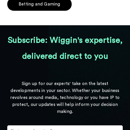
Betting and Gaming
Subscribe: Wiggin's expertise,
delivered direct to you
Sign up for our experts' take on the latest
developments in your sector. Whether your business
revolves around media, technology or you have IP to
protect, our updates will help inform your decision
making.