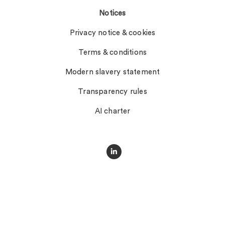
Notices
Privacy notice & cookies
Terms & conditions
Modern slavery statement
Transparency rules
AI charter