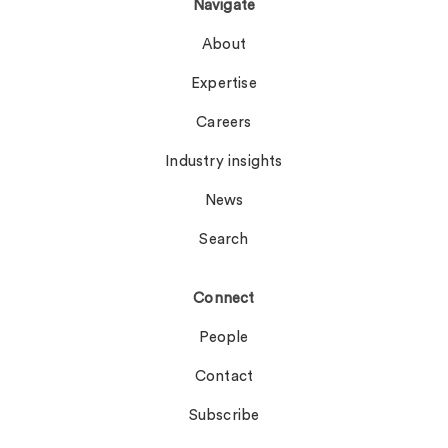
Navigate
About
Expertise
Careers
Industry insights
News
Search
Connect
People
Contact
Subscribe