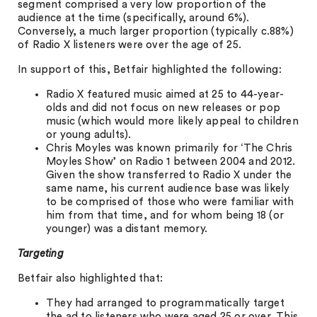
segment comprised a very low proportion of the
audience at the time (specifically, around 6%).
Conversely, a much larger proportion (typically c.88%)
of Radio X listeners were over the age of 25.
In support of this, Betfair highlighted the following:
Radio X featured music aimed at 25 to 44-year-
olds and did not focus on new releases or pop
music (which would more likely appeal to children
or young adults).
Chris Moyles was known primarily for ‘The Chris
Moyles Show’ on Radio 1 between 2004 and 2012.
Given the show transferred to Radio X under the
same name, his current audience base was likely
to be comprised of those who were familiar with
him from that time, and for whom being 18 (or
younger) was a distant memory.
Targeting
Betfair also highlighted that:
They had arranged to programmatically target
the ad to listeners who were aged 25 or over. This