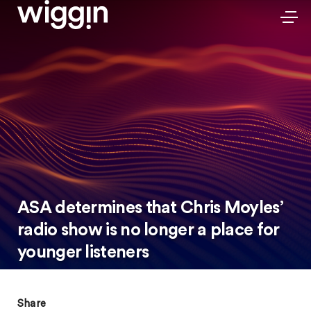
ASA determines that Chris Moyles’
radio show is no longer a place for
younger listeners
Share