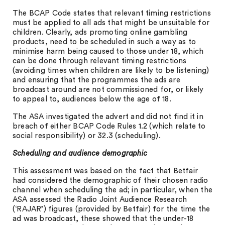
The BCAP Code states that relevant timing restrictions
must be applied to all ads that might be unsuitable for
children. Clearly, ads promoting online gambling
products, need to be scheduled in such a way as to
minimise harm being caused to those under 18, which
can be done through relevant timing restrictions
(avoiding times when children are likely to be listening)
and ensuring that the programmes the ads are
broadcast around are not commissioned for, or likely
to appeal to, audiences below the age of 18.
The ASA investigated the advert and did not find it in
breach of either BCAP Code Rules 1.2 (which relate to
social responsibility) or 32.3 (scheduling).
Scheduling and audience demographic
This assessment was based on the fact that Betfair
had considered the demographic of their chosen radio
channel when scheduling the ad; in particular, when the
ASA assessed the Radio Joint Audience Research
(‘RAJAR’) figures (provided by Betfair) for the time the
ad was broadcast, these showed that the under-18