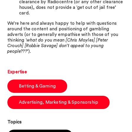
clearance by Radiocentre (or any other clearance
house), does not provide a ‘get out of jail free’
card.
We’re here and always happy to help with questions
around the content and positioning of gambling
adverts (or to generally empathise with those of you
thinking ‘
what do you mean [Chris Moyles] [Peter
Crouch] [Robbie Savage] don’t appeal to young
people???
’).
Expertise
Betting & Gaming
Advertising, Marketing & Sponsorship
Topics