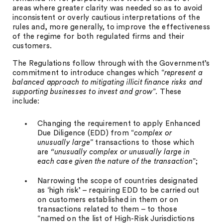
areas where greater clarity was needed so as to avoid
inconsistent or overly cautious interpretations of the
rules and, more generally, to improve the effectiveness
of the regime for both regulated firms and their
customers.
The Regulations follow through with the Government’s
commitment to introduce changes which “
represent a
balanced approach to mitigating illicit finance risks and
supporting businesses to invest and grow
”. These
include:
Changing the requirement to apply Enhanced
Due Diligence (EDD) from “
complex or
unusually large”
transactions to those which
are
“unusually complex or unusually large in
each case given the nature of the transaction
”;
Narrowing the scope of countries designated
as ‘high risk’ – requiring EDD to be carried out
on customers established in them or on
transactions related to them – to those
“named on the list of High-Risk Jurisdictions