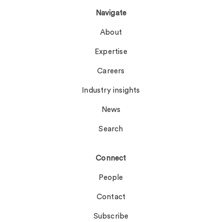
Navigate
About
Expertise
Careers
Industry insights
News
Search
Connect
People
Contact
Subscribe