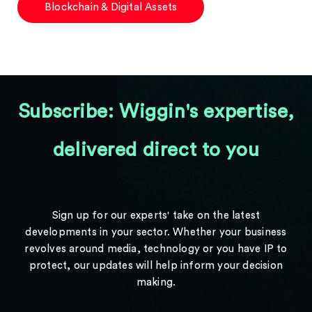
Blockchain & Digital Assets
Subscribe: Wiggin's expertise,
delivered direct to you
Sign up for our experts' take on the latest
developments in your sector. Whether your business
revolves around media, technology or you have IP to
protect, our updates will help inform your decision
making.