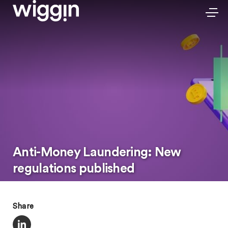
Anti-Money Laundering: New
regulations published
Share