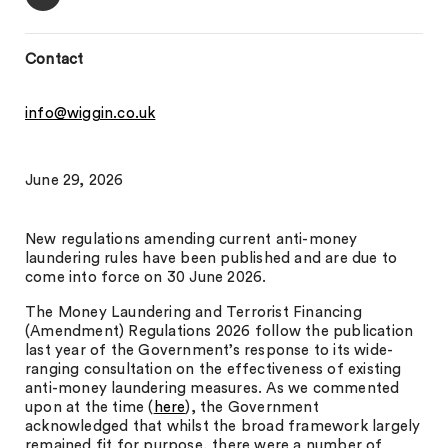
Contact
info@wiggin.co.uk
June 29, 2026
New regulations amending current anti-money
laundering rules have been published and are due to
come into force on 30 June 2026.
The Money Laundering and Terrorist Financing
(Amendment) Regulations 2026 follow the publication
last year of the Government’s response to its wide-
ranging consultation on the effectiveness of existing
anti-money laundering measures. As we commented
upon at the time (
here
), the Government
acknowledged that whilst the broad framework largely
remained fit for purpose, there were a number of