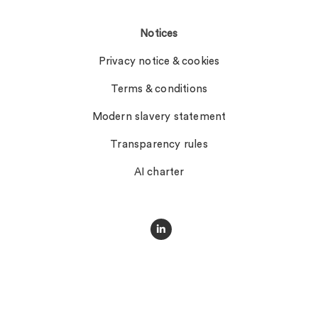
Notices
Privacy notice & cookies
Terms & conditions
Modern slavery statement
Transparency rules
AI charter