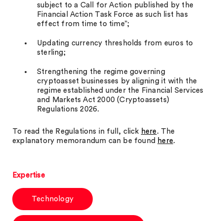
subject to a Call for Action published by the
Financial Action Task Force as such list has
effect from time to time”;
Updating currency thresholds from euros to
sterling;
Strengthening the regime governing
cryptoasset businesses by aligning it with the
regime established under the Financial Services
and Markets Act 2000 (Cryptoassets)
Regulations 2026.
To read the Regulations in full, click
here
. The
explanatory memorandum can be found
here
.
Expertise
Technology