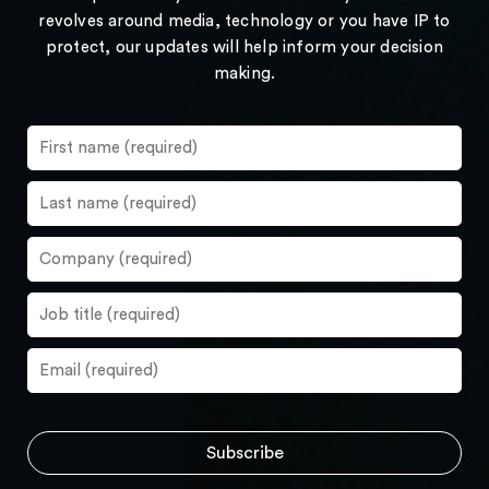
revolves around media, technology or you have IP to
protect, our updates will help inform your decision
making.