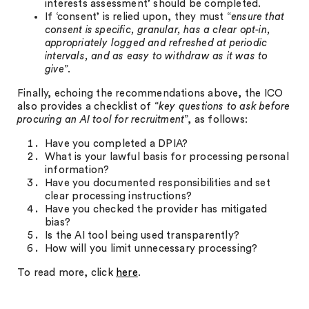
interests assessment’ should be completed.
If ‘consent’ is relied upon, they must “
ensure that
consent is
specific, granular, has a clear opt-in,
appropriately logged and refreshed at periodic
intervals, and as easy to withdraw as it was to
give
”.
Finally, echoing the recommendations above, the ICO
also provides a checklist of “
key questions to ask before
procuring an AI tool for recruitment
”, as follows:
Have you completed a DPIA?
What is your lawful basis for processing personal
information?
Have you documented responsibilities and set
clear processing instructions?
Have you checked the provider has mitigated
bias?
Is the AI tool being used transparently?
How will you limit unnecessary processing?
To read more, click
here
.