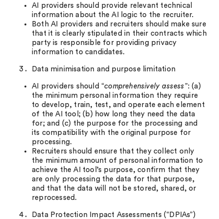
AI providers should provide relevant technical
information about the AI logic to the recruiter.
Both AI providers and recruiters should make sure
that it is clearly stipulated in their contracts which
party is responsible for providing privacy
information to candidates.
Data minimisation and purpose limitation
AI providers should “
comprehensively assess
”: (a)
the minimum personal information they require
to develop, train, test, and operate each element
of the AI tool; (b) how long they need the data
for; and (c) the purpose for the processing and
its compatibility with the original purpose for
processing.
Recruiters should ensure that they collect only
the minimum amount of personal information to
achieve the AI tool’s purpose, confirm that they
are only processing the data for that purpose,
and that the data will not be stored, shared, or
reprocessed.
Data Protection Impact Assessments (“DPIAs”)