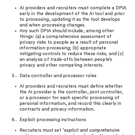
AI providers and recruiters must complete a DPIA
early in the development of the AI tool and prior
to processing, updating it as the tool develops
and when processing changes.
Any such DPIA should include, among other
things: (a) a comprehensive assessment of
privacy risks to people as a result of personal
information processing; (b) appropriate
mitigating controls to reduce these risks; and (c)
an analysis of trade-offs between people’s
privacy and other competing interests.
Data controller and processor roles
AI providers and recruiters must define whether
the AI provider is the controller, joint controller,
or a processor for each specific processing of
personal information, and record this clearly in
contracts and privacy information.
Explicit processing instructions
Recruiters must set “
explicit and comprehensive