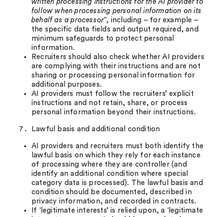
written processing instructions for the AI provider to
follow when processing personal information on its
behalf as a processor
”, including – for example –
the specific data fields and output required, and
minimum safeguards to protect personal
information.
Recruiters should also check whether AI providers
are complying with their instructions and are not
sharing or processing personal information for
additional purposes.
AI providers must follow the recruiters’ explicit
instructions and not retain, share, or process
personal information beyond their instructions.
Lawful basis and additional condition
AI providers and recruiters must both identify the
lawful basis on which they rely for each instance
of processing where they are controller (and
identify an additional condition where special
category data is processed). The lawful basis and
condition should be documented, described in
privacy information, and recorded in contracts.
If ‘legitimate interests’ is relied upon, a ‘legitimate