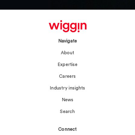
Navigate
About
Expertise
Careers
Industry insights
News
Search
Connect