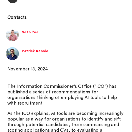
Contacts
Seth Roe
Patrick Rennie
November 18, 2024
The Information Commissioner’s Office (“ICO”) has
published a series of recommendations for
organisations thinking of employing AI tools to help
with recruitment.
As the ICO explains, AI tools are becoming increasingly
popular as a way for organisations to identify and sift
through potential candidates, from summarising and
scoring applications and CVs, to evaluating a