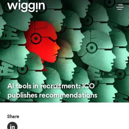
AI tools in recruitment: ICO
publishes recommendations
Share