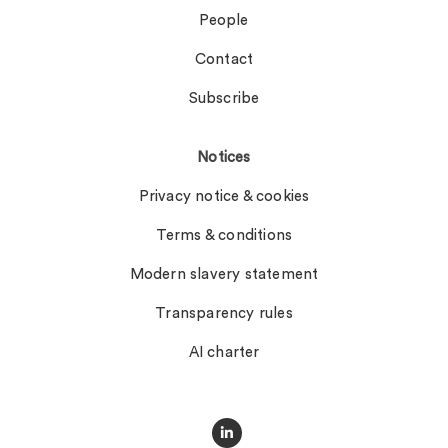
People
Contact
Subscribe
Notices
Privacy notice & cookies
Terms & conditions
Modern slavery statement
Transparency rules
AI charter