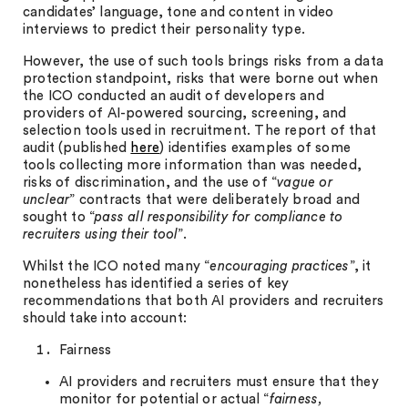
candidates’ language, tone and content in video
interviews to predict their personality type.
However, the use of such tools brings risks from a data
protection standpoint, risks that were borne out when
the ICO conducted an audit of developers and
providers of AI-powered sourcing, screening, and
selection tools used in recruitment. The report of that
audit (published
here
) identifies examples of some
tools collecting more information than was needed,
risks of discrimination, and the use of “
vague or
unclear
” contracts that were deliberately broad and
sought to “
pass all responsibility for compliance to
recruiters using their tool
”.
Whilst the ICO noted many “
encouraging practices
”, it
nonetheless has identified a series of key
recommendations that both AI providers and recruiters
should take into account:
Fairness
AI providers and recruiters must ensure that they
monitor for potential or actual “
fairness,