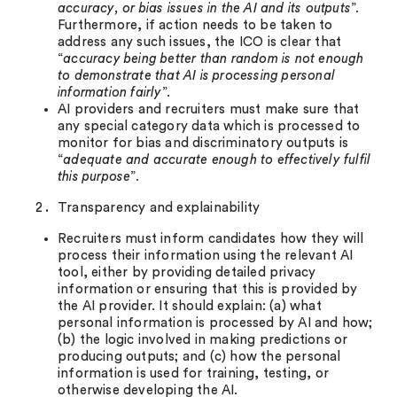
accuracy, or bias issues in the AI and its outputs
”.
Furthermore, if action needs to be taken to
address any such issues, the ICO is clear that
“
accuracy being better than random is not enough
to demonstrate that AI is processing personal
information fairly
”.
AI providers and recruiters must make sure that
any special category data which is processed to
monitor for bias and discriminatory outputs is
“
adequate and accurate enough to effectively fulfil
this purpose
”.
Transparency and explainability
Recruiters must inform candidates how they will
process their information using the relevant AI
tool, either by providing detailed privacy
information or ensuring that this is provided by
the AI provider. It should explain: (a) what
personal information is processed by AI and how;
(b) the logic involved in making predictions or
producing outputs; and (c) how the personal
information is used for training, testing, or
otherwise developing the AI.