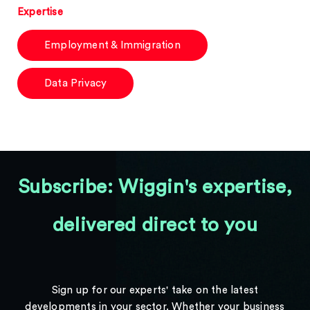
Expertise
Employment & Immigration
Data Privacy
Subscribe: Wiggin's expertise,
delivered direct to you
Sign up for our experts' take on the latest
developments in your sector. Whether your business