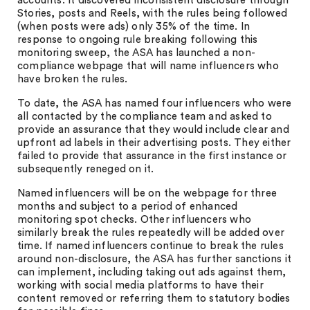
accounts. It discovered inconsistent disclosure through
Stories, posts and Reels, with the rules being followed
(when posts were ads) only 35% of the time. In
response to ongoing rule breaking following this
monitoring sweep, the ASA has launched a non-
compliance webpage that will name influencers who
have broken the rules.
To date, the ASA has named four influencers who were
all contacted by the compliance team and asked to
provide an assurance that they would include clear and
upfront ad labels in their advertising posts. They either
failed to provide that assurance in the first instance or
subsequently reneged on it.
Named influencers will be on the webpage for three
months and subject to a period of enhanced
monitoring spot checks. Other influencers who
similarly break the rules repeatedly will be added over
time. If named influencers continue to break the rules
around non-disclosure, the ASA has further sanctions it
can implement, including taking out ads against them,
working with social media platforms to have their
content removed or referring them to statutory bodies