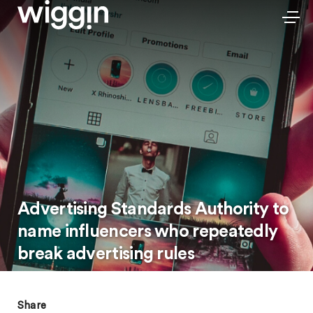
Advertising Standards Authority to
name influencers who repeatedly
break advertising rules
Share