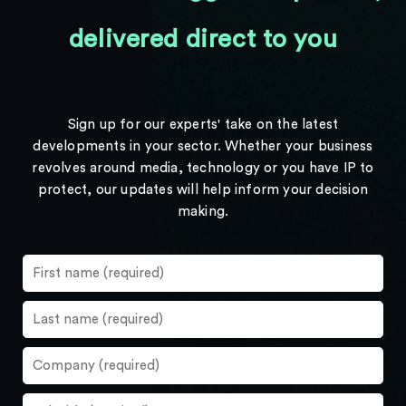
delivered direct to you
Sign up for our experts' take on the latest
developments in your sector. Whether your business
revolves around media, technology or you have IP to
protect, our updates will help inform your decision
making.