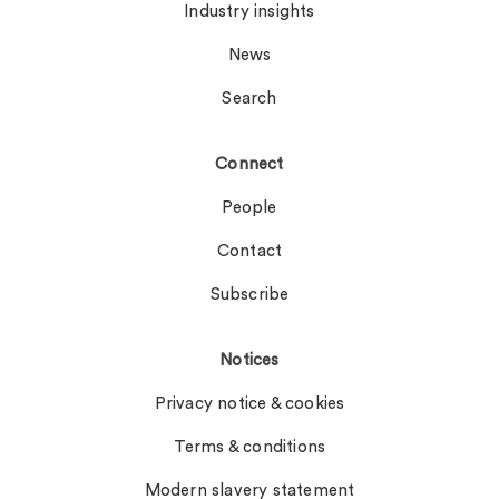
Industry insights
News
Search
Connect
People
Contact
Subscribe
Notices
Privacy notice & cookies
Terms & conditions
Modern slavery statement