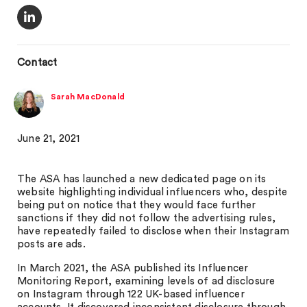
Contact
Sarah MacDonald
June 21, 2021
The ASA has launched a new dedicated page on its
website highlighting individual influencers who, despite
being put on notice that they would face further
sanctions if they did not follow the advertising rules,
have repeatedly failed to disclose when their Instagram
posts are ads.
In March 2021, the ASA published its Influencer
Monitoring Report, examining levels of ad disclosure
on Instagram through 122 UK-based influencer