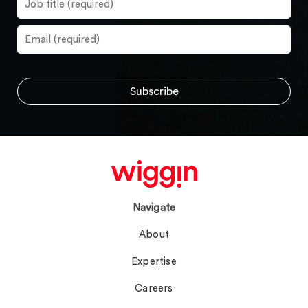
Navigate
About
Expertise
Careers