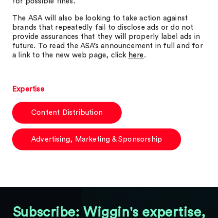
for possible fines.
The ASA will also be looking to take action against
brands that repeatedly fail to disclose ads or do not
provide assurances that they will properly label ads in
future. To read the ASA’s announcement in full and for
a link to the new web page, click
here
.
Expertise
Content Distribution
Advertising, Marketing & Sponsorship
Subscribe: Wiggin's expertise,