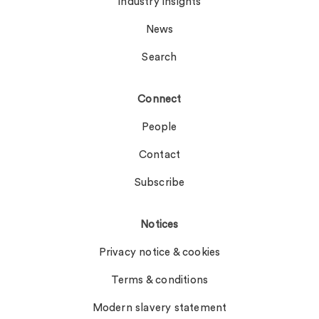
Industry insights
News
Search
Connect
People
Contact
Subscribe
Notices
Privacy notice & cookies
Terms & conditions
Modern slavery statement