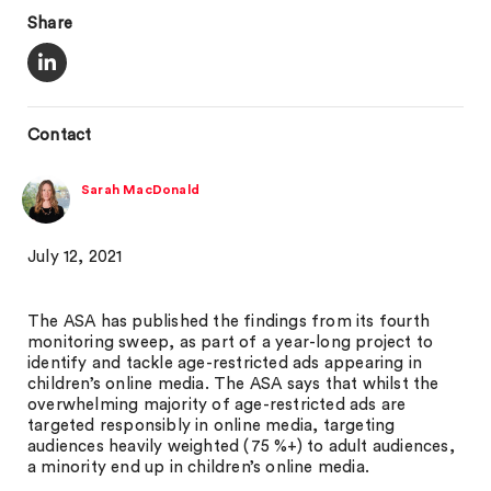
Share
Contact
Sarah MacDonald
July 12, 2021
The ASA has published the findings from its fourth
monitoring sweep, as part of a year-long project to
identify and tackle age-restricted ads appearing in
children’s online media. The ASA says that whilst the
overwhelming majority of age-restricted ads are
targeted responsibly in online media, targeting
audiences heavily weighted (75 %+) to adult audiences,
a minority end up in children’s online media.