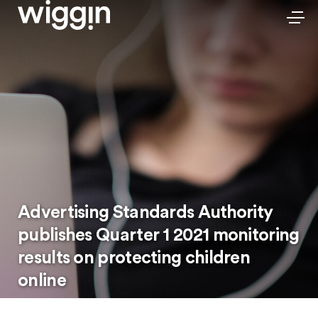
Advertising Standards Authority
publishes Quarter 1 2021 monitoring
results on protecting children
online