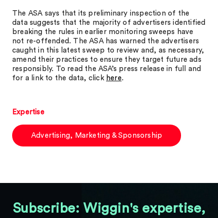
The ASA says that its preliminary inspection of the
data suggests that the majority of advertisers identified
breaking the rules in earlier monitoring sweeps have
not re-offended. The ASA has warned the advertisers
caught in this latest sweep to review and, as necessary,
amend their practices to ensure they target future ads
responsibly. To read the ASA’s press release in full and
for a link to the data, click
here
.
Expertise
Advertising, Marketing & Sponsorship
Subscribe: Wiggin's expertise,