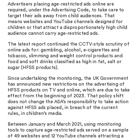
Advertisers placing age-restricted ads online are
required, under the Advertising Code, to take care to
target their ads away from child audiences. That
means websites and YouTube channels designed for
children or that attract a disproportionately high child
audience cannot carry age-restricted ads.
The latest report continued the CCTV-style scrutiny of
online ads for: gambling, alcohol, e-cigarettes and
tobacco, slimming and weight control products and
food and soft drinks classified as high in fat, salt or
sugar (HFSS products).
Since undertaking the monitoring, the UK Government
has announced new restrictions on the advertising of
HFSS products on TV and online, which are due to take
effect from the beginning of 2023. That policy shift
does not change the ASA’s responsibility to take action
against HFSS ads placed, in breach of the current
rules, in children’s media.
Between January and March 2021, using monitoring
tools to capture age-restricted ads served on a sample
of 49 websites and 12 YouTube channels attracting a