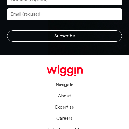
Navigate
About
Expertise
Careers