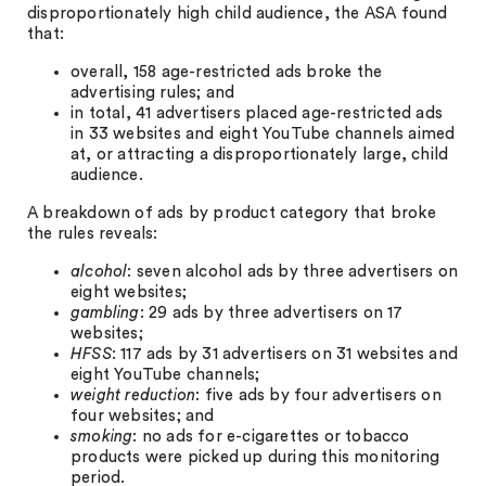
disproportionately high child audience, the ASA found
that:
overall, 158 age-restricted ads broke the
advertising rules; and
in total, 41 advertisers placed age-restricted ads
in 33 websites and eight YouTube channels aimed
at, or attracting a disproportionately large, child
audience.
A breakdown of ads by product category that broke
the rules reveals:
alcohol
: seven alcohol ads by three advertisers on
eight websites;
gambling
: 29 ads by three advertisers on 17
websites;
HFSS
: 117 ads by 31 advertisers on 31 websites and
eight YouTube channels;
weight reduction
: five ads by four advertisers on
four websites; and
smoking
: no ads for e-cigarettes or tobacco
products were picked up during this monitoring
period.