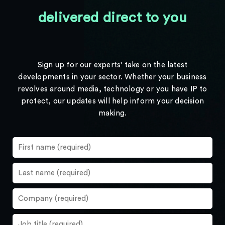
delivered direct to you
Sign up for our experts' take on the latest
developments in your sector. Whether your business
revolves around media, technology or you have IP to
protect, our updates will help inform your decision
making.