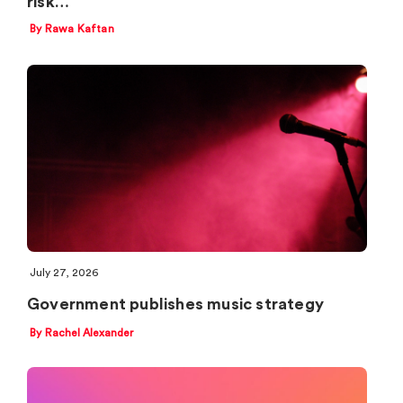
risk…
By Rawa Kaftan
July 27, 2026
Government publishes music strategy
By Rachel Alexander