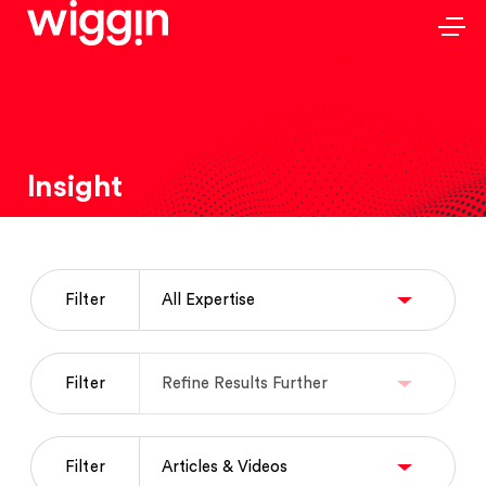
Insight
Filter
Filter
Filter