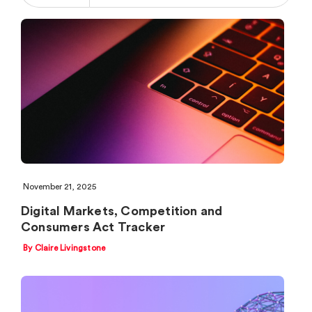
November 21, 2025
Digital Markets, Competition and
Consumers Act Tracker
By Claire Livingstone