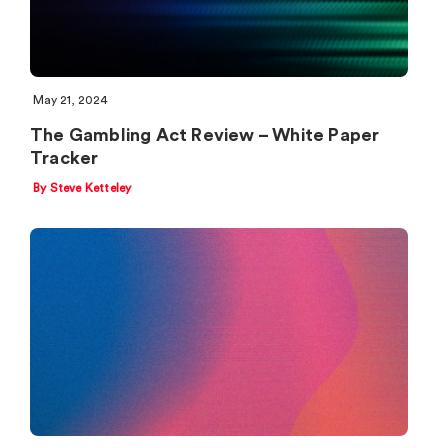
May 21, 2024
The Gambling Act Review – White Paper
Tracker
By Steve Ketteley