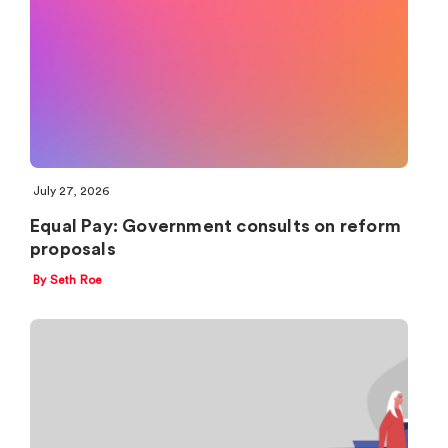
July 27, 2026
Equal Pay: Government consults on reform
proposals
By Seth Roe