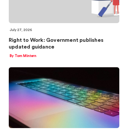
July 27, 2026
Right to Work: Government publishes
updated guidance
By Tom Mintern