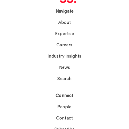
Navigate
About
Expertise
Careers
Industry insights
News
Search
Connect
People
Contact