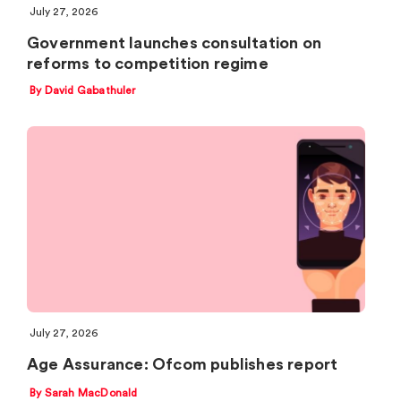
July 27, 2026
Government launches consultation on
reforms to competition regime
By David Gabathuler
July 27, 2026
Age Assurance: Ofcom publishes report
By Sarah MacDonald