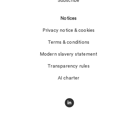
Subscribe
Notices
Privacy notice & cookies
Terms & conditions
Modern slavery statement
Transparency rules
AI charter