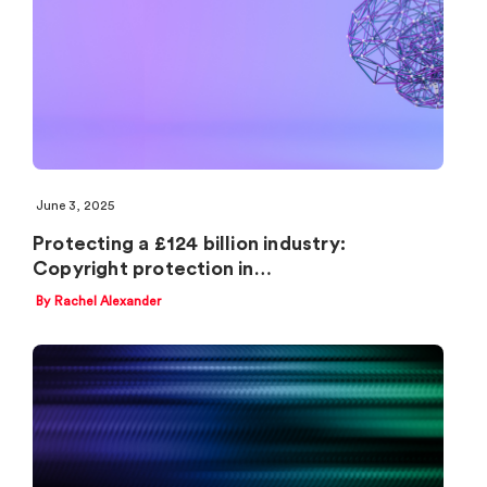
June 3, 2025
Protecting a £124 billion industry:
Copyright protection in…
By Rachel Alexander