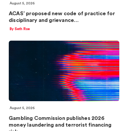
August 5, 2026
ACAS’ proposed new code of practice for
disciplinary and grievance…
By Seth Roe
August 5, 2026
Gambling Commission publishes 2026
money laundering and terrorist financing