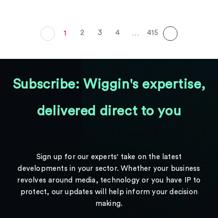
2
3
4
415
1
…
Subscribe: Wiggin's expertise,
delivered direct to you
Sign up for our experts' take on the latest
developments in your sector. Whether your business
revolves around media, technology or you have IP to
protect, our updates will help inform your decision
making.