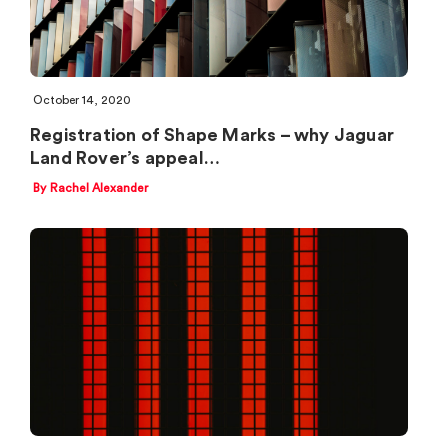
October 14, 2020
Registration of Shape Marks – why Jaguar
Land Rover’s appeal…
By Rachel Alexander