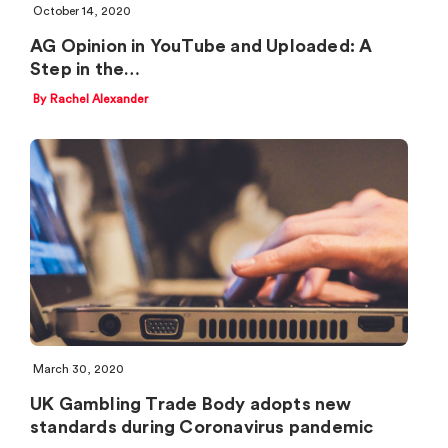
October 14, 2020
AG Opinion in YouTube and Uploaded: A
Step in the…
By Rachel Alexander
March 30, 2020
UK Gambling Trade Body adopts new
standards during Coronavirus pandemic