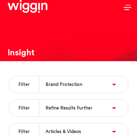
Insight
Filter
Filter
Filter