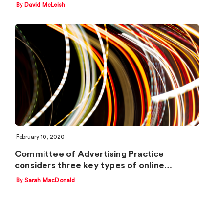
By David McLeish
February 10, 2020
Committee of Advertising Practice
considers three key types of online…
By Sarah MacDonald