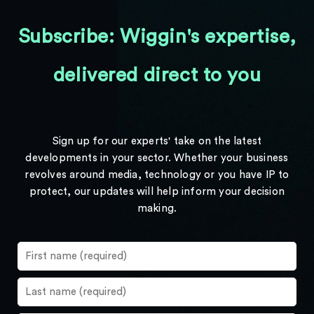
Subscribe: Wiggin's expertise,
delivered direct to you
Sign up for our experts' take on the latest
developments in your sector. Whether your business
revolves around media, technology or you have IP to
protect, our updates will help inform your decision
making.