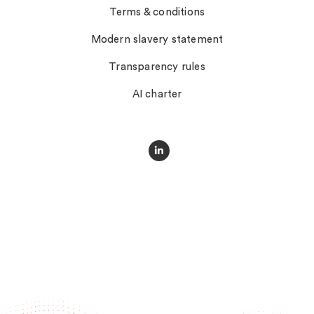
Terms & conditions
Modern slavery statement
Transparency rules
AI charter