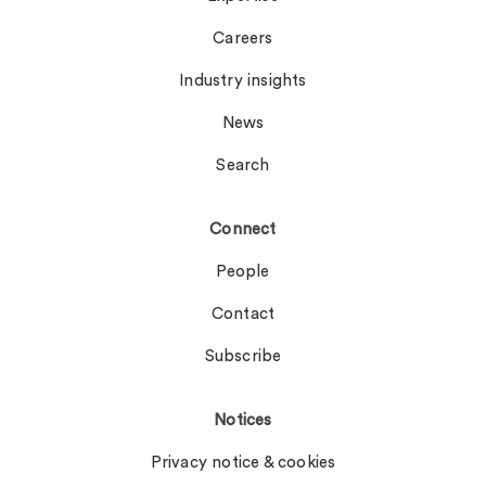
Careers
Industry insights
News
Search
Connect
People
Contact
Subscribe
Notices
Privacy notice & cookies