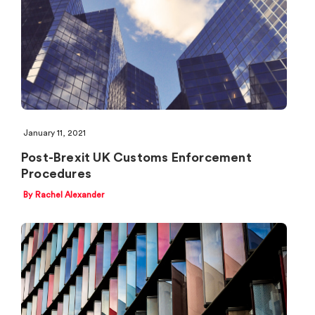
January 11, 2021
Post-Brexit UK Customs Enforcement
Procedures
By Rachel Alexander