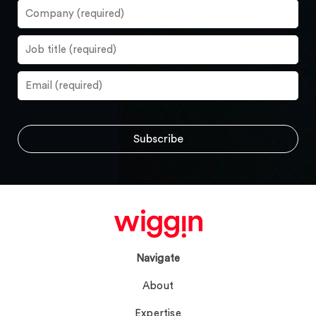
Navigate
About
Expertise