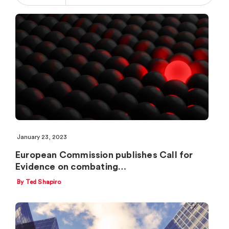
January 23, 2023
European Commission publishes Call for
Evidence on combating…
By Ted Shapiro