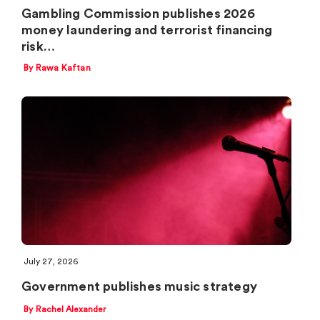
Gambling Commission publishes 2026
money laundering and terrorist financing
risk…
By Rawa Kaftan
July 27, 2026
Government publishes music strategy
By Rachel Alexander