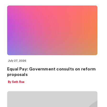
July 27, 2026
Equal Pay: Government consults on reform
proposals
By Seth Roe