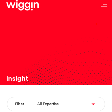
Insight
Filter