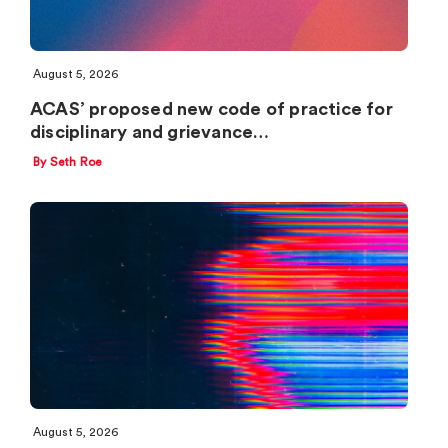
August 5, 2026
ACAS’ proposed new code of practice for
disciplinary and grievance…
By Seth Roe
August 5, 2026