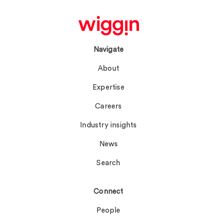
Navigate
About
Expertise
Careers
Industry insights
News
Search
Connect
People