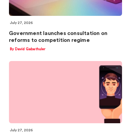
July 27, 2026
Government launches consultation on
reforms to competition regime
By David Gabathuler
July 27, 2026