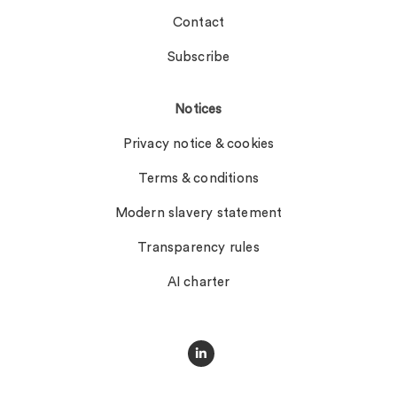
Contact
Subscribe
Notices
Privacy notice & cookies
Terms & conditions
Modern slavery statement
Transparency rules
AI charter