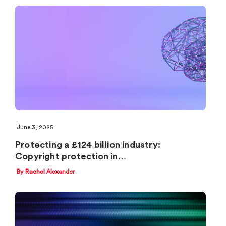
June 3, 2025
Protecting a £124 billion industry:
Copyright protection in…
By Rachel Alexander