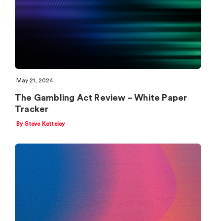
May 21, 2024
The Gambling Act Review – White Paper
Tracker
By Steve Ketteley