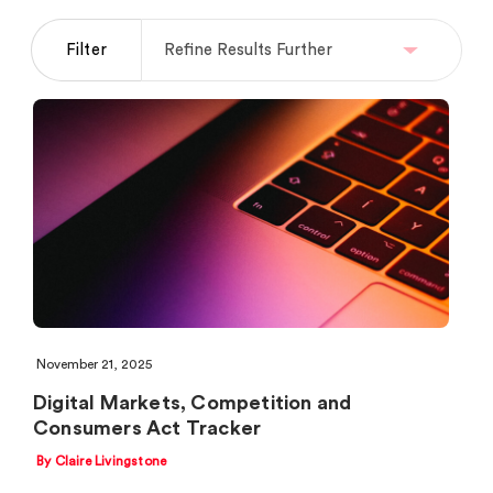
Filter
November 21, 2025
Digital Markets, Competition and
Consumers Act Tracker
By Claire Livingstone