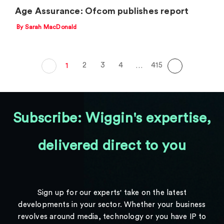
Age Assurance: Ofcom publishes report
By Sarah MacDonald
2
3
4
415
1
…
Subscribe: Wiggin's expertise,
delivered direct to you
Sign up for our experts' take on the latest
developments in your sector. Whether your business
revolves around media, technology or you have IP to