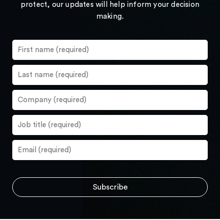
protect, our updates will help inform your decision
making.