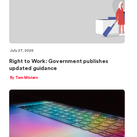
July 27, 2026
Right to Work: Government publishes
updated guidance
By Tom Mintern