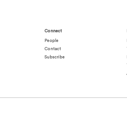
Connect
People
Contact
Subscribe