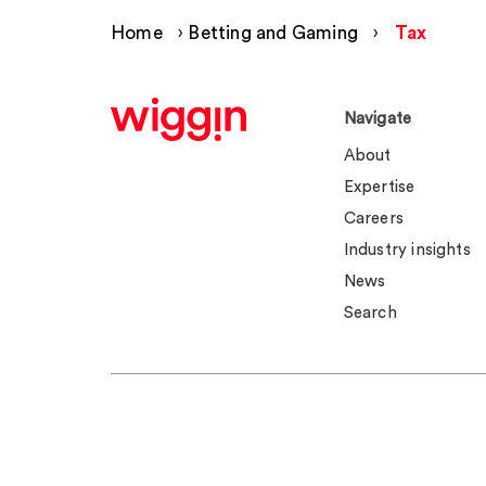
Home
›
Betting and Gaming
›
Tax
Navigate
About
Expertise
Careers
Industry insights
News
Search