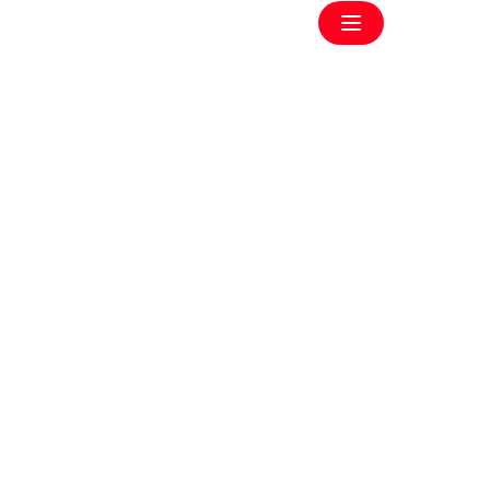
rtise
People
Careers