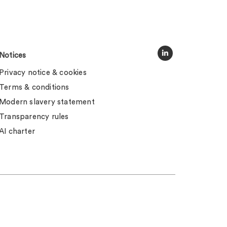
Notices
Privacy notice & cookies
Terms & conditions
Modern slavery statement
Transparency rules
AI charter