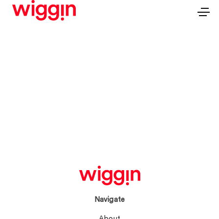
Navigate
About