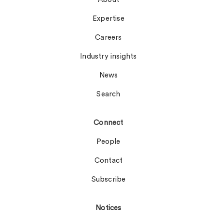
Expertise
Careers
Industry insights
News
Search
Connect
People
Contact
Subscribe
Notices