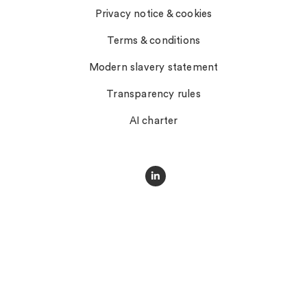
Privacy notice & cookies
Terms & conditions
Modern slavery statement
Transparency rules
AI charter