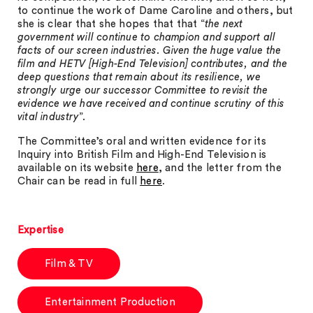
to continue the work of Dame Caroline and others, but
she is clear that she hopes that that “
the next
government will continue to champion and support all
facts of our screen industries. Given the huge value the
film and HETV [High-End Television] contributes, and the
deep questions that remain about its resilience, we
strongly urge our successor Committee to revisit the
evidence we have received and continue scrutiny of this
vital industry
”.
The Committee’s oral and written evidence for its
Inquiry into British Film and High-End Television is
available on its website
here
, and the letter from the
Chair can be read in full
here
.
Expertise
Film & TV
Entertainment Production