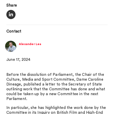
Share
Contact
Alexander Lea
June 17, 2024
Before the dissolution of Parliament, the Chair of the
Culture, Media and Sport Committee, Dame Caroline
Dineage, published a letter to the Secretary of State
outlining work that the Committee has done and what
could be taken up by a new Committee in the next
Parliament.
In particular, she has highlighted the work done by the
Committee in its Inquiry on British Film and High-End