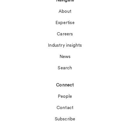
Navigate
About
Expertise
Careers
Industry insights
News
Search
Connect
People
Contact
Subscribe