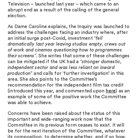
Television – launched last year – which came to an
abrupt end as a result of the calling of the general
election.
As Dame Caroline explains, the Inquiry was launched to
address the challenges facing an industry where, after
an initial surge post-Covid, investment “
fell
dramatically last year leaving studios empty, crews out
of work and cinemas questioning how to programmes
their screens
”. She writes that some of these challenges
can be mitigated if the UK had a “
stronger domestic,
independent sector and was less reliant on inward
production
” and calls for ‘further investigation’ in this
area. She also points to the Committee’s
recommendation for the independent film tax credit
(introduced this year, and commented upon
here
) as an
example of some of the positive work the Committee
was able to achieve.
Concerns have been raised about the status of this
important and wide-ranging work now that the
Committee in its previous form ceases to exist. It will
be for the next iteration of the Committee, whatever
its composition, to determine whether, and if so how,