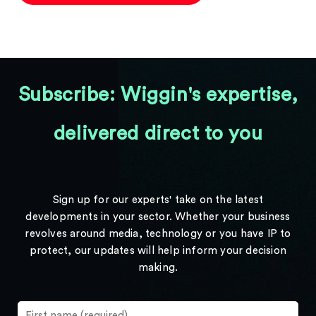
Subscribe: Wiggin's expertise,
delivered direct to you
Sign up for our experts' take on the latest
developments in your sector. Whether your business
revolves around media, technology or you have IP to
protect, our updates will help inform your decision
making.