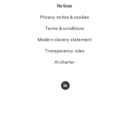
Notices
Privacy notice & cookies
Terms & conditions
Modern slavery statement
Transparency rules
AI charter