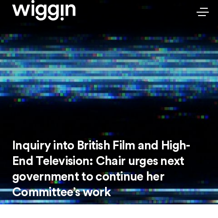
Inquiry into British Film and High-
End Television: Chair urges next
government to continue her
Committee’s work