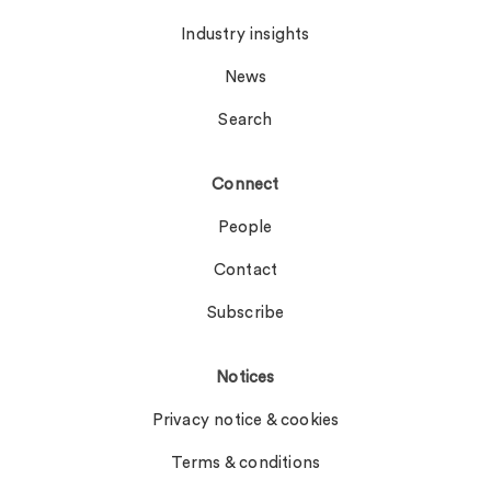
Industry insights
News
Search
Connect
People
Contact
Subscribe
Notices
Privacy notice & cookies
Terms & conditions