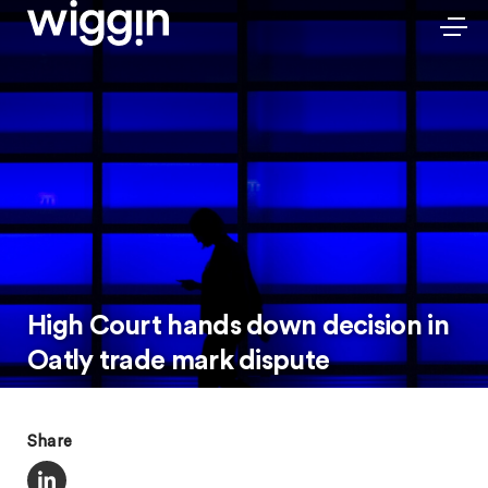
High Court hands down decision in
Oatly trade mark dispute
Share