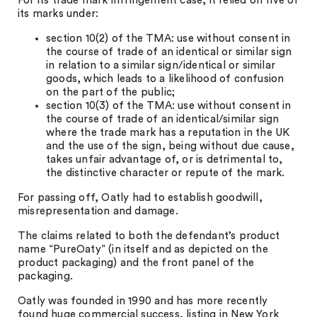
For its trade mark infringement case, it relied on five of
its marks under:
section 10(2) of the TMA: use without consent in
the course of trade of an identical or similar sign
in relation to a similar sign/identical or similar
goods, which leads to a likelihood of confusion
on the part of the public;
section 10(3) of the TMA: use without consent in
the course of trade of an identical/similar sign
where the trade mark has a reputation in the UK
and the use of the sign, being without due cause,
takes unfair advantage of, or is detrimental to,
the distinctive character or repute of the mark.
For passing off, Oatly had to establish goodwill,
misrepresentation and damage.
The claims related to both the defendant’s product
name “PureOaty” (in itself and as depicted on the
product packaging) and the front panel of the
packaging.
Oatly was founded in 1990 and has more recently
found huge commercial success, listing in New York