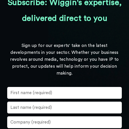
Subscribe: Wiggin's expertise,
delivered direct to you
Sign up for our experts' take on the latest
developments in your sector. Whether your business
revolves around media, technology or you have IP to
protect, our updates will help inform your decision
making.