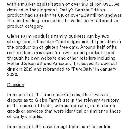
with a market capitalisation of over $10 billion USD. As
detailed in the judgment, Oatly’s Barista Edition
product had sales in the UK of over £38 million and was
the best-selling product in the wider dairy- alternative
product category.
Glebe Farm Foods is a family business run by two
siblings and is based in Cambridgeshire. It specialises in
the production of gluten free oats. Around half of its
oat production is used for own-brand products sold
through its own website and other retailers including
Holland & Barrett and Amazon. It released its own oat
drink in 2019 and rebranded to “PureOaty” in January
2020.
Decision
In respect of the trade mark claims, there was no
dispute as to Glebe Farm’s use in the relevant territory,
in the course of trade, without consent, in relation to
goods or services that were identical or similar to those
of Oatly’s marks.
In respect of the case brought pursuant to section