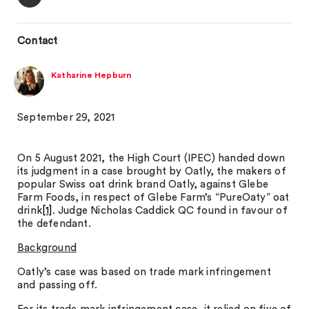
Contact
Katharine Hepburn
September 29, 2021
On 5 August 2021, the High Court (IPEC) handed down
its judgment in a case brought by Oatly, the makers of
popular Swiss oat drink brand Oatly, against Glebe
Farm Foods, in respect of Glebe Farm’s “PureOaty” oat
drink
[1]
. Judge Nicholas Caddick QC found in favour of
the defendant.
Background
Oatly’s case was based on trade mark infringement
and passing off.