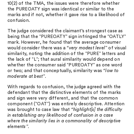
10(2) of the TMA, the issues were therefore whether
the PUREOATY sign was identical or similar to the
marks and if not, whether it gave rise to a likelihood of
confusion.
The judge considered the claimant’s strongest case as
being that the “PUREOATY” sign infringed the “OATLY”
mark. However, he found that the average consumer
would consider there was a
“very modest level”
of visual
similarity, noting the addition of the “PURE” letters and
the lack of “L”; that aural similarity would depend on
whether the consumer said “PUREOATY” as one word
or two; and that conceptually, similarity was
“low to
moderate at best”
.
With regards to confusion, the judge agreed with the
defendant that the distinctive elements of the marks
and sign were very different, and that the common
component (“OAT”) was entirely descriptive. Attention
was brought to case law that
“highlight[s] the difficulty
in establishing any likelihood of confusion in a case
where the similarity lies in a commonality of descriptive
elements”.