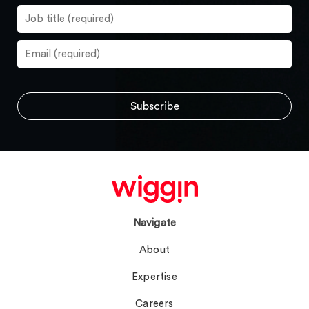
Navigate
About
Expertise
Careers