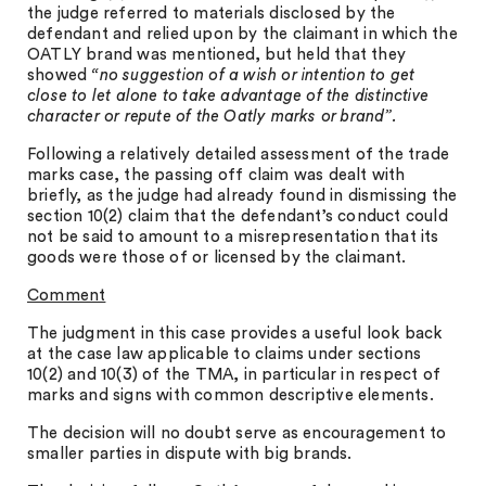
the judge referred to materials disclosed by the
defendant and relied upon by the claimant in which the
OATLY brand was mentioned, but held that they
showed
“no suggestion of a wish or intention to get
close to let alone to take advantage of the distinctive
character or repute of the Oatly marks or brand”.
Following a relatively detailed assessment of the trade
marks case, the passing off claim was dealt with
briefly, as the judge had already found in dismissing the
section 10(2) claim that the defendant’s conduct could
not be said to amount to a misrepresentation that its
goods were those of or licensed by the claimant.
Comment
The judgment in this case provides a useful look back
at the case law applicable to claims under sections
10(2) and 10(3) of the TMA, in particular in respect of
marks and signs with common descriptive elements.
The decision will no doubt serve as encouragement to
smaller parties in dispute with big brands.