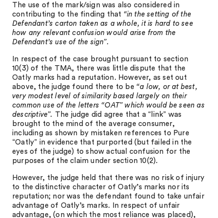
The use of the mark/sign was also considered in
contributing to the finding that
“in the setting of the
Defendant’s carton taken as a whole, it is hard to see
how any relevant confusion would arise from the
Defendant’s use of the sign”.
In respect of the case brought pursuant to section
10(3) of the TMA, there was little dispute that the
Oatly marks had a reputation. However, as set out
above, the judge found there to be
“a low, or at best,
very modest level of similarity based largely on their
common use of the letters “OAT” which would be seen as
descriptive”.
The judge did agree that a “link” was
brought to the mind of the average consumer,
including as shown by mistaken references to Pure
“Oatly” in evidence that purported (but failed in the
eyes of the judge) to show actual confusion for the
purposes of the claim under section 10(2).
However, the judge held that there was no risk of injury
to the distinctive character of Oatly’s marks nor its
reputation; nor was the defendant found to take unfair
advantage of Oatly’s marks. In respect of unfair
advantage, (on which the most reliance was placed),