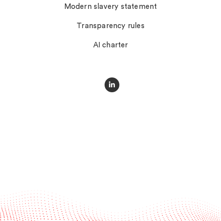
Modern slavery statement
Transparency rules
AI charter