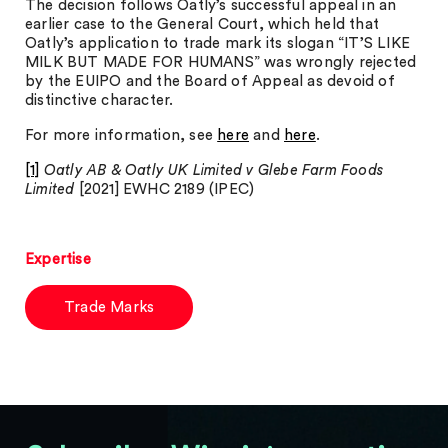
The decision follows Oatly’s successful appeal in an
earlier case to the General Court, which held that
Oatly’s application to trade mark its slogan “IT’S LIKE
MILK BUT MADE FOR HUMANS” was wrongly rejected
by the EUIPO and the Board of Appeal as devoid of
distinctive character.
For more information, see
here
and
here
.
[1]
Oatly AB & Oatly UK Limited v Glebe Farm Foods
Limited
[2021] EWHC 2189 (IPEC)
Expertise
Trade Marks